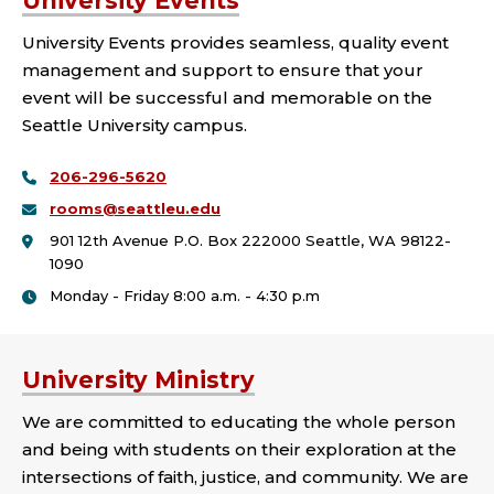
University Events
University Events provides seamless, quality event
management and support to ensure that your
event will be successful and memorable on the
Seattle University campus.
206-296-5620
rooms@seattleu.edu
901 12th Avenue P.O. Box 222000 Seattle, WA 98122-
1090
Monday - Friday 8:00 a.m. - 4:30 p.m
University Ministry
We are committed to educating the whole person
and being with students on their exploration at the
intersections of faith, justice, and community. We are