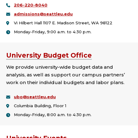
206-220-8040
admissions@seattleu.edu
Vi Hilbert Hall 1107 E. Madison Street, WA 98122
Monday-Friday, 9:00 a.m. to 4:30 p.m.
University Budget Office
We provide university-wide budget data and
analysis, as well as support our campus partners’
work on their individual budgets and labor plans.
ubo@seattleu.edu
Columbia Building, Floor 1
Monday-Friday, 8:00 a.m. to 4:30 p.m.