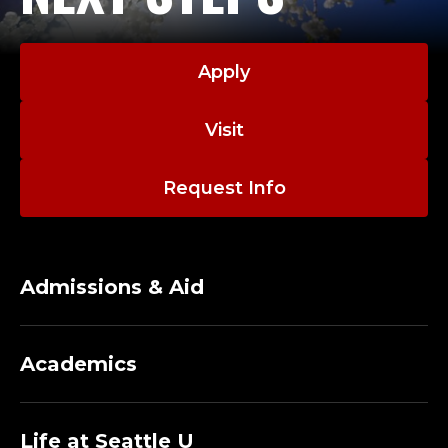
Apply
Visit
Request Info
Admissions & Aid
Academics
Life at Seattle U