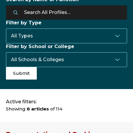
Filter by Type
Filter by School or College
Active filters:
Showing
6 articles
of 114