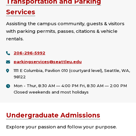
Transportation and Parking
Services
Assisting the campus community, guests & visitors
with parking permits, passes, citations & vehicle
rentals.
206-296-5992
parkingservices@seattleu.edu
1111 E Columbia, Pavilion 010 (courtyard level), Seattle, WA,
98122
Mon - Thur, 8:30 AM — 4:00 PM Fri, 8:30 AM — 2:00 PM
Closed weekends and most holidays
Undergraduate Admissions
Explore your passion and follow your purpose.