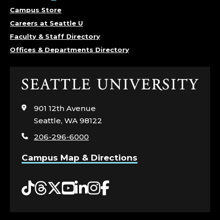
Campus Store
Careers at Seattle U
Faculty & Staff Directory
Offices & Departments Directory
Click
to
visit
901 12th Avenue
the
Seattle, WA 98122
home
206-296-6000
page
Campus Map & Directions
Tiktok
Threads
Twitter
YouTube
LinkedIn
Instagram
Facebook