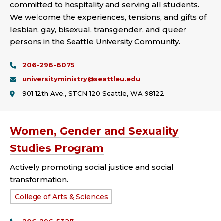
committed to hospitality and serving all students.
We welcome the experiences, tensions, and gifts of
lesbian, gay, bisexual, transgender, and queer
persons in the Seattle University Community.
206-296-6075
universityministry@seattleu.edu
901 12th Ave., STCN 120 Seattle, WA 98122
Women, Gender and Sexuality
Studies Program
Actively promoting social justice and social
transformation.
School
College of Arts & Sciences
or