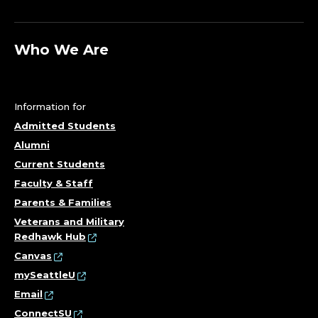
Who We Are
Information for
Admitted Students
Alumni
Current Students
Faculty & Staff
Parents & Families
Veterans and Military
Redhawk Hub
Canvas
mySeattleU
Email
ConnectSU