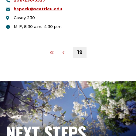
206-296-5327
College:
hspeck@seattleu.edu
Casey 230
M-F, 8:30 a.m.-4:30 p.m.
19
NEXT STEPS