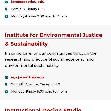
ictc@seattleu.edu
College:
Lemieux Library 659
Monday-Friday 9:30 a.m. to 4 p.m.
Institute for Environmental Justice
& Sustainability
Inspiring care for our communities through the
research and practice of social, economic, and
environmental sustainability.
iejs@seattleu.edu
901 12th Avenue, Casey, #420
Monday-Friday 9:30 a.m. to 4 p.m.
Instructional Design Studio