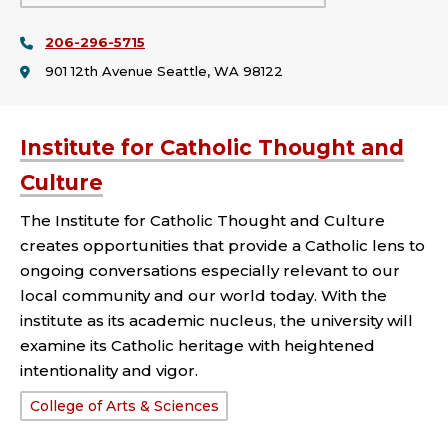
or
206-296-5715
College:
901 12th Avenue Seattle, WA 98122
Institute for Catholic Thought and
Culture
The Institute for Catholic Thought and Culture
creates opportunities that provide a Catholic lens to
ongoing conversations especially relevant to our
local community and our world today. With the
institute as its academic nucleus, the university will
examine its Catholic heritage with heightened
intentionality and vigor.
School
College of Arts & Sciences
or