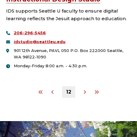
IDS supports Seattle U faculty to ensure digital
learning reflects the Jesuit approach to education.
206-296-5456
idstudio@seattleu.edu
901 12th Avenue, PAVL 050 P.O. Box 222000 Seattle,
WA 98122-1090
Monday-Friday 8:00 a.m. - 4:30 p.m.
12