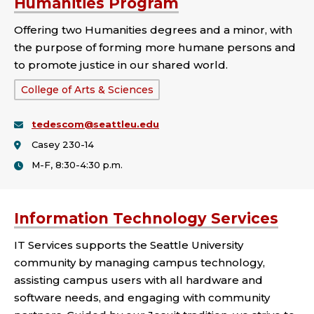
Humanities Program
Offering two Humanities degrees and a minor, with
the purpose of forming more humane persons and
to promote justice in our shared world.
School
College of Arts & Sciences
or
tedescom@seattleu.edu
College:
Casey 230-14
M-F, 8:30-4:30 p.m.
Information Technology Services
IT Services supports the Seattle University
community by managing campus technology,
assisting campus users with all hardware and
software needs, and engaging with community