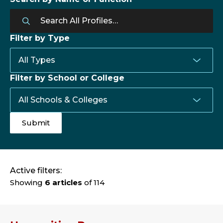
Filter by Type
Filter by School or College
Active filters:
Showing
6 articles
of 114