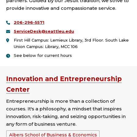
partners. Guided by our Jesuit tradition, we strive to
provide innovative and compassionate service.
206-296-5571
ServiceDesk@seattleu.edu
First Hill Campus: Lemieux Library, 3rd Floor. South Lake
Union Campus: Library, MCC 106
See below for current hours
Innovation and Entrepreneurship
Center
Entrepreneurship is more than a collection of
courses. It's a philosophy, a mindset that inspires
innovation, risk-taking, and seizing opportunities in
any form of business venture.
School
Albers School of Business & Economics