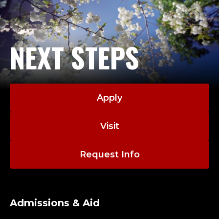
NEXT STEPS
Apply
Visit
Request Info
Admissions & Aid