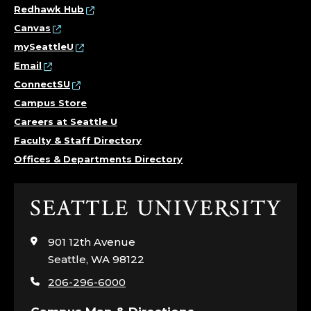
Redhawk Hub
Canvas
mySeattleU
Email
ConnectSU
Campus Store
Careers at Seattle U
Faculty & Staff Directory
Offices & Departments Directory
Click
to
visit
901 12th Avenue
the
Seattle, WA 98122
home
206-296-6000
page