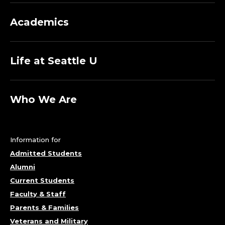
Academics
Life at Seattle U
Who We Are
Information for
Admitted Students
Alumni
Current Students
Faculty & Staff
Parents & Families
Veterans and Military