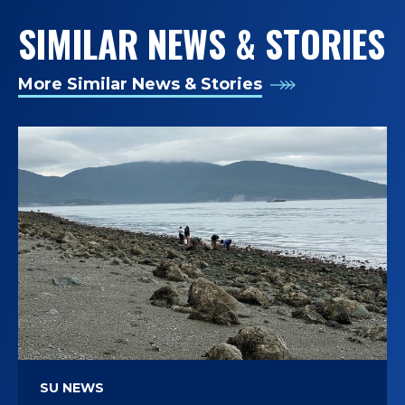
SIMILAR NEWS & STORIES
More Similar News & Stories
SU NEWS