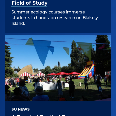
Field of Study
Summer ecology courses immerse
students in hands-on research on Blakely
Island.
SU NEWS