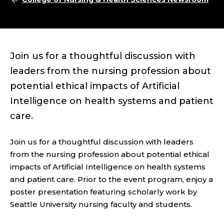
Join us for a thoughtful discussion with
leaders from the nursing profession about
potential ethical impacts of Artificial
Intelligence on health systems and patient
care.
Join us for a thoughtful discussion with leaders
from the nursing profession about potential ethical
impacts of Artificial Intelligence on health systems
and patient care. Prior to the event program, enjoy a
poster presentation featuring scholarly work by
Seattle University nursing faculty and students.