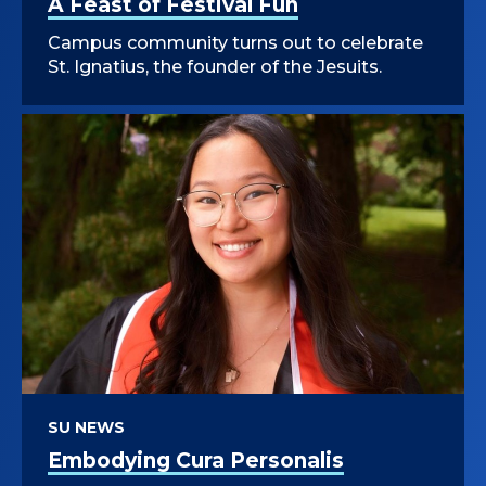
A Feast of Festival Fun
Campus community turns out to celebrate
St. Ignatius, the founder of the Jesuits.
SU NEWS
Embodying Cura Personalis