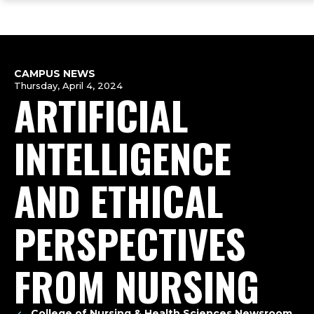
ope
Skip
Skip
Skip
the
to
to
to
mai
main
main
footer
me
site
content
content
navigation
CAMPUS NEWS
Thursday, April 4, 2024
ARTIFICIAL
INTELLIGENCE
AND ETHICAL
PERSPECTIVES
FROM NURSING
College of Nursing & Health Sciences Newsroom