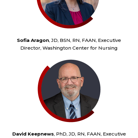
Sofia Aragon
, JD, BSN, RN, FAAN, Executive
Director, Washington Center for Nursing
David Keepnews
, PhD, JD, RN, FAAN, Executive