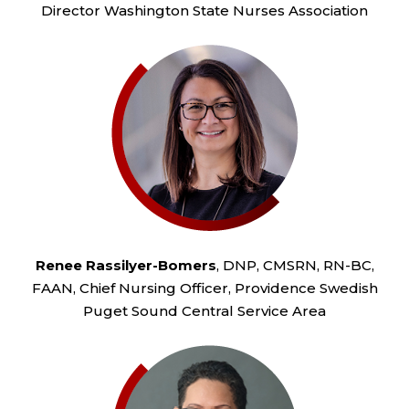
Director Washington State Nurses Association
Renee Rassilyer-Bomers
, DNP, CMSRN, RN-BC,
FAAN, Chief Nursing Officer, Providence Swedish
Puget Sound Central Service Area