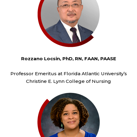
Rozzano Locsin, PhD, RN, FAAN, PAASE
Professor Emeritus at Florida Atlantic University’s
Christine E. Lynn College of Nursing