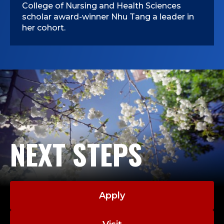
College of Nursing and Health Sciences
scholar award-winner Nhu Tang a leader in
her cohort.
NEXT STEPS
Apply