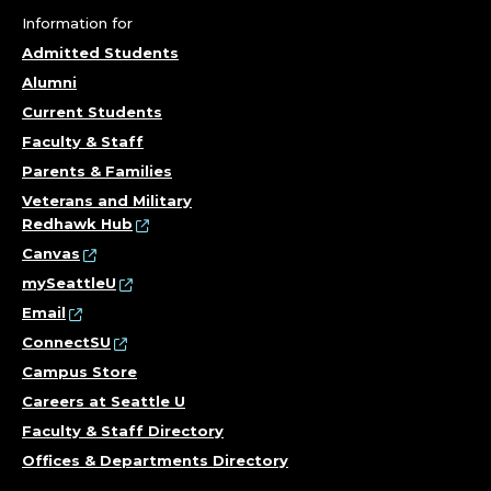
Information for
Admitted Students
Alumni
Current Students
Faculty & Staff
Parents & Families
Veterans and Military
Redhawk Hub
Canvas
mySeattleU
Email
ConnectSU
Campus Store
Careers at Seattle U
Faculty & Staff Directory
Offices & Departments Directory