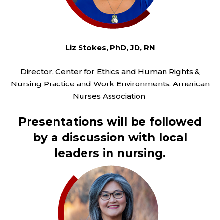
Liz Stokes, PhD, JD, RN
Director, Center for Ethics and Human Rights &
Nursing Practice and Work Environments, American
Nurses Association
Presentations will be followed
by a discussion with local
leaders in nursing.