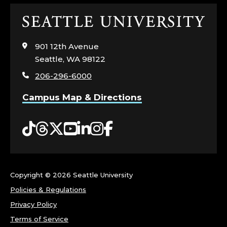
Click
to
visit
901 12th Avenue
the
Seattle, WA 98122
home
206-296-6000
page
Campus Map & Directions
Tiktok
Threads
Twitter
YouTube
LinkedIn
Instagram
Facebook
Copyright ©
2026 Seattle University
Policies & Regulations
Privacy Policy
Terms of Service