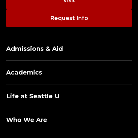
Visit
Request Info
Admissions & Aid
Academics
Life at Seattle U
Who We Are