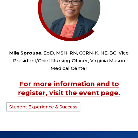
Mila Sprouse
, EdD, MSN, RN, CCRN-K, NE-BC, Vice
President/Chief Nursing Officer, Virginia Mason
Medical Center
For more information and to
register, visit the event page.
Student Experience & Success
TAGS: