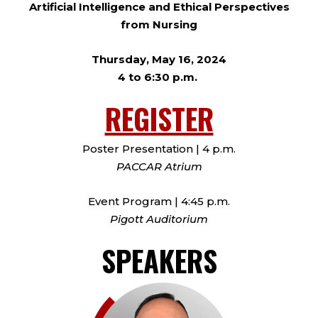
Artificial Intelligence and Ethical Perspectives
from Nursing
Thursday, May 16, 2024
4 to 6:30 p.m.
REGISTER
Poster Presentation | 4 p.m.
PACCAR Atrium
Event Program | 4:45 p.m.
Pigott Auditorium
SPEAKERS