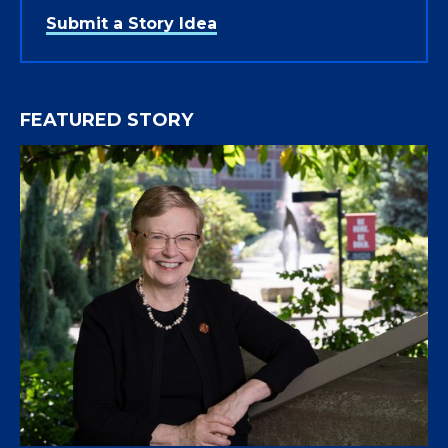
Submit a Story Idea
FEATURED STORY