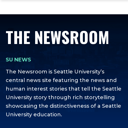
ope
Skip
Skip
Skip
the
to
to
to
mai
main
main
footer
me
site
content
content
THE NEWSROOM
navigation
SU NEWS
The Newsroom is Seattle University’s
central news site featuring the news and
human interest stories that tell the Seattle
University story through rich storytelling
showcasing the distinctiveness of a Seattle
University education.