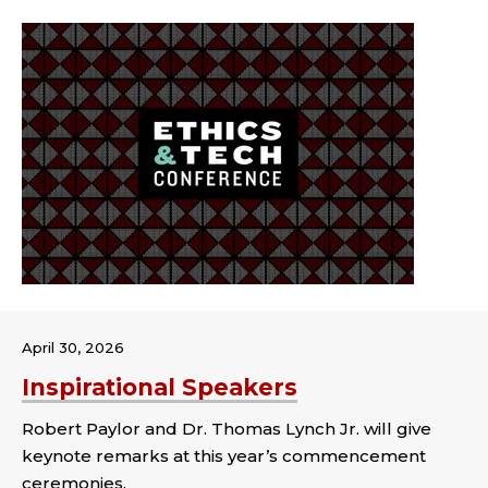
April 30, 2026
Inspirational Speakers
Robert Paylor and Dr. Thomas Lynch Jr. will give
keynote remarks at this year’s commencement
ceremonies.