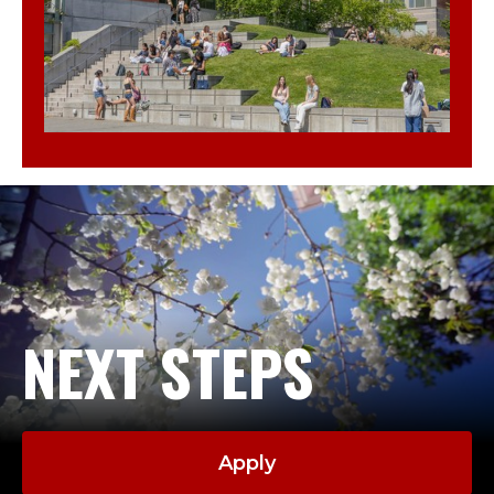
NEXT STEPS
Apply