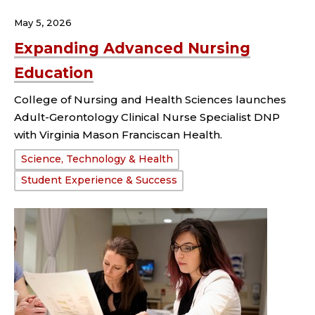
May 5, 2026
Expanding Advanced Nursing
Education
College of Nursing and Health Sciences launches
Adult-Gerontology Clinical Nurse Specialist DNP
with Virginia Mason Franciscan Health.
Tags:
Science, Technology & Health
Student Experience & Success