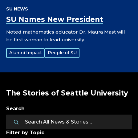
SU NEWS
SU Names New President
Noted mathematics educator Dr. Maura Mast will
be first woman to lead university.
Tags:
Alumni Impact
People of SU
The Stories of Seattle University
Search
Filter by Topic