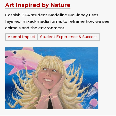
Art Inspired by Nature
Cornish BFA student Madeline McKinney uses
layered, mixed-media forms to reframe how we see
animals and the environment.
Tags:
Alumni Impact
Student Experience & Success