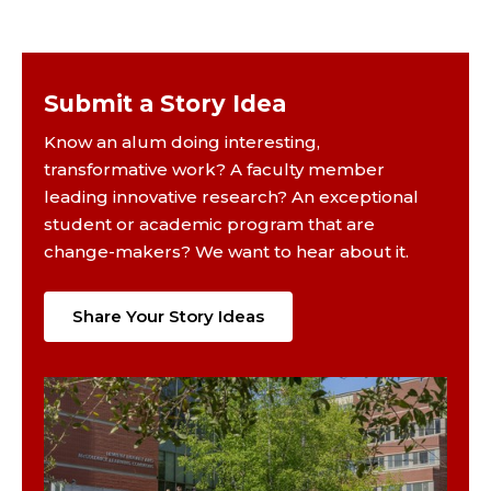
Submit a Story Idea
Know an alum doing interesting,
transformative work? A faculty member
leading innovative research? An exceptional
student or academic program that are
change-makers? We want to hear about it.
Share Your Story Ideas