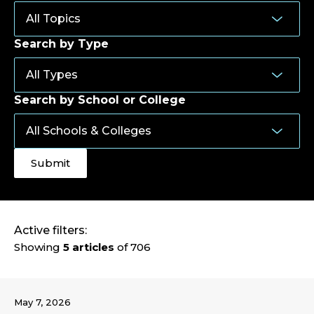
Search by Type
Search by School or College
Active filters:
Showing
5 articles
of 706
May 7, 2026