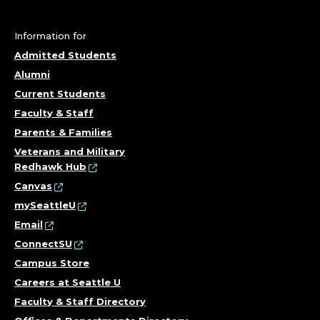
Information for
Admitted Students
Alumni
Current Students
Faculty & Staff
Parents & Families
Veterans and Military
Redhawk Hub
Canvas
mySeattleU
Email
ConnectSU
Campus Store
Careers at Seattle U
Faculty & Staff Directory