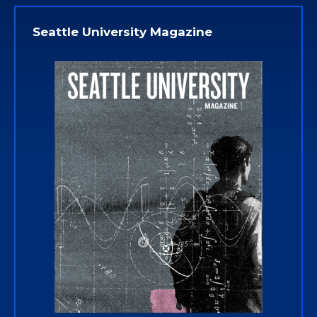
Seattle University Magazine