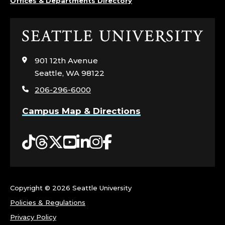
Offices & Departments Directory
Click
to
visit
901 12th Avenue
the
Seattle, WA 98122
home
206-296-6000
page
Campus Map & Directions
Tiktok
Threads
Twitter
YouTube
LinkedIn
Instagram
Facebook
Copyright ©
2026 Seattle University
Policies & Regulations
Privacy Policy