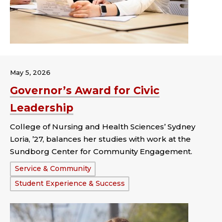
May 5, 2026
Governor’s Award for Civic
Leadership
College of Nursing and Health Sciences’ Sydney
Loria, ’27, balances her studies with work at the
Sundborg Center for Community Engagement.
Tags:
Service & Community
Student Experience & Success