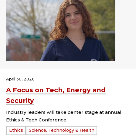
April 30, 2026
A Focus on Tech, Energy and
Security
Industry leaders will take center stage at annual
Ethics & Tech Conference.
Tags:
Ethics
Science, Technology & Health