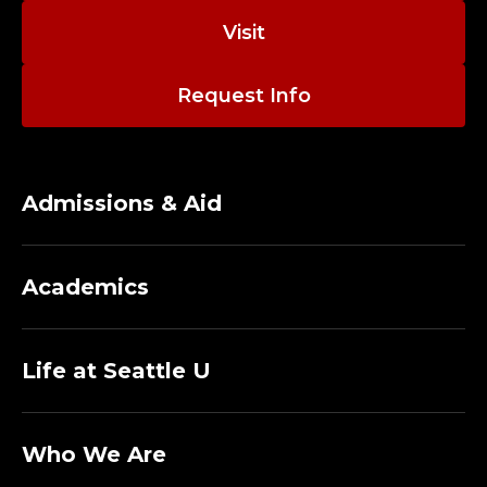
Visit
Request Info
Admissions & Aid
Academics
Life at Seattle U
Who We Are