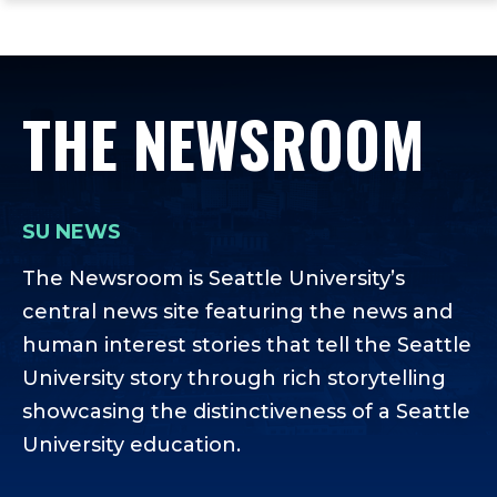
ope
Skip
Skip
Skip
the
to
to
to
mai
main
main
footer
me
site
content
content
THE NEWSROOM
navigation
SU NEWS
The Newsroom is Seattle University’s
central news site featuring the news and
human interest stories that tell the Seattle
University story through rich storytelling
showcasing the distinctiveness of a Seattle
University education.