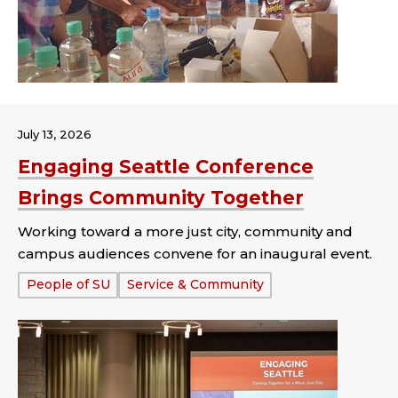
July 13, 2026
Engaging Seattle Conference
Brings Community Together
Working toward a more just city, community and
campus audiences convene for an inaugural event.
Tags:
People of SU
Service & Community