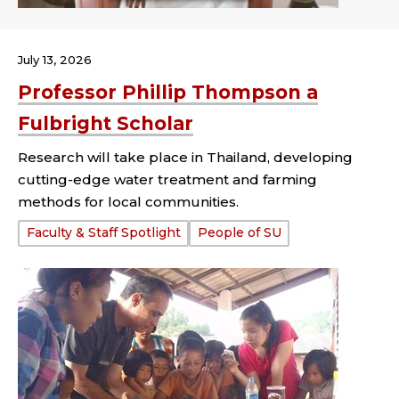
July 13, 2026
Professor Phillip Thompson a
Fulbright Scholar
Research will take place in Thailand, developing
cutting-edge water treatment and farming
methods for local communities.
Tags:
Faculty & Staff Spotlight
People of SU