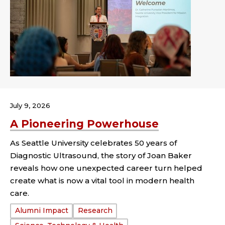
July 9, 2026
A Pioneering Powerhouse
As Seattle University celebrates 50 years of
Diagnostic Ultrasound, the story of Joan Baker
reveals how one unexpected career turn helped
create what is now a vital tool in modern health
care.
Tags:
Alumni Impact
Research