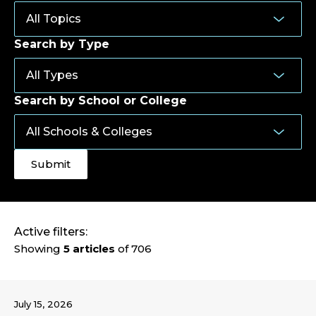
Search by Type
Search by School or College
Active filters:
Showing
5 articles
of 706
July 15, 2026