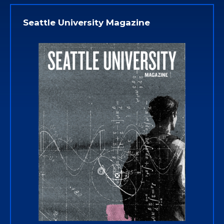
Seattle University Magazine