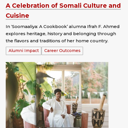
A Celebration of Somali Culture and
Cuisine
In ‘Soomaaliya: A Cookbook’ alumna Ifrah F. Ahmed
explores heritage, history and belonging through
the flavors and traditions of her home country.
Tags:
Alumni Impact
Career Outcomes