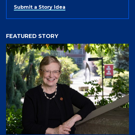
Submit a Story Idea
FEATURED STORY