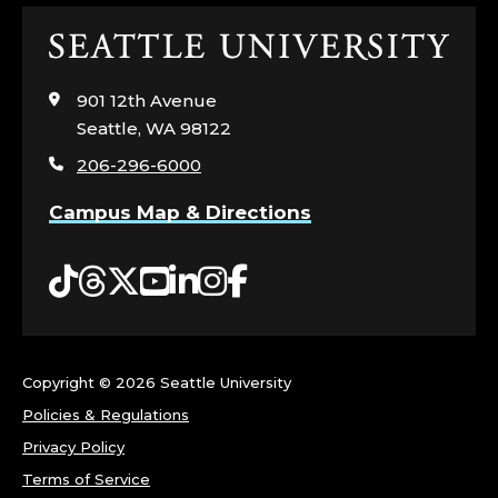
Click
to
visit
901 12th Avenue
the
Seattle, WA 98122
home
206-296-6000
page
Campus Map & Directions
Tiktok
Threads
Twitter
YouTube
LinkedIn
Instagram
Facebook
Copyright ©
2026 Seattle University
Policies & Regulations
Privacy Policy
Terms of Service