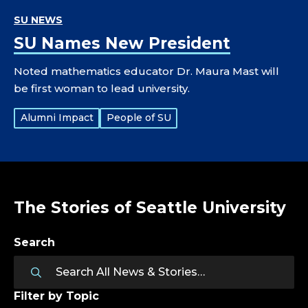
SU NEWS
SU Names New President
Noted mathematics educator Dr. Maura Mast will
be first woman to lead university.
Tags:
Alumni Impact
People of SU
The Stories of Seattle University
Search
Filter by Topic