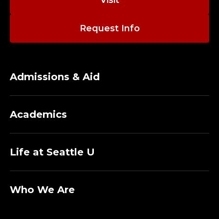
Request Info
Admissions & Aid
Academics
Life at Seattle U
Who We Are