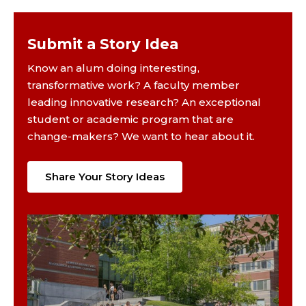
Submit a Story Idea
Know an alum doing interesting,
transformative work? A faculty member
leading innovative research? An exceptional
student or academic program that are
change-makers? We want to hear about it.
Share Your Story Ideas