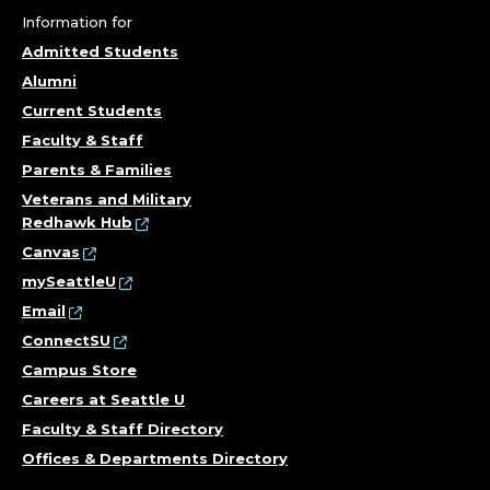
Information for
Admitted Students
Alumni
Current Students
Faculty & Staff
Parents & Families
Veterans and Military
Redhawk Hub
Canvas
mySeattleU
Email
ConnectSU
Campus Store
Careers at Seattle U
Faculty & Staff Directory
Offices & Departments Directory