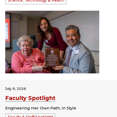
Science, Technology & Health
July 9, 2026
Faculty Spotlight
Engineering Her Own Path, In Style