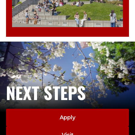
NEXT STEPS
Apply
Visit