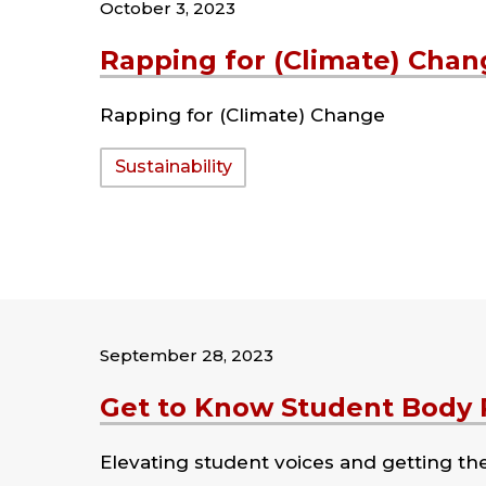
October 3, 2023
Rapping for (Climate) Chan
Rapping for (Climate) Change
Tags:
Sustainability
September 28, 2023
Get to Know Student Body P
Elevating student voices and getting t