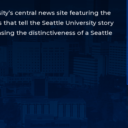
ty’s central news site featuring the
hat tell the Seattle University story
sing the distinctiveness of a Seattle