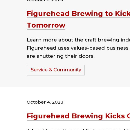
Figurehead Brewing to Kick-
Tomorrow
Learn more about the craft brewing ind
Figurehead uses values-based business 
are shuttering their doors.
Tags:
Service & Community
October 4, 2023
Figurehead Brewing Kicks 