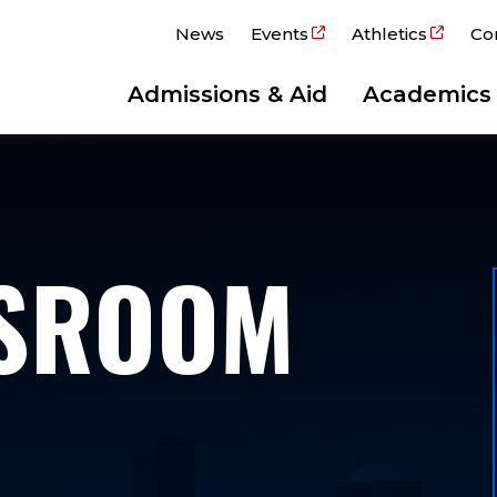
News
Events
Athletics
Co
Admissions & Aid
Academics
WSROOM