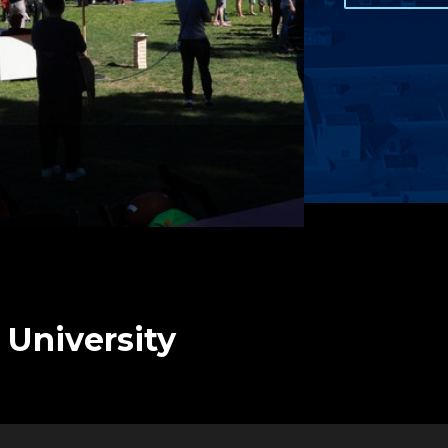
 University