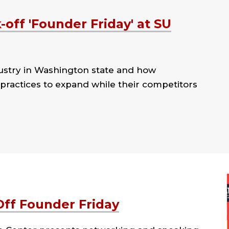
off 'Founder Friday' at SU
ustry in Washington state and how
practices to expand while their competitors
Off Founder Friday