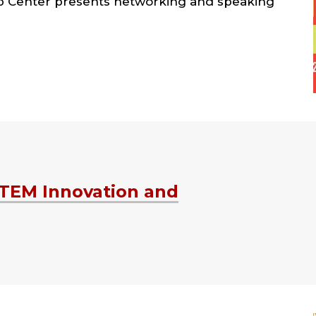
ip Center presents networking and speaking
STEM Innovation and