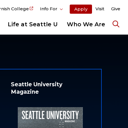
rnish College
Info For
Visit
Give
Apply
Life at Seattle U
Who We Are
Ope
the
sear
pane
Seattle University
Magazine