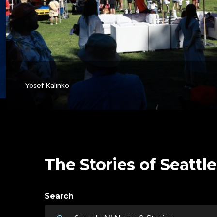
Yosef Kalinko
The Stories of Seattle
Search