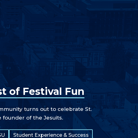
t of Festival Fun
unity turns out to celebrate St.
e founder of the Jesuits.
SU
Student Experience & Success