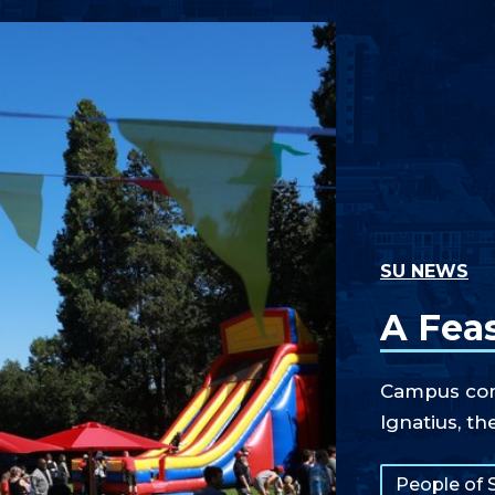
SU NEWS
A Feas
Campus comm
Ignatius, th
Tags:
People of 