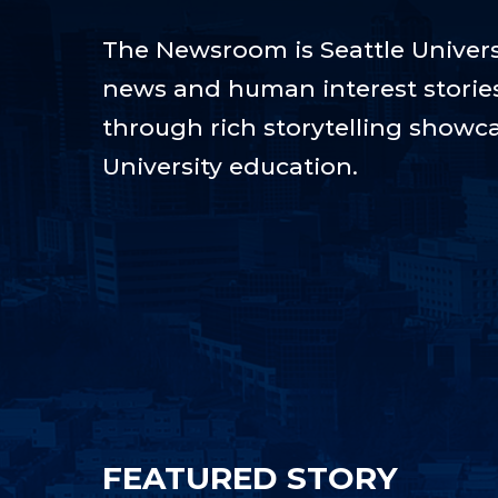
The Newsroom is Seattle Universi
news and human interest stories t
through rich storytelling showca
University education.
FEATURED STORY