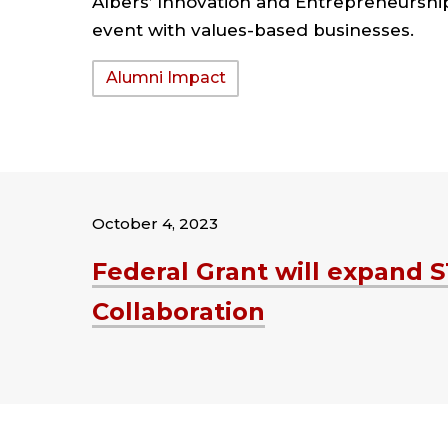
Albers’ Innovation and Entrepreneursh
event with values-based businesses.
Tags:
Alumni Impact
October 4, 2023
Federal Grant will expand 
Collaboration
Tags: