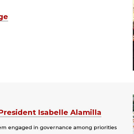
ge
resident Isabelle Alamilla
hem engaged in governance among priorities