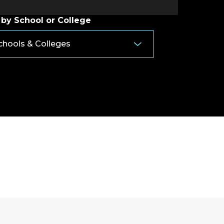
 by School or College