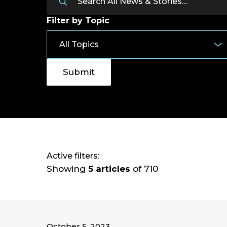
Filter by Topic
Active filters:
Showing
5 articles
of 710
October 5, 2023