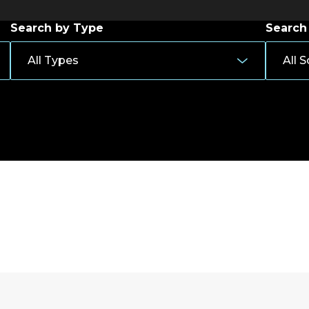
Search by Type
Search