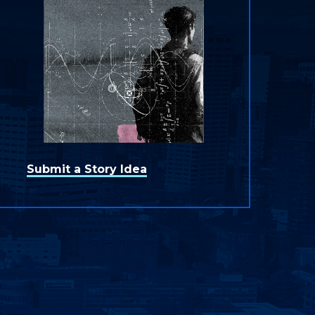
Submit a Story Idea