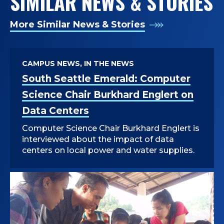
SIMILAR NEWS & STORIES
More Similar News & Stories
CAMPUS NEWS, IN THE NEWS
South Seattle Emerald: Computer
Science Chair Burkhard Englert on
Data Centers
Computer Science Chair Burkhard Englert is
interviewed about the impact of data
centers on local power and water supplies.