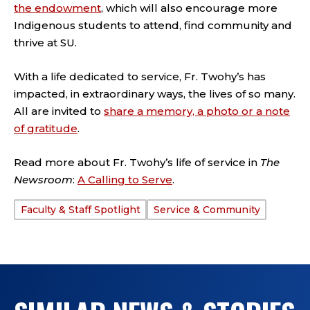
the endowment
, which will also encourage more
Indigenous students to attend, find community and
thrive at SU.
With a life dedicated to service, Fr. Twohy’s has
impacted, in extraordinary ways, the lives of so many.
All are invited to
share a memory, a photo or a note
of gratitude
.
Read more about Fr. Twohy’s life of service in
The
Newsroom
:
A Calling to Serve
.
Faculty & Staff Spotlight
Service & Community
TAGS: