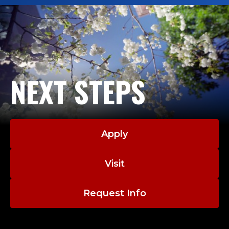
NEXT STEPS
Apply
Visit
Request Info