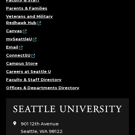
Parents & Families
Veterans and Military
Redhawk Hub
Canvas
mySeattleU
Email
ConnectSU
Campus Store
Careers at Seattle U
Faculty & Staff Directory
Offices & Departments Directory
Click
to
visit
901 12th Avenue
the
Seattle, WA 98122