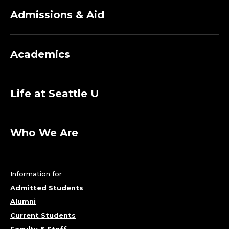
Admissions & Aid
Academics
Life at Seattle U
Who We Are
Information for
Admitted Students
Alumni
Current Students
Faculty & Staff