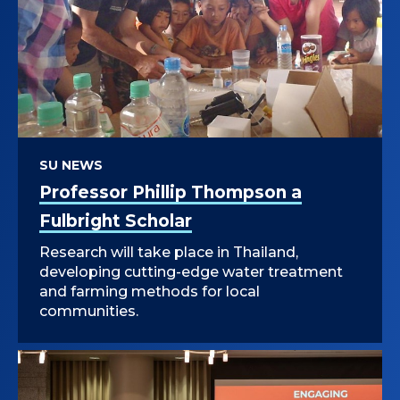
SU NEWS
Professor Phillip Thompson a
Fulbright Scholar
Research will take place in Thailand,
developing cutting-edge water treatment
and farming methods for local
communities.