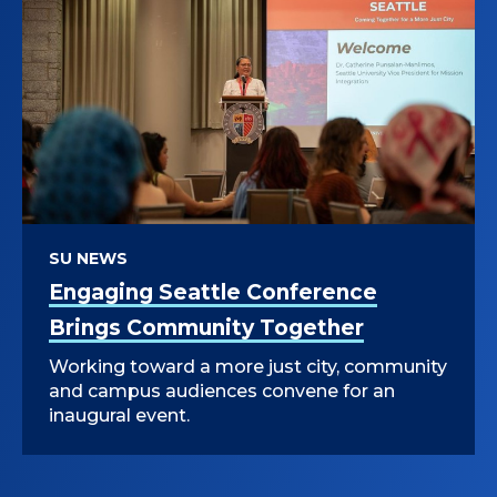
SU NEWS
Engaging Seattle Conference
Brings Community Together
Working toward a more just city, community
and campus audiences convene for an
inaugural event.