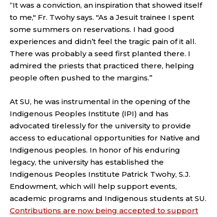
“It was a conviction, an inspiration that showed itself
to me," Fr. Twohy says. "As a Jesuit trainee I spent
some summers on reservations. I had good
experiences and didn’t feel the tragic pain of it all.
There was probably a seed first planted there. I
admired the priests that practiced there, helping
people often pushed to the margins.”
At SU, he was instrumental in the opening of the
Indigenous Peoples Institute (IPI) and has
advocated tirelessly for the university to provide
access to educational opportunities for Native and
Indigenous peoples. In honor of his enduring
legacy, the university has established the
Indigenous Peoples Institute Patrick Twohy, S.J.
Endowment, which will help support events,
academic programs and Indigenous students at SU.
Contributions are now being accepted to support