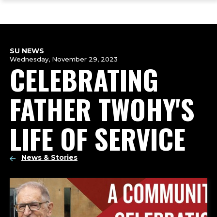
ope
Skip
Skip
Skip
the
to
to
to
mai
main
main
footer
me
site
content
content
navigation
SU NEWS
Wednesday, November 29, 2023
CELEBRATING
FATHER TWOHY'S
LIFE OF SERVICE
News & Stories