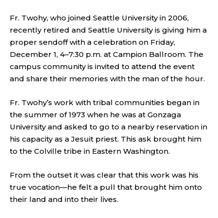
Fr. Twohy, who joined Seattle University in 2006,
recently retired and Seattle University is giving him a
proper sendoff with a celebration on Friday,
December 1, 4–7:30 p.m. at Campion Ballroom. The
campus community is invited to attend the event
and share their memories with the man of the hour.
Fr. Twohy’s work with tribal communities began in
the summer of 1973 when he was at Gonzaga
University and asked to go to a nearby reservation in
his capacity as a Jesuit priest. This ask brought him
to the Colville tribe in Eastern Washington.
From the outset it was clear that this work was his
true vocation—he felt a pull that brought him onto
their land and into their lives.