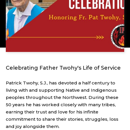
Celebrating Father Twohy's Life of Service
Patrick Twohy, S.J., has devoted a half century to
living with and supporting Native and Indigenous
peoples throughout the Northwest. During these
50 years he has worked closely with many tribes,
earning their trust and love for his infinite
commitment to share their stories, struggles, loss
and joy alongside them.