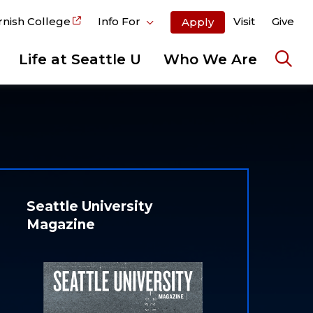
rnish College
Info For
Visit
Give
Apply
Life at Seattle U
Who We Are
Ope
the
sear
pane
Seattle University
Magazine