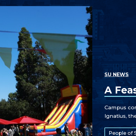
SU NEWS
A Feas
Campus comm
Ignatius, th
Tags:
People of 