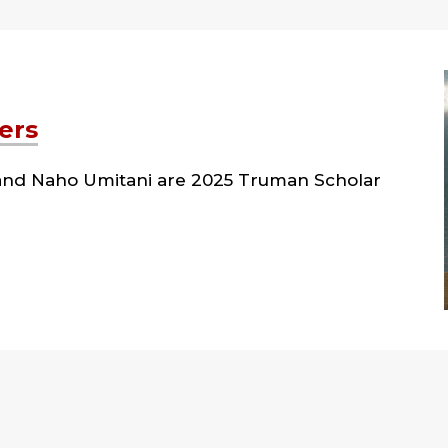
ers
l and Naho Umitani are 2025 Truman Scholar