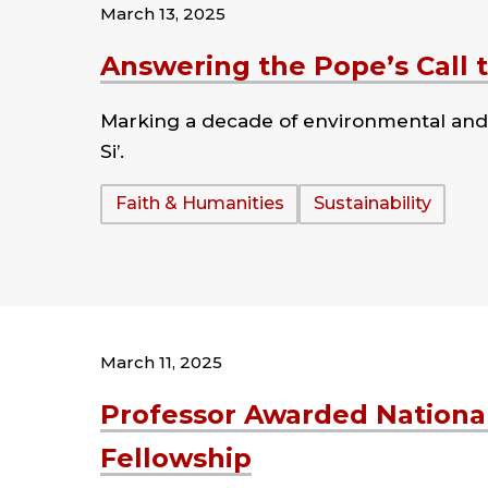
March 13, 2025
Answering the Pope’s Call 
Marking a decade of environmental and so
Si’.
Tags:
Faith & Humanities
Sustainability
March 11, 2025
Professor Awarded Nationa
Fellowship