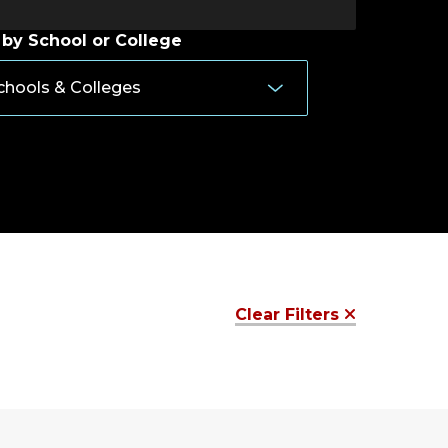
 by School or College
Clear Filters