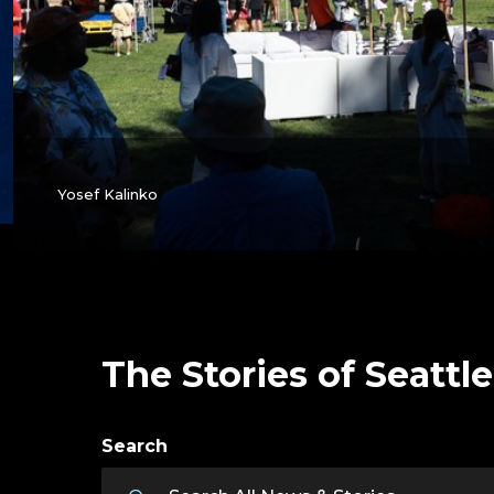
Yosef Kalinko
The Stories of Seattle
Search