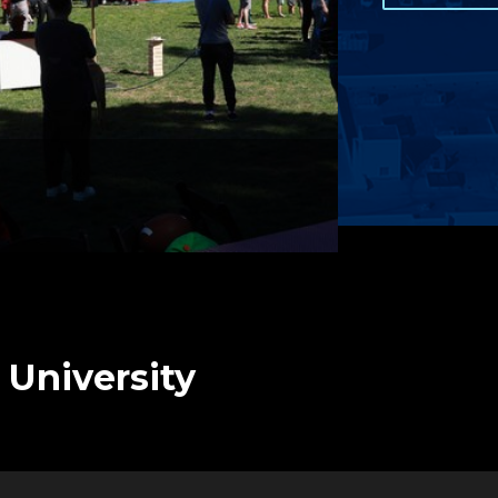
 University