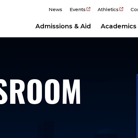
News
Events
Athletics
Co
Admissions & Aid
Academics
WSROOM