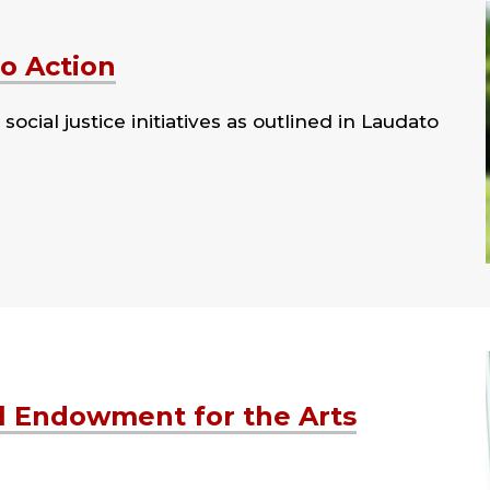
to Action
cial justice initiatives as outlined in Laudato
l Endowment for the Arts