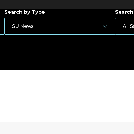
Search by Type
Search