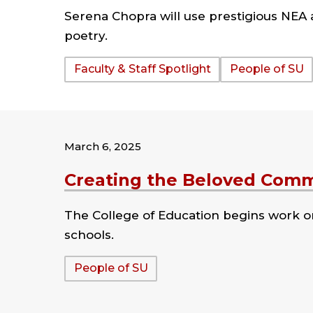
Serena Chopra will use prestigious NEA
poetry.
Tags:
Faculty & Staff Spotlight
People of SU
March 6, 2025
Creating the Beloved Com
The College of Education begins work o
schools.
Tags:
People of SU