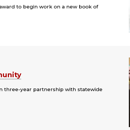
 award to begin work on a new book of
munity
n three-year partnership with statewide