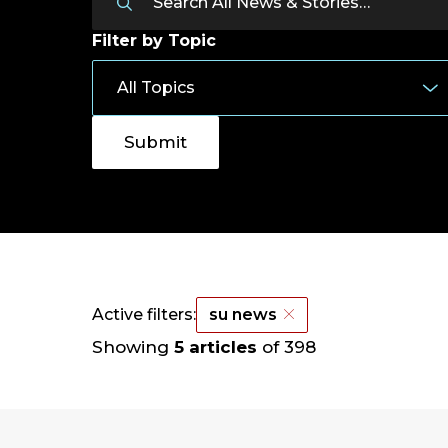
Filter by Topic
Active filters:
su news
Showing
5 articles
of 398