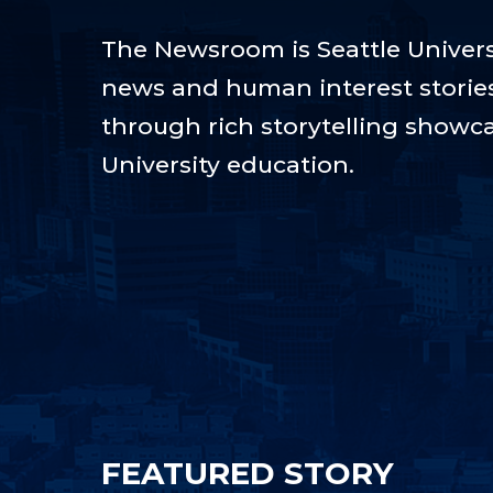
The Newsroom is Seattle Universi
news and human interest stories t
through rich storytelling showca
University education.
FEATURED STORY