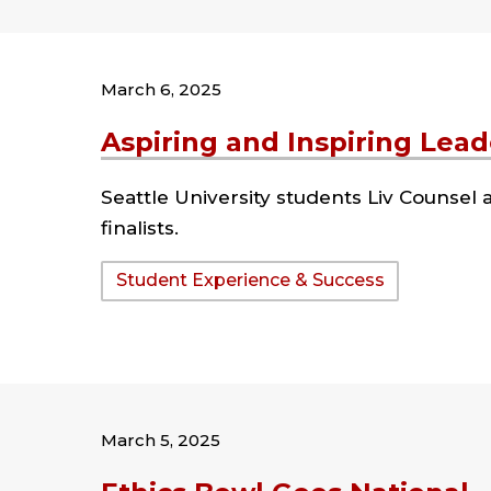
March 6, 2025
Aspiring and Inspiring Lead
Seattle University students Liv Counse
finalists.
Tags:
Student Experience & Success
March 5, 2025