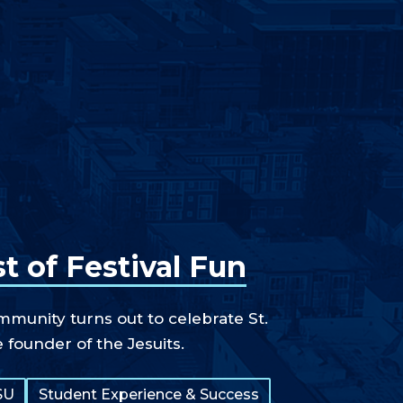
t of Festival Fun
unity turns out to celebrate St.
e founder of the Jesuits.
SU
Student Experience & Success