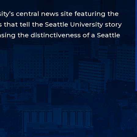
ty’s central news site featuring the
hat tell the Seattle University story
sing the distinctiveness of a Seattle