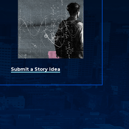
Submit a Story Idea