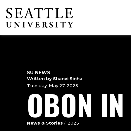
Skip
Skip
Skip
to
to
to
Click to visit the home page
main
main
footer
site
content
content
navigation
SU NEWS
Written by Shanvi Sinha
Tuesday, May 27, 2025
OBON IN
News & Stories
2025