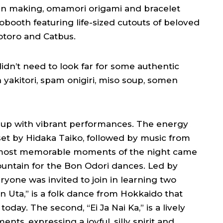
ern making, omamori origami and bracelet
tobooth featuring life-sized cutouts of beloved
Totoro and Catbus.
dn’t need to look far for some authentic
yakitori, spam onigiri, miso soup, somen
t up with vibrant performances. The energy
t by Hidaka Taiko, followed by music from
 most memorable moments of the night came
untain for the Bon Odori dances. Led by
ryone was invited to join in learning two
Bon Uta,” is a folk dance from Hokkaido that
oday. The second, “Ei Ja Nai Ka,” is a lively
s, expressing a joyful, silly spirit and