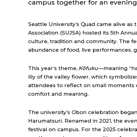
campus together for an evening 
Seattle University’s Quad came alive as 
Association (SUJSA) hosted its 5th Annua
culture, tradition and community. The fe
abundance of food, live performances,
This year’s theme,
Kōfuku
—meaning “hap
lily of the valley flower, which symbolize
attendees to reflect on small moments o
comfort and meaning.
The university’s Obon celebration began 
Harumatsuri. Renamed in 2021, the even
festival on campus. For the 2025 celebr