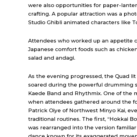
were also opportunities for paper-lant
crafting. A popular attraction was a pho
Studio Ghibli animated characters like 
Attendees who worked up an appetite di
Japanese comfort foods such as chicken 
salad and andagi.
As the evening progressed, the Quad li
soared during the powerful drumming se
Kaede Band and Rhythmix. One of the
when attendees gathered around the fo
Patrick Oiye of Northwest Minyo Kai, eve
traditional routines. The first, “Hokkai 
was rearranged into the version familiar t
dance known for its exaggerated movement