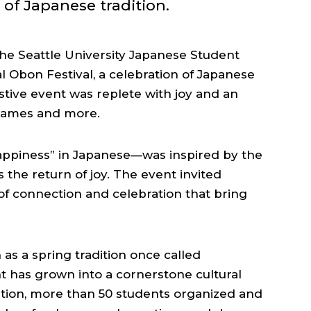
of Japanese tradition.
the Seattle University Japanese Student
l Obon Festival, a celebration of Japanese
stive event was replete with joy and an
 games and more.
piness” in Japanese—was inspired by the
s the return of joy. The event invited
f connection and celebration that bring
as a spring tradition once called
t has grown into a cornerstone cultural
ation, more than 50 students organized and