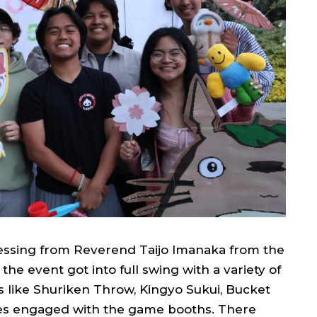
blessing from Reverend Taijo Imanaka from the
e event got into full swing with a variety of
s like Shuriken Throw, Kingyo Sukui, Bucket
ees engaged with the game booths. There