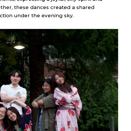
ether, these dances created a shared
tion under the evening sky.