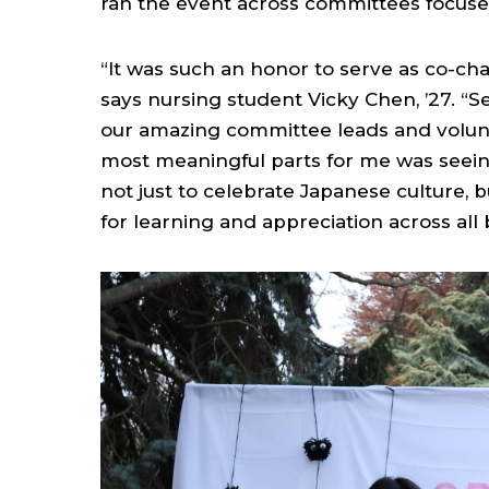
ran the event across committees focuse
“It was such an honor to serve as co-cha
says nursing student Vicky Chen, ’27. “Se
our amazing committee leads and volunt
most meaningful parts for me was seei
not just to celebrate Japanese culture, 
for learning and appreciation across all