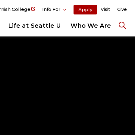
rnish College
Info For
Visit
Give
Apply
Life at Seattle U
Who We Are
Ope
the
sear
pane