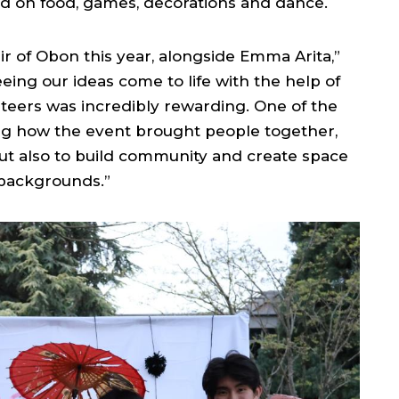
d on food, games, decorations and dance.
ir of Obon this year, alongside Emma Arita,”
eing our ideas come to life with the help of
eers was incredibly rewarding. One of the
ng how the event brought people together,
but also to build community and create space
 backgrounds.”