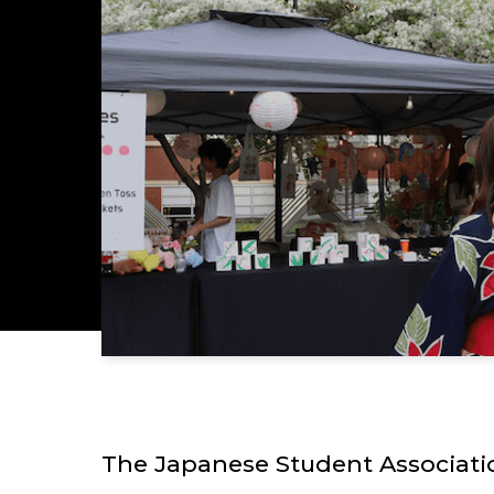
The Japanese Student Associatio