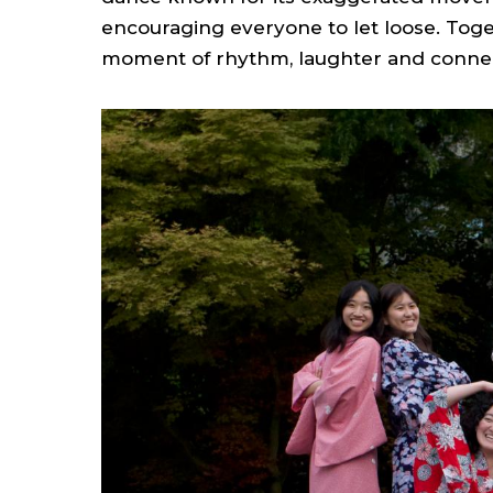
encouraging everyone to let loose. Tog
moment of rhythm, laughter and connec