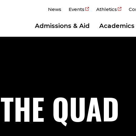
News
Events
Athletics
Co
Admissions & Aid
Academics
 THE QUAD