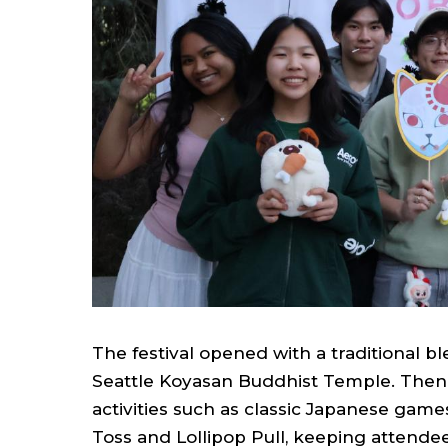
The festival opened with a traditional 
Seattle Koyasan Buddhist Temple. Then th
activities such as classic Japanese game
Toss and Lollipop Pull, keeping attend