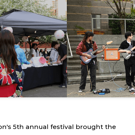
n's 5th annual festival brought the