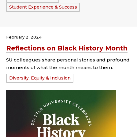
Student Experience & Success
February 2, 2024
Reflections on Black History Month
SU colleagues share personal stories and profound
moments of what the month means to them.
Tags:
Diversity, Equity & Inclusion