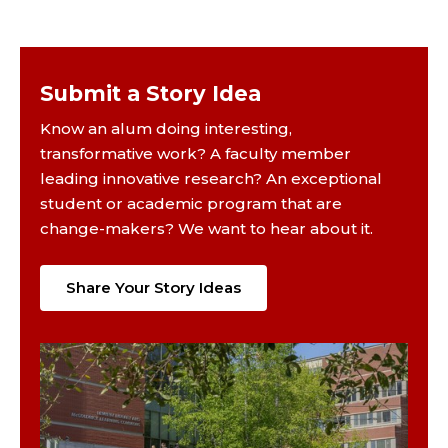
Submit a Story Idea
Know an alum doing interesting,
transformative work? A faculty member
leading innovative research? An exceptional
student or academic program that are
change-makers? We want to hear about it.
Share Your Story Ideas