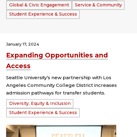
Global & Civic Engagement
Service & Community
Student Experience & Success
January 17, 2024
Expanding Opportunities and
Access
Seattle University’s new partnership with Los
Angeles Community College District increases
admission pathways for transfer students.
Tags:
Diversity, Equity & Inclusion
Student Experience & Success