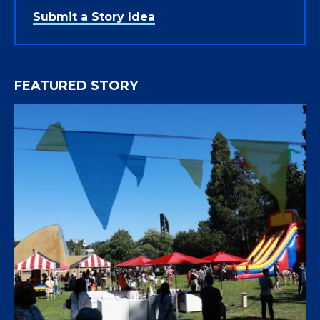
Submit a Story Idea
FEATURED STORY