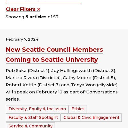
Clear Filters
Showing
5 articles
of 53
February 7, 2024
New Seattle Council Members
Coming to Seattle University
Rob Saka (District 1), Joy Hollingsworth (District 3),
Maritza Rivera (District 4), Cathy Moore (District 5),
Robert Kettle (District 7) and Tanya Woo (citywide)
will speak on February 13 as part of 'Conversations'
series.
Tags:
Diversity, Equity & Inclusion
Ethics
Faculty & Staff Spotlight
Global & Civic Engagement
Service & Community