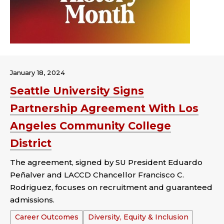
January 18, 2024
Seattle University Signs
Partnership Agreement With Los
Angeles Community College
District
The agreement, signed by SU President Eduardo
Peñalver and LACCD Chancellor Francisco C.
Rodriguez, focuses on recruitment and guaranteed
admissions.
Tags:
Career Outcomes
Diversity, Equity & Inclusion