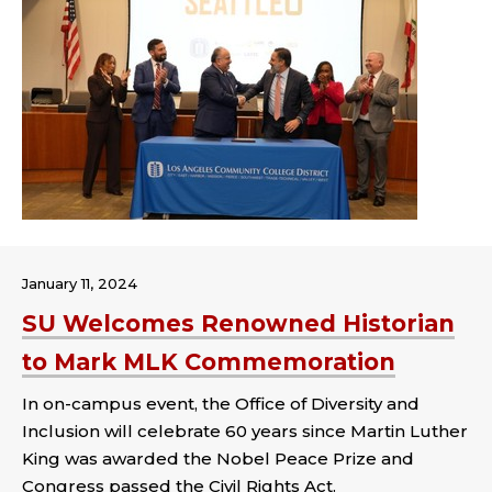
January 11, 2024
SU Welcomes Renowned Historian
to Mark MLK Commemoration
In on-campus event, the Office of Diversity and
Inclusion will celebrate 60 years since Martin Luther
King was awarded the Nobel Peace Prize and
Congress passed the Civil Rights Act.