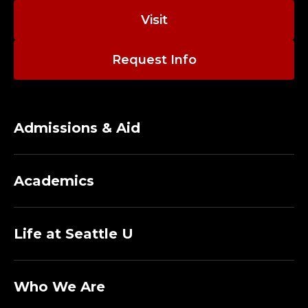
Visit
Request Info
Admissions & Aid
Academics
Life at Seattle U
Who We Are