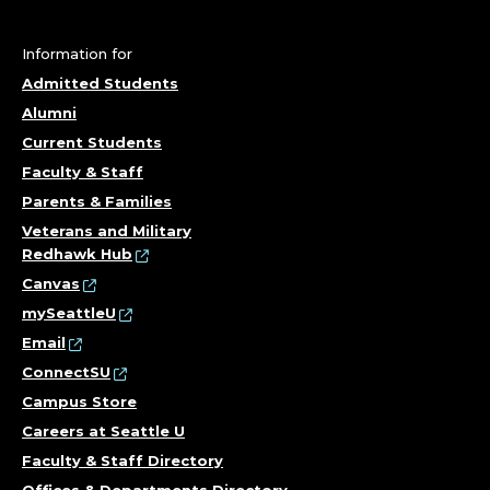
Information for
Admitted Students
Alumni
Current Students
Faculty & Staff
Parents & Families
Veterans and Military
Redhawk Hub
Canvas
mySeattleU
Email
ConnectSU
Campus Store
Careers at Seattle U
Faculty & Staff Directory
Offices & Departments Directory