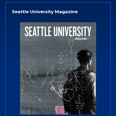
Seattle University Magazine