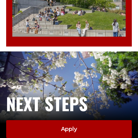
NEXT STEPS
Apply