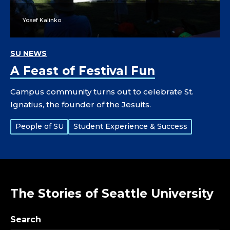
Yosef Kalinko
SU NEWS
A Feast of Festival Fun
Campus community turns out to celebrate St.
Ignatius, the founder of the Jesuits.
Tags:
People of SU
Student Experience & Success
The Stories of Seattle University
Search