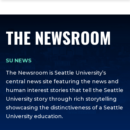
ope
Skip
Skip
Skip
the
to
to
to
mai
main
main
footer
me
site
content
content
THE NEWSROOM
navigation
SU NEWS
The Newsroom is Seattle University’s
central news site featuring the news and
human interest stories that tell the Seattle
University story through rich storytelling
showcasing the distinctiveness of a Seattle
University education.