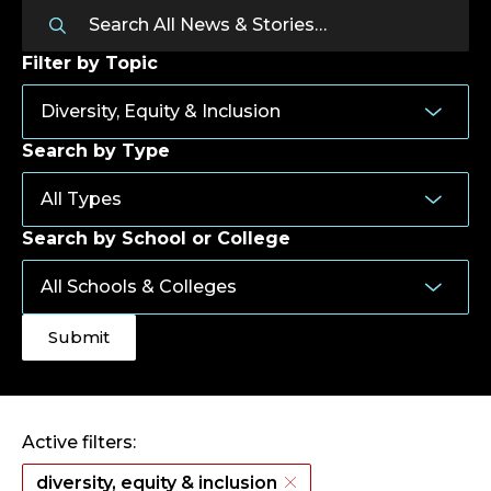
Filter by Topic
Search by Type
Search by School or College
Active filters:
diversity, equity & inclusion