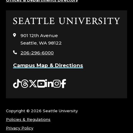
Click
to
visit
901 12th Avenue
the
Seattle, WA 98122
home
206-296-6000
page
Campus Map & Directions
Tiktok
Threads
Twitter
YouTube
LinkedIn
Instagram
Facebook
Copyright ©
2026 Seattle University
Policies & Regulations
Privacy Policy