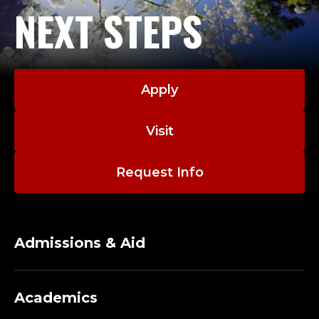
NEXT STEPS
Apply
Visit
Request Info
Admissions & Aid
Academics