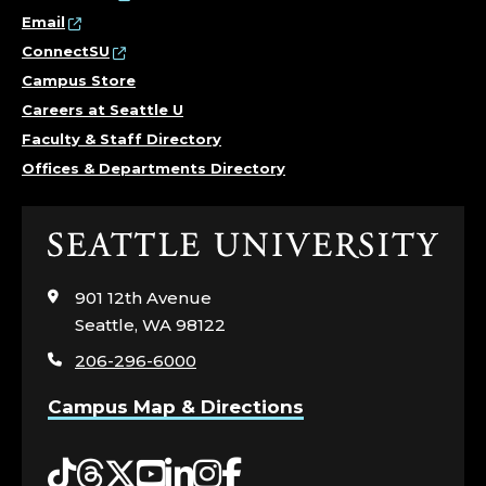
Email
ConnectSU
Campus Store
Careers at Seattle U
Faculty & Staff Directory
Offices & Departments Directory
Click
to
visit
901 12th Avenue
the
Seattle, WA 98122
home
206-296-6000
page
Campus Map & Directions
Tiktok
Threads
Twitter
YouTube
LinkedIn
Instagram
Facebook