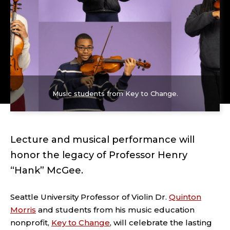
Music students from Key to Change.
Lecture and musical performance will
honor the legacy of Professor Henry
“Hank” McGee.
Seattle University Professor of Violin Dr.
Quinton
Morris
and students from his music education
nonprofit,
Key to Change
, will celebrate the lasting