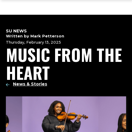
ope
Skip
Skip
Skip
the
to
to
to
mai
main
main
footer
me
site
content
content
navigation
SU NEWS
Written by Mark Petterson
Thursday, February 13, 2025
MUSIC FROM THE
HEART
News & Stories