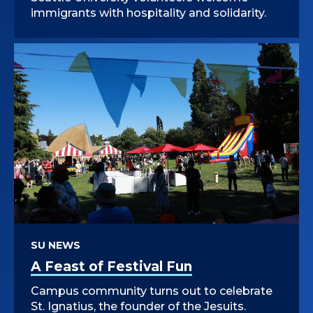
immigrants with hospitality and solidarity.
SU NEWS
A Feast of Festival Fun
Campus community turns out to celebrate
St. Ignatius, the founder of the Jesuits.