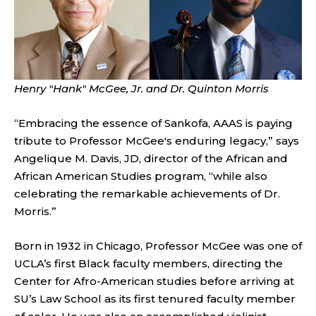
Henry "H
ank" McGee, Jr. and Dr. Quinton Morris
“Embracing the essence of Sankofa, AAAS is paying
tribute to Professor McGee's enduring legacy,” says
Angelique M. Davis, JD, director of the African and
African American Studies program, “while also
celebrating the remarkable achievements of Dr.
Morris.”
Born in 1932 in Chicago, Professor McGee was one of
UCLA’s first Black faculty members, directing the
Center for Afro-American studies before arriving at
SU’s Law School as its first tenured faculty member