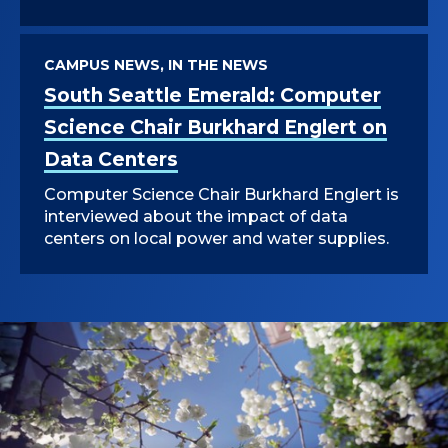
CAMPUS NEWS, IN THE NEWS
South Seattle Emerald: Computer
Science Chair Burkhard Englert on
Data Centers
Computer Science Chair Burkhard Englert is
interviewed about the impact of data
centers on local power and water supplies.