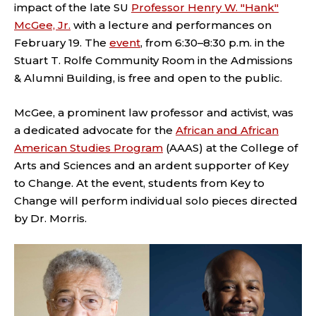
impact of the late SU
Professor Henry W. "Hank"
McGee, Jr.
with a lecture and performances on
February 19. The
event
, from 6:30–8:30 p.m. in the
Stuart T. Rolfe Community Room in the Admissions
& Alumni Building,
is free and open to the public.
McGee, a prominent law professor and activist, was
a dedicated advocate for the
African and African
American Studies Program
(AAAS) at the College of
Arts and Sciences and an ardent supporter of Key
to Change. At the event, students from Key to
Change will perform individual solo pieces directed
by Dr. Morris.