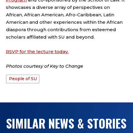
showcases a diverse array of perspectives on
African, African American, Afro-Caribbean, Latin
American and other experiences within the African
diaspora through contributions from esteemed
scholars affiliated with SU and beyond.
RSVP for the lecture today.
Photos courtesy of Key to Change
People of SU
TAGS:
SIMILAR NEWS & STORIES