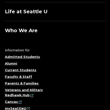
Life at Seattle U
Who We Are
Information for
Admitted Students
Alumni
Current Students
Faculty & Staff
Parents & Families
Veterans and Military
Redhawk Hub
Canvas
mySeattleU