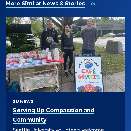
More Similar News & Stories
SU NEWS
Serving Up Compassion and
Community
Seattle University volunteers welcome