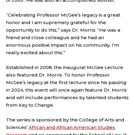
of color. He was also an accomplished violinist.
“Celebrating Professor McGee’s legacy is a great
honor and I am supremely grateful for the
opportunity to do this,” says Dr. Morris. “He was a
friend and close colleague and he had an
enormous positive impact on his community. I’m
really excited about this.”
Established in 2008, the inaugural McGee Lecture
also featured Dr. Morris. To honor Professor
McGee’s legacy at the first lecture since his passing
in 2024, this event will once again feature Dr. Morris
and will include performances by talented students
from Key to Change.
The series is sponsored by the College of Arts and
Sciences’
African and African American Studies
Program
and co-sponsored by the School of Law. It