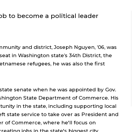
ob to become a political leader
mmunity and district, Joseph Nguyen, ’06, was
seat in Washington state’s 34th District, the
etnamese refugees, he was also the first
 state senate when he was appointed by Gov.
ashington State Department of Commerce. His
nity in the state, including supporting local
eft state service to take over as President and
r of Commerce, where he'll focus on
ating jobs in the state's biggest city.