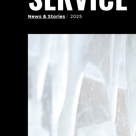
News & Stories
2025