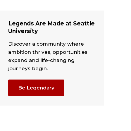
Legends Are Made at Seattle
University
Discover a community where
ambition thrives, opportunities
expand and life-changing
journeys begin.
Be Legendary