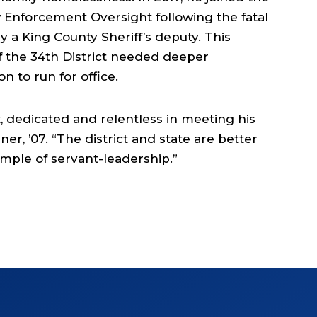
Enforcement Oversight following the fatal
 a King County Sheriff’s deputy. This
 the 34th District needed deeper
 to run for office.
, dedicated and relentless in meeting his
er, ’07. “The district and state are better
xample of servant-leadership.”