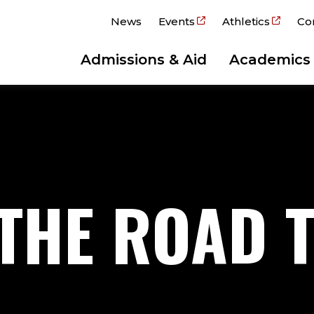
News
Events
Athletics
Co
Admissions & Aid
Academics
 THE ROAD 