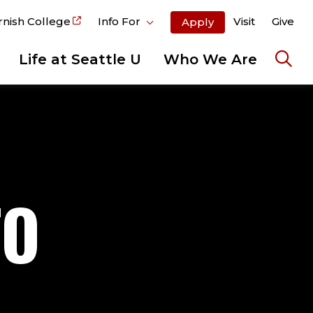
rnish College
Info For
Visit
Give
Apply
Life at Seattle U
Who We Are
Ope
the
sear
pane
TO