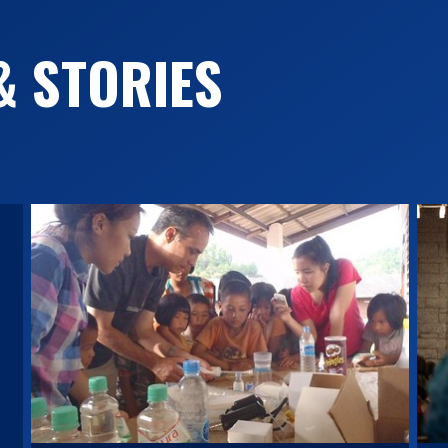
& STORIES