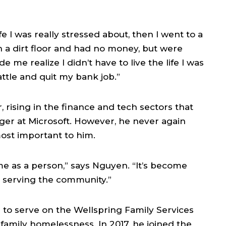
e I was really stressed about, then I went to a
 a dirt floor and had no money, but were
 me realize I didn’t have to live the life I was
attle and quit my bank job.”
 rising in the finance and tech sectors that
ger at Microsoft. However, he never again
ost important to him.
me as a person,” says Nguyen. “It’s become
 serving the community.”
to serve on the Wellspring Family Services
 family homelessness. In 2017, he joined the