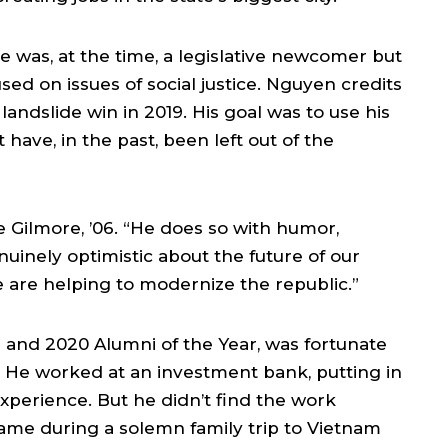
 was, at the time, a legislative newcomer but
ed on issues of social justice. Nguyen credits
andslide win in 2019. His goal was to use his
 have, in the past, been left out of the
ke Gilmore, ’06. “He does so with humor,
nuinely optimistic about the future of our
 are helping to modernize the republic.”
 and 2020 Alumni of the Year, was fortunate
on. He worked at an investment bank, putting in
perience. But he didn’t find the work
came during a solemn family trip to Vietnam