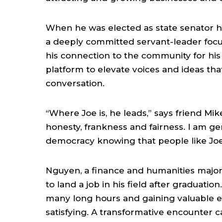
When he was elected as state senator he
a deeply committed servant-leader focus
his connection to the community for his l
platform to elevate voices and ideas that
conversation.
“Where Joe is, he leads,” says friend Mi
honesty, frankness and fairness. I am ge
democracy knowing that people like Joe
Nguyen, a finance and humanities major
to land a job in his field after graduati
many long hours and gaining valuable ex
satisfying. A transformative encounter 