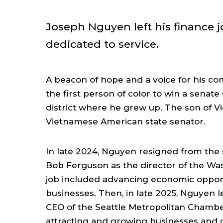
Joseph Nguyen left his finance j
dedicated to service.
A beacon of hope and a voice for his co
the first person of color to win a senate 
district where he grew up. The son of Vi
Vietnamese American state senator.
In late 2024, Nguyen resigned from the
Bob Ferguson as the director of the W
job included advancing economic opportu
businesses. Then, in late 2025, Nguyen l
CEO of the Seattle Metropolitan Chambe
attracting and growing businesses and cre