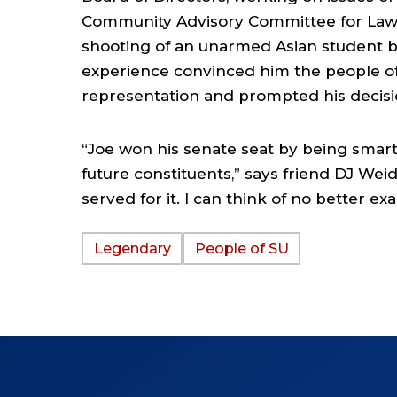
Community Advisory Committee for Law 
shooting of an unarmed Asian student by
experience convinced him the people of
representation and prompted his decision
“Joe won his senate seat by being smart
future constituents,” says friend DJ Weidn
served for it. I can think of no better e
Legendary
People of SU
TAGS: