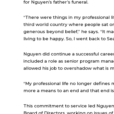
for Nguyen’s father’s funeral.
“There were things in my professional lif
third world country where people sat on
generous beyond belief,” he says. “It made
living to be happy. So, I went back to Se
Nguyen did continue a successful career,
included a role as senior program mana
allowed his job to overshadow what is m
“My professional life no longer defines 
more a means to an end and that end is
This commitment to service led Nguyen 
Board of Directors, working on issues of