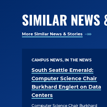
SIMILAR NEWS 
More Similar News & Stories
CAMPUS NEWS, IN THE NEWS
South Seattle Emerald:
Computer Science Chair
Burkhard Englert on Data
Centers
Computer Science Chair Burkhard