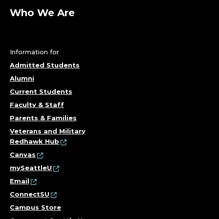
Who We Are
Information for
Admitted Students
Alumni
Current Students
Faculty & Staff
Parents & Families
Veterans and Military
Redhawk Hub
Canvas
mySeattleU
Email
ConnectSU
Campus Store