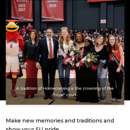
A tradition of Homecoming is the crowning of the
"royal" court.
Make new memories and traditions and
show your SU pride.