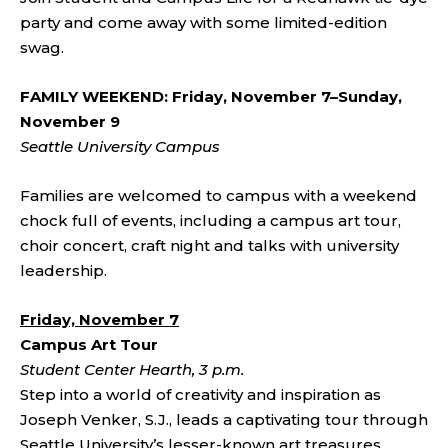
party and come away with some limited-edition
swag.
FAMILY WEEKEND: Friday, November 7–Sunday,
November 9
Seattle University Campus
Families are welcomed to campus with a weekend
chock full of events, including a campus art tour,
choir concert, craft night and talks with university
leadership.
Friday, November 7
Campus Art Tour
Student Center Hearth, 3 p.m.
Step into a world of creativity and inspiration as
Joseph Venker, S.J., leads a captivating tour through
Seattle University’s lesser-known art treasures.