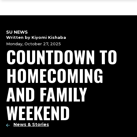
ope
Skip
Skip
Skip
the
to
to
to
mai
main
main
footer
me
site
content
content
navigation
SU NEWS
Written by Kiyomi Kishaba
Monday, October 27, 2025
COUNTDOWN TO
HOMECOMING
AND FAMILY
WEEKEND
News & Stories