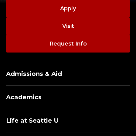
Apply
Visit
Request Info
Admissions & Aid
Academics
Life at Seattle U