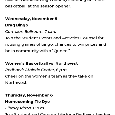
basketball at the season opener.
Wednesday, November 5
Drag Bingo
Campion Ballroom, 7 p.m.
Join the Student Events and Activities Counsel for
rousing games of bingo, chances to win prizes and
be in community with a “Queen.”
Women’s Basketball vs. Northwest
Redhawk Athletic Center, 6 p.m.
Cheer on the women’s team as they take on
Northwest.
Thursday, November 6
Homecoming Tie Dye
Library Plaza, 11 a.m.
Join Student and Campus Life for a Redhawk tie-dye