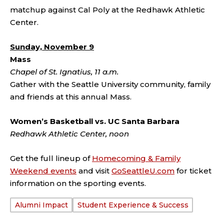
matchup against Cal Poly at the Redhawk Athletic
Center.
Sunday, November 9
Mass
Chapel of St. Ignatius, 11 a.m.
Gather with the Seattle University community, family
and friends at this annual Mass.
Women’s Basketball vs. UC Santa Barbara
Redhawk Athletic Center, noon
Get the full lineup of
Homecoming & Family
Weekend events
and visit
GoSeattleU.com
for ticket
information on the sporting events.
Alumni Impact
Student Experience & Success