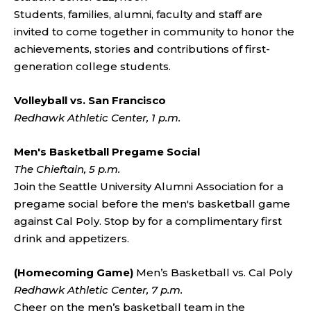
Students, families, alumni, faculty and staff are
invited to come together in community to honor the
achievements, stories and contributions of first-
generation college students.
Volleyball vs. San Francisco
Redhawk Athletic Center, 1 p.m.
Men's Basketball Pregame Social
The Chieftain, 5 p.m.
Join the Seattle University Alumni Association for a
pregame social before the men's basketball game
against Cal Poly. Stop by for a complimentary first
drink and appetizers.
(Homecoming Game)
Men’s Basketball vs. Cal Poly
Redhawk Athletic Center, 7 p.m.
Cheer on the men’s basketball team in the