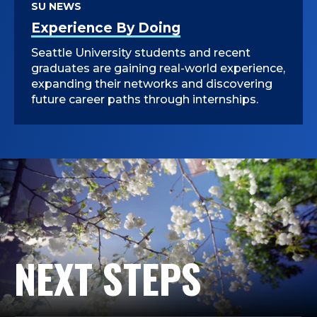
SU NEWS
Experience By Doing
Seattle University students and recent
graduates are gaining real-world experience,
expanding their networks and discovering
future career paths through internships.
NEXT STEPS