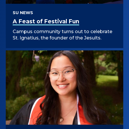
SU NEWS
A Feast of Festival Fun
Campus community turns out to celebrate
St. Ignatius, the founder of the Jesuits.