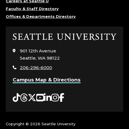
Careers at Seattle U
Faculty & Staff Directory
Offices & Departments Directory
Click
to
visit
901 12th Avenue
the
Seattle, WA 98122
home
206-296-6000
page
Campus Map & Directions
Tiktok
Threads
Twitter
YouTube
LinkedIn
Instagram
Facebook
Copyright ©
2026 Seattle University