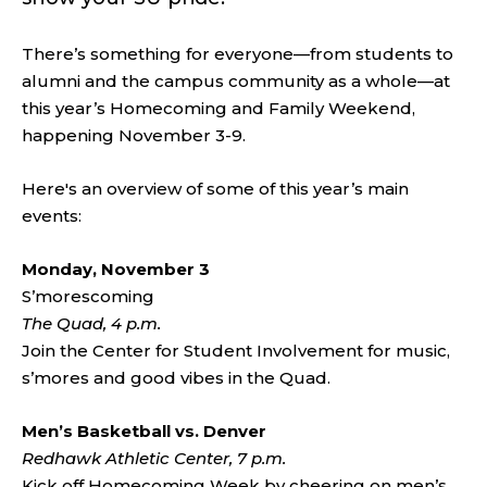
There’s something for everyone—from students to
alumni and the campus community as a whole—at
this year’s Homecoming and Family Weekend,
happening November 3-9.
Here's an overview of some of this year’s main
events:
Monday, November 3
S’morescoming
The Quad, 4 p.m.
Join the Center for Student Involvement for music,
s’mores and good vibes in the Quad.
Men’s Basketball vs. Denver
Redhawk Athletic Center, 7 p.m.
Kick off Homecoming Week by cheering on men’s