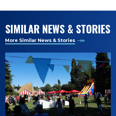
TAGS:
SIMILAR NEWS & STORIES
More Similar News & Stories