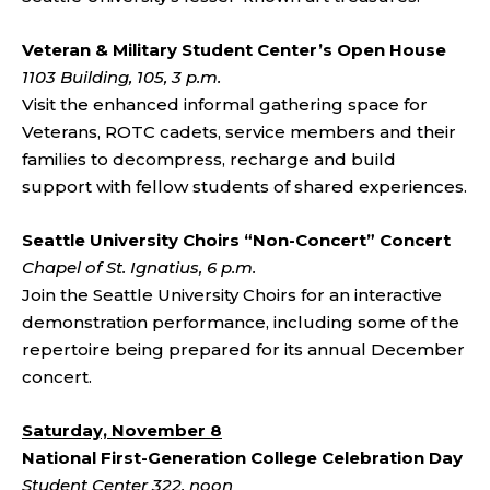
Veteran & Military Student Center’s Open House
1103 Building, 105, 3 p.m.
Visit the enhanced informal gathering space for
Veterans, ROTC cadets, service members and their
families to decompress, recharge and build
support with fellow students of shared experiences.
Seattle University Choirs “Non-Concert” Concert
Chapel of St. Ignatius, 6 p.m.
Join the Seattle University Choirs for an interactive
demonstration performance, including some of the
repertoire being prepared for its annual December
concert.
Saturday, November 8
National First-Generation College Celebration Day
Student Center 322, noon