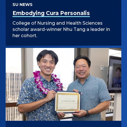
SU NEWS
Embodying Cura Personalis
College of Nursing and Health Sciences
scholar award-winner Nhu Tang a leader in
her cohort.