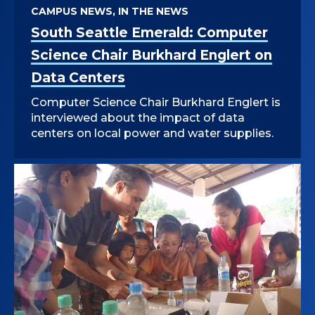
CAMPUS NEWS, IN THE NEWS
South Seattle Emerald: Computer
Science Chair Burkhard Englert on
Data Centers
Computer Science Chair Burkhard Englert is
interviewed about the impact of data
centers on local power and water supplies.