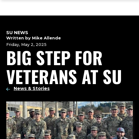
ope
Skip
Skip
Skip
the
to
to
to
mai
main
main
footer
me
site
content
content
navigation
SU NEWS
Written by Mike Allende
Friday, May 2, 2025
BIG STEP FOR
VETERANS AT SU
News & Stories