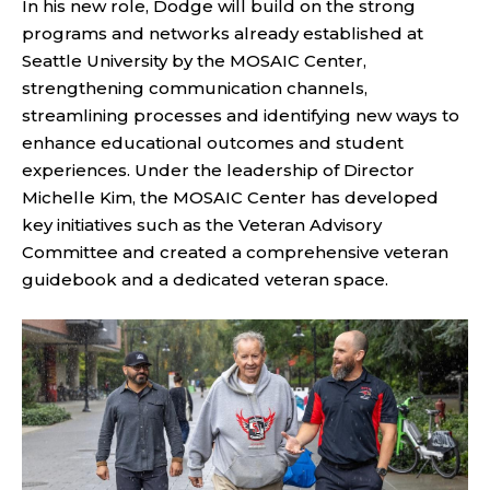
In his new role, Dodge will build on the strong
programs and networks already established at
Seattle University by the MOSAIC Center,
strengthening communication channels,
streamlining processes and identifying new ways to
enhance educational outcomes and student
experiences. Under the leadership of Director
Michelle Kim, the MOSAIC Center has developed
key initiatives such as the Veteran Advisory
Committee and created a comprehensive veteran
guidebook and a dedicated veteran space.