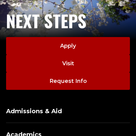
NEXT STEPS
Apply
Visit
Request Info
Admissions & Aid
Academics