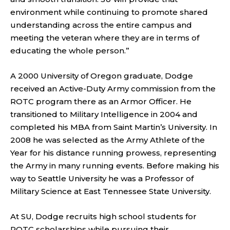
environment while continuing to promote shared
understanding across the entire campus and
meeting the veteran where they are in terms of
educating the whole person.”
A 2000 University of Oregon graduate, Dodge
received an Active-Duty Army commission from the
ROTC program there as an Armor Officer. He
transitioned to Military Intelligence in 2004 and
completed his MBA from Saint Martin’s University. In
2008 he was selected as the Army Athlete of the
Year for his distance running prowess, representing
the Army in many running events. Before making his
way to Seattle University he was a Professor of
Military Science at East Tennessee State University.
At SU, Dodge recruits high school students for
ROTC scholarships while pursuing their