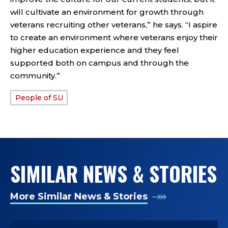
will cultivate an environment for growth through
veterans recruiting other veterans,” he says. “I aspire
to create an environment where veterans enjoy their
higher education experience and they feel
supported both on campus and through the
community.”
People of SU
TAGS:
SIMILAR NEWS & STORIES
More Similar News & Stories