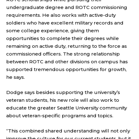
undergraduate degree and ROTC commissioning
requirements. He also works with active-duty
soldiers who have excellent military records and
some college experience, giving them
opportunities to complete their degrees while
remaining on active duty, returning to the force as
commissioned officers. The strong relationship
between ROTC and other divisions on campus has
supported tremendous opportunities for growth,
he says.
Dodge says besides supporting the university’s
veteran students, his new role will also work to
educate the greater Seattle University community
about veteran-specific programs and topics.
“This combined shared understanding will not only
improve the culture for our current students, but it