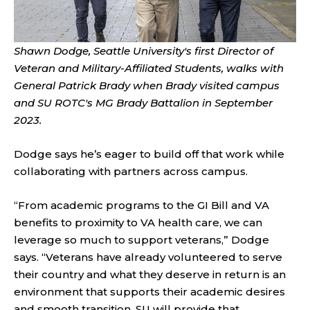
Shawn Dodge, Seattle University's first Director of
Veteran and Military-Affiliated Students, walks with
General Patrick Brady when Brady visited campus
and SU ROTC's MG Brady Battalion in September
2023.
Dodge says he’s eager to build off that work while
collaborating with partners across campus.
“From academic programs to the GI Bill and VA
benefits to proximity to VA health care, we can
leverage so much to support veterans,” Dodge
says. “Veterans have already volunteered to serve
their country and what they deserve in return is an
environment that supports their academic desires
and smooth transition. SU will provide that