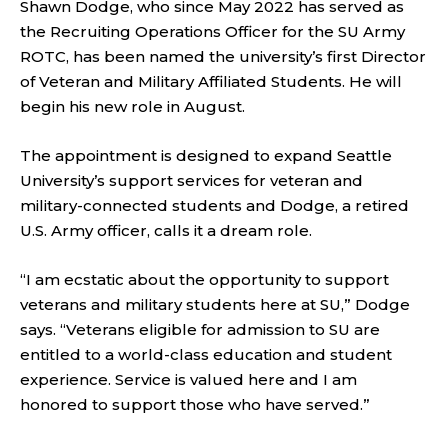
Shawn Dodge, who since May 2022 has served as
the Recruiting Operations Officer for the SU Army
ROTC, has been named the university’s first Director
of Veteran and Military Affiliated Students. He will
begin his new role in August.
The appointment is designed to expand Seattle
University’s support services for veteran and
military-connected students and Dodge, a retired
U.S. Army officer, calls it a dream role.
“I am ecstatic about the opportunity to support
veterans and military students here at SU,” Dodge
says. “Veterans eligible for admission to SU are
entitled to a world-class education and student
experience. Service is valued here and I am
honored to support those who have served.”