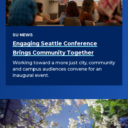
SU NEWS
Engaging Seattle Conference
Brings Community Together
Working toward a more just city, community
and campus audiences convene for an
inaugural event.