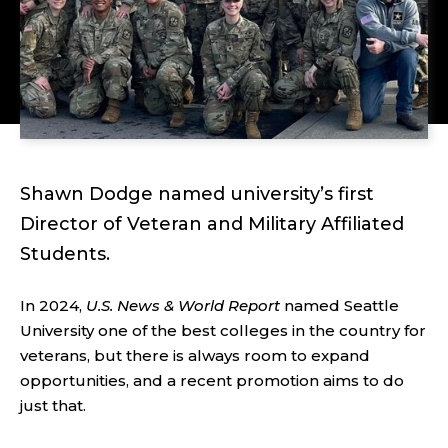
Shawn Dodge named university’s first
Director of Veteran and Military Affiliated
Students.
In 2024,
U.S. News & World Report
named Seattle
University one of the best colleges in the country for
veterans, but there is always room to expand
opportunities, and a recent promotion aims to do
just that.