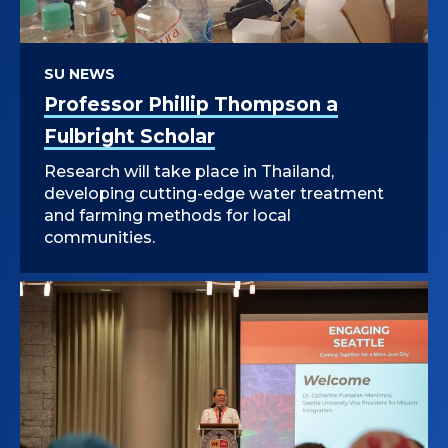
SU NEWS
Professor Phillip Thompson a
Fulbright Scholar
Research will take place in Thailand,
developing cutting-edge water treatment
and farming methods for local
communities.