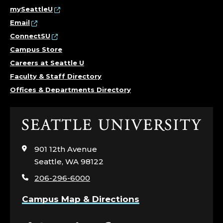
mySeattleU
Email
ConnectSU
Campus Store
Careers at Seattle U
Faculty & Staff Directory
Offices & Departments Directory
Click
to
visit
901 12th Avenue
the
Seattle, WA 98122
home
206-296-6000
page
Campus Map & Directions