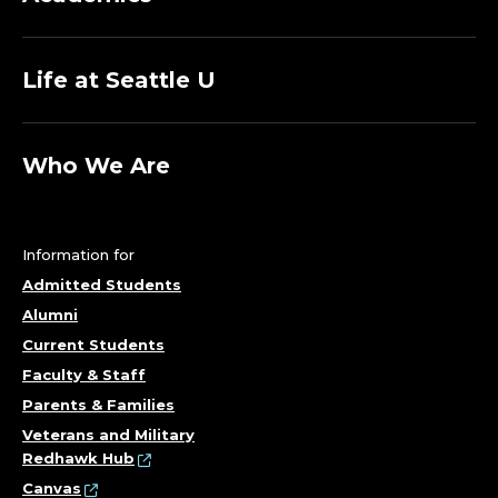
Life at Seattle U
Who We Are
Information for
Admitted Students
Alumni
Current Students
Faculty & Staff
Parents & Families
Veterans and Military
Redhawk Hub
Canvas