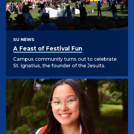
SU NEWS
A Feast of Festival Fun
Campus community turns out to celebrate
St. Ignatius, the founder of the Jesuits.