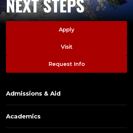
NEXT STEPS
Apply
Visit
Request Info
Admissions & Aid
Academics