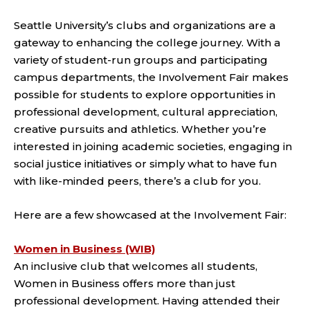
Seattle University’s clubs and organizations are a
gateway to enhancing the college journey. With a
variety of student-run groups and participating
campus departments, the Involvement Fair makes
possible for students to explore opportunities in
professional development, cultural appreciation,
creative pursuits and athletics. Whether you’re
interested in joining academic societies, engaging in
social justice initiatives or simply what to have fun
with like-minded peers, there’s a club for you.
Here are a few showcased at the Involvement Fair:
Women in Business (WIB)
An inclusive club that welcomes all students,
Women in Business offers more than just
professional development. Having attended their