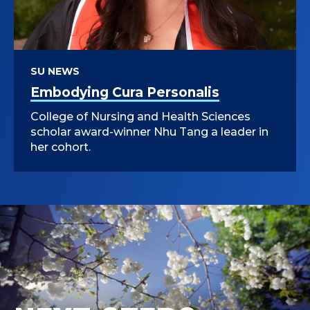
SU NEWS
Embodying Cura Personalis
College of Nursing and Health Sciences
scholar award-winner Nhu Tang a leader in
her cohort.