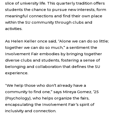
slice of university life. This quarterly tradition offers
students the chance to pursue new interests, form
meaningful connections and find their own place
within the SU community through clubs and
activities.
As Helen Keller once said, “Alone we can do so little;
together we can do so much,” a sentiment the
Involvement Fair embodies by bringing together
diverse clubs and students, fostering a sense of
belonging and collaboration that defines the SU
experience.
“We help those who don’t already have a
community to find one,” says Mireya Gomez, ’25
(Psychology), who helps organize the fairs,
encapsulating the Involvement Fair’s spirit of
inclusivity and connection.