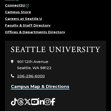
ConnectSU
Campus Store
Careers at Seattle U
Faculty & Staff Directory
Offices & Departments Directory
Click
to
visit
901 12th Avenue
the
Seattle, WA 98122
home
206-296-6000
page
Campus Map & Directions
Tiktok
Threads
Twitter
YouTube
LinkedIn
Instagram
Facebook