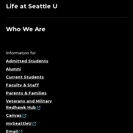
Life at Seattle U
Who We Are
Information for
Admitted Students
Alumni
Current Students
Faculty & Staff
Parents & Families
Veterans and Military
Redhawk Hub
Canvas
mySeattleU
Email