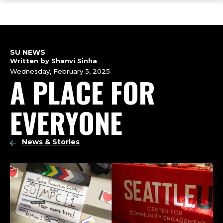
ope
Skip
Skip
Skip
the
to
to
to
mai
main
main
footer
me
site
content
content
navigation
SU NEWS
Written by Shanvi Sinha
Wednesday, February 5, 2025
A PLACE FOR
EVERYONE
News & Stories