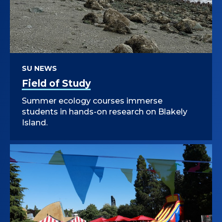
SU NEWS
Field of Study
Summer ecology courses immerse
students in hands-on research on Blakely
Island.