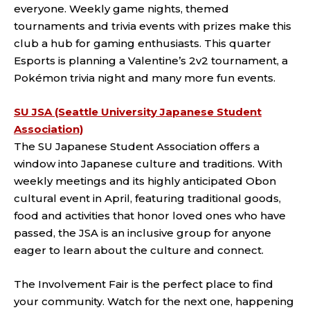
everyone. Weekly game nights, themed
tournaments and trivia events with prizes make this
club a hub for gaming enthusiasts. This quarter
Esports is planning a Valentine’s 2v2 tournament, a
Pokémon trivia night and many more fun events.
SU JSA (Seattle University Japanese Student
Association)
The SU Japanese Student Association offers a
window into Japanese culture and traditions. With
weekly meetings and its highly anticipated Obon
cultural event in April, featuring traditional goods,
food and activities that honor loved ones who have
passed, the JSA is an inclusive group for anyone
eager to learn about the culture and connect.
The Involvement Fair is the perfect place to find
your community. Watch for the next one, happening