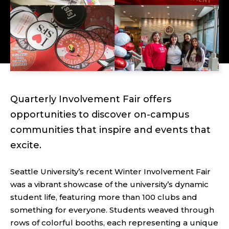
Quarterly Involvement Fair offers
opportunities to discover on-campus
communities that inspire and events that
excite.
Seattle University’s recent Winter Involvement Fair
was a vibrant showcase of the university’s dynamic
student life, featuring more than 100 clubs and
something for everyone. Students weaved through
rows of colorful booths, each representing a unique