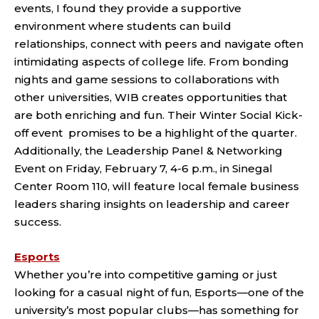
events, I found they provide a supportive
environment where students can build
relationships, connect with peers and navigate often
intimidating aspects of college life. From bonding
nights and game sessions to collaborations with
other universities, WIB creates opportunities that
are both enriching and fun. Their Winter Social Kick-
off event promises to be a highlight of the quarter.
Additionally, the Leadership Panel & Networking
Event on Friday, February 7, 4-6 p.m., in Sinegal
Center Room 110, will feature local female business
leaders sharing insights on leadership and career
success.
Esports
Whether you’re into competitive gaming or just
looking for a casual night of fun, Esports—one of the
university’s most popular clubs—has something for