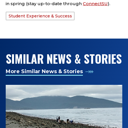
in spring (stay up-to-date through
ConnectSU
)
.
Student Experience & Success
TAGS:
SIMILAR NEWS & STORIES
More Similar News & Stories