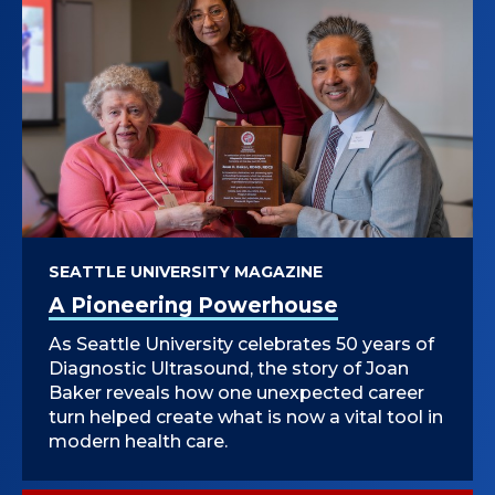
SEATTLE UNIVERSITY MAGAZINE
A Pioneering Powerhouse
As Seattle University celebrates 50 years of
Diagnostic Ultrasound, the story of Joan
Baker reveals how one unexpected career
turn helped create what is now a vital tool in
modern health care.