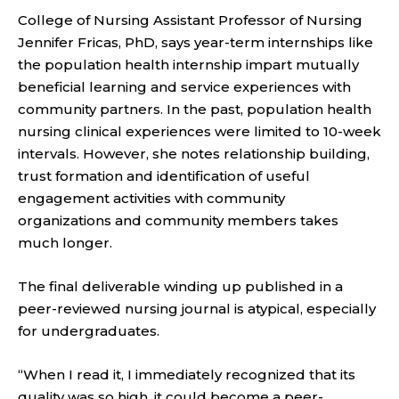
College of Nursing Assistant Professor of Nursing
Jennifer Fricas, PhD, says year-term internships like
the population health internship impart mutually
beneficial learning and service experiences with
community partners. In the past, population health
nursing clinical experiences were limited to 10-week
intervals. However, she notes relationship building,
trust formation and identification of useful
engagement activities with community
organizations and community members takes
much longer.
The final deliverable winding up published in a
peer-reviewed nursing journal is atypical, especially
for undergraduates.
“When I read it, I immediately recognized that its
quality was so high, it could become a peer-