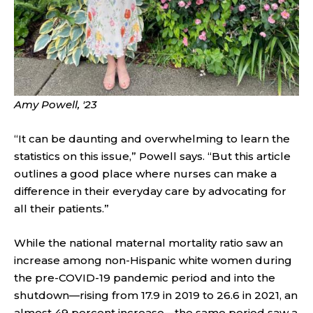
Amy Powell, '23
“It can be daunting and overwhelming to learn the
statistics on this issue,” Powell says. “But this article
outlines a good place where nurses can make a
difference in their everyday care by advocating for
all their patients.”
While the national maternal mortality ratio saw an
increase among non-Hispanic white women during
the pre-COVID-19 pandemic period and into the
shutdown—rising from 17.9 in 2019 to 26.6 in 2021, an
almost 49 percent increase—the same period saw a