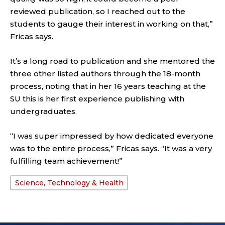
reviewed publication, so I reached out to the
students to gauge their interest in working on that,”
Fricas says.
It’s a long road to publication and she mentored the
three other listed authors through the 18-month
process, noting that in her 16 years teaching at the
SU this is her first experience publishing with
undergraduates.
“I was super impressed by how dedicated everyone
was to the entire process,” Fricas says. “It was a very
fulfilling team achievement!”
Science, Technology & Health
TAGS: