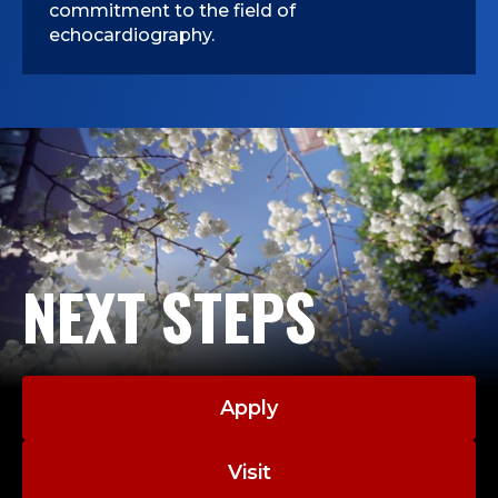
commitment to the field of
echocardiography.
NEXT STEPS
Apply
Visit