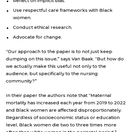
Reflect on implicit bias.
Use respectful care frameworks with Black
women.
Conduct ethical research.
Advocate for change.
“Our approach to the paper is to not just keep
dumping on this issue,” says Van Baak. “But how do
we actually make this useful not only to the
audience, but specifically to the nursing
community?”
In their paper the authors note that “Maternal
mortality has increased each year from 2019 to 2022
and Black women are affected disproportionately.
Regardless of socioeconomic status or education
level, Black women die two to three times more