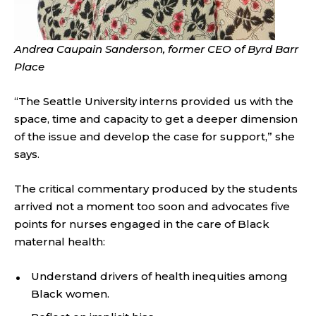
Andrea Caupain Sanderson, former CEO of Byrd Barr
Place
“The Seattle University interns provided us with the
space, time and capacity to get a deeper dimension
of the issue and develop the case for support,” she
says.
The critical commentary produced by the students
arrived not a moment too soon and advocates five
points for nurses engaged in the care of Black
maternal health:
Understand drivers of health inequities among
Black women.