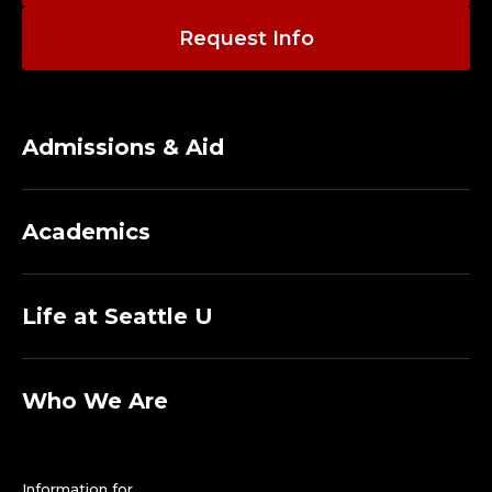
Request Info
Admissions & Aid
Academics
Life at Seattle U
Who We Are
Information for