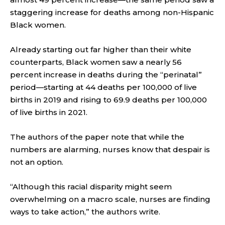
staggering increase for deaths among non-Hispanic
Black women.
Already starting out far higher than their white
counterparts, Black women saw a nearly 56
percent increase in deaths during the “perinatal”
period—starting at 44 deaths per 100,000 of live
births in 2019 and rising to 69.9 deaths per 100,000
of live births in 2021.
The authors of the paper note that while the
numbers are alarming, nurses know that despair is
not an option.
“Although this racial disparity might seem
overwhelming on a macro scale, nurses are finding
ways to take action,” the authors write.