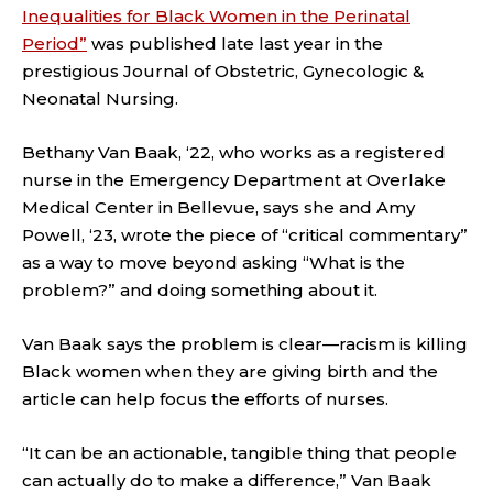
Inequalities for Black Women in the Perinatal
Period”
was published late last year in the
prestigious Journal of Obstetric, Gynecologic &
Neonatal Nursing.
Bethany Van Baak, ‘22, who works as a registered
nurse in the Emergency Department at Overlake
Medical Center in Bellevue, says she and Amy
Powell, ‘23, wrote the piece of “critical commentary”
as a way to move beyond asking “What is the
problem?” and doing something about it.
Van Baak says the problem is clear—racism is killing
Black women when they are giving birth and the
article can help focus the efforts of nurses.
“It can be an actionable, tangible thing that people
can actually do to make a difference,” Van Baak