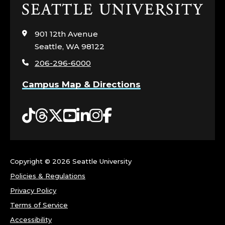
Click
to
visit
901 12th Avenue
the
Seattle, WA 98122
home
206-296-6000
page
Campus Map & Directions
Tiktok
Threads
Twitter
YouTube
LinkedIn
Instagram
Facebook
Copyright ©
2026 Seattle University
Policies & Regulations
Privacy Policy
Terms of Service
Accessibility