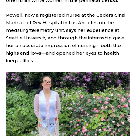
often than white women in the perinatal period.”
Powell, now a registered nurse at the Cedars-Sinai
Marina del Rey Hospital in Los Angeles on the
medsurg/telemetry unit, says her experience at
Seattle University and through the internship gave
her an accurate impression of nursing—both the
highs and lows—and opened her eyes to health
inequalities.