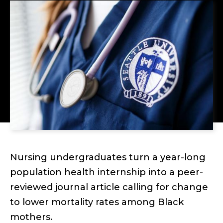
Nursing undergraduates turn a year-long
population health internship into a peer-
reviewed journal article calling for change
to lower mortality rates among Black
mothers.