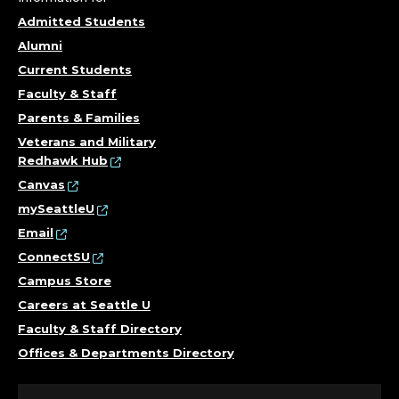
Admitted Students
Alumni
Current Students
Faculty & Staff
Parents & Families
Veterans and Military
Redhawk Hub
Canvas
mySeattleU
Email
ConnectSU
Campus Store
Careers at Seattle U
Faculty & Staff Directory
Offices & Departments Directory