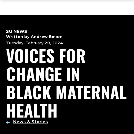
ope
Skip
Skip
Skip
the
to
to
to
mai
main
main
footer
me
site
content
content
navigation
SU NEWS
Written by Andrew Binion
Tuesday, February 20, 2024
VOICES FOR
CHANGE IN
BLACK MATERNAL
HEALTH
News & Stories