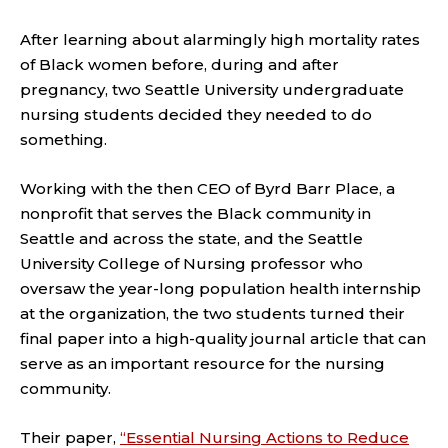
After learning about alarmingly high mortality rates
of Black women before, during and after
pregnancy, two Seattle University undergraduate
nursing students decided they needed to do
something.
Working with the then CEO of Byrd Barr Place, a
nonprofit that serves the Black community in
Seattle and across the state, and the Seattle
University College of Nursing professor who
oversaw the year-long population health internship
at the organization, the two students turned their
final paper into a high-quality journal article that can
serve as an important resource for the nursing
community.
Their paper,
“Essential Nursing Actions to Reduce