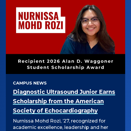
CAMPUS NEWS
Diagnostic Ultrasound Junior Earns
Scholarship from the American
Society of Echocardiography
Nurnissa Mohd Rozi, ’27, recognized for
academic excellence, leadership and her