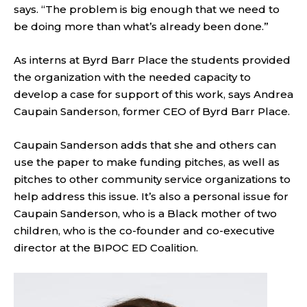
says. “The problem is big enough that we need to
be doing more than what’s already been done.”
As interns at Byrd Barr Place the students provided
the organization with the needed capacity to
develop a case for support of this work, says Andrea
Caupain Sanderson, former CEO of Byrd Barr Place.
Caupain Sanderson adds that she and others can
use the paper to make funding pitches, as well as
pitches to other community service organizations to
help address this issue. It’s also a personal issue for
Caupain Sanderson, who is a Black mother of two
children, who is the co-founder and co-executive
director at the BIPOC ED Coalition.