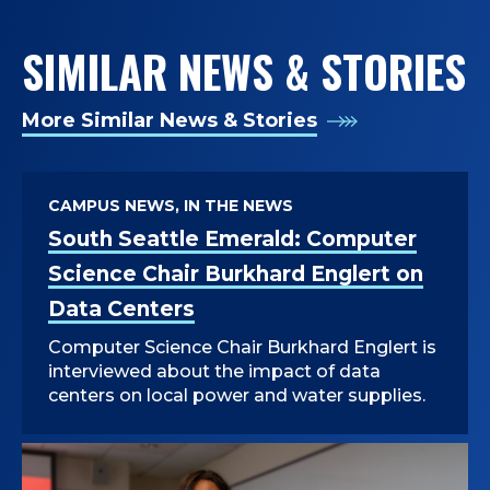
SIMILAR NEWS & STORIES
More Similar News & Stories
CAMPUS NEWS, IN THE NEWS
South Seattle Emerald: Computer
Science Chair Burkhard Englert on
Data Centers
Computer Science Chair Burkhard Englert is
interviewed about the impact of data
centers on local power and water supplies.