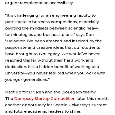
organ transplantation accessibility.
“It is challenging for an engineering faculty to
participate in business competitions, especially
pivoting the mindsets between scientific heavy
terminologies and business plans,” says Ren.
“However, I’ve been amazed and inspired by the
passionate and creative ideas that our students
have brought to BioLegacy. We would’ve never
reached this far without their hard work and
dedication. It is a hidden benefit of working at a
university—you never feel old when you work with
younger generations.”
Next up for Dr. Ren and the BioLegacy team?
The
Dempsey Startup Competition
later this month,
another opportunity for Seattle University’s current
and future academic leaders to shine.