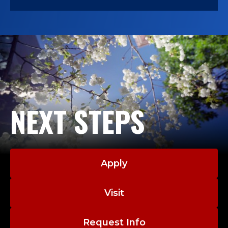
NEXT STEPS
Apply
Visit
Request Info