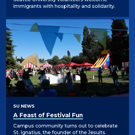
immigrants with hospitality and solidarity.
SU NEWS
A Feast of Festival Fun
Campus community turns out to celebrate
St. Ignatius, the founder of the Jesuits.