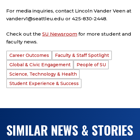
For media inquiries, contact Lincoln Vander Veen at
vanderv1@seattleu.edu or 425-830-2448.
Check out the
SU Newsroom
for more student and
faculty news.
Career Outcomes
Faculty & Staff Spotlight
TAGS:
Global & Civic Engagement
People of SU
Science, Technology & Health
Student Experience & Success
SIMILAR NEWS & STORIES