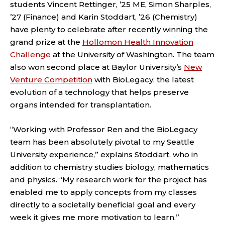
students Vincent Rettinger, ’25 ME, Simon Sharples,
’27 (Finance) and Karin Stoddart, ’26 (Chemistry)
have plenty to celebrate after recently winning the
grand prize at the
Hollomon Health Innovation
Challenge
at the University of Washington. The team
also won second place at Baylor University’s
New
Venture Competition
with BioLegacy, the latest
evolution of a technology that helps preserve
organs intended for transplantation.
“Working with Professor Ren and the BioLegacy
team has been absolutely pivotal to my Seattle
University experience,” explains Stoddart, who in
addition to chemistry studies biology, mathematics
and physics. “My research work for the project has
enabled me to apply concepts from my classes
directly to a societally beneficial goal and every
week it gives me more motivation to learn.”