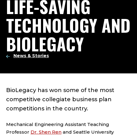
LIFE-SAVING
TECHNOLOGY AND
BIOLEGACY
News & Stories
BioLegacy has won some of the most
competitive collegiate business plan
competitions in the country.
Mechanical Engineering Assistant Teaching
Professor
Dr. Shen Ren
and Seattle University