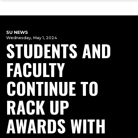
ope
Skip
Skip
Skip
the
to
to
to
mai
main
main
footer
me
site
content
content
navigation
SU NEWS
Wednesday, May 1, 2024
STUDENTS AND
FACULTY
CONTINUE TO
RACK UP
AWARDS WITH