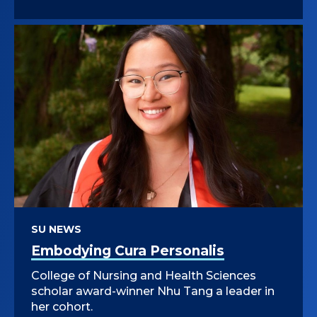
SU NEWS
Embodying Cura Personalis
College of Nursing and Health Sciences
scholar award-winner Nhu Tang a leader in
her cohort.