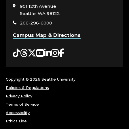
visit
901 12th Avenue
the
Seattle, WA 98122
home
206-296-6000
page
Campus Map & Directions
Tiktok
Threads
Twitter
YouTube
LinkedIn
Instagram
Facebook
Copyright ©
2026 Seattle University
Policies & Regulations
Privacy Policy
Terms of Service
Accessibility
Ethics Line