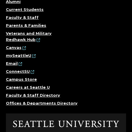
Alumni
Current Students
Faculty & Staff
Parents & Families
Veterans and Military
Redhawk Hub
Canvas
mySeattleU
Email
ConnectSU
Campus Store
Careers at Seattle U
Faculty & Staff Directory
Offices & Departments Directory
Click
to