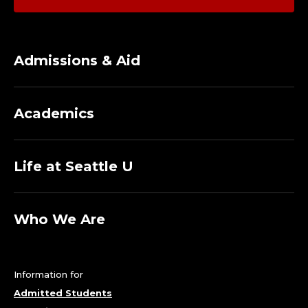
Admissions & Aid
Academics
Life at Seattle U
Who We Are
Information for
Admitted Students