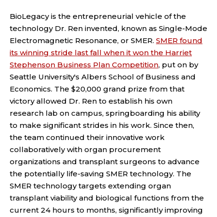
BioLegacy is the entrepreneurial vehicle of the
technology Dr. Ren invented, known as Single-Mode
Electromagnetic Resonance, or SMER.
SMER found
its winning stride last fall when it won the Harriet
Stephenson Business Plan Competition
, put on by
Seattle University's Albers School of Business and
Economics. The $20,000 grand prize from that
victory allowed Dr. Ren to establish his own
research lab on campus, springboarding his ability
to make significant strides in his work. Since then,
the team continued their innovative work
collaboratively with organ procurement
organizations and transplant surgeons to advance
the potentially life-saving SMER technology.
The
SMER technology targets extending organ
transplant viability and biological functions from the
current 24 hours to months, significantly improving