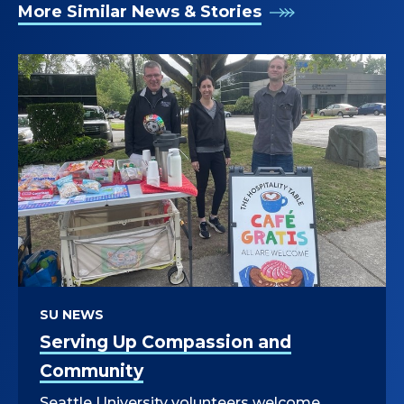
More Similar News & Stories
SU NEWS
Serving Up Compassion and
Community
Seattle University volunteers welcome