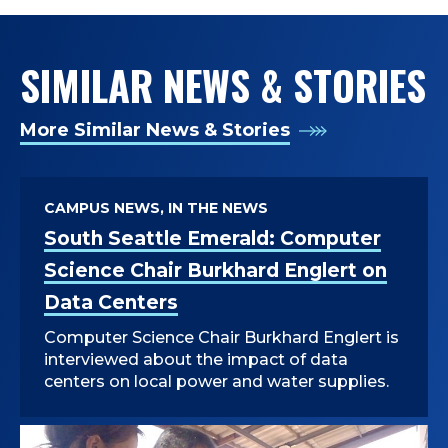
SIMILAR NEWS & STORIES
More Similar News & Stories
CAMPUS NEWS, IN THE NEWS
South Seattle Emerald: Computer
Science Chair Burkhard Englert on
Data Centers
Computer Science Chair Burkhard Englert is
interviewed about the impact of data
centers on local power and water supplies.