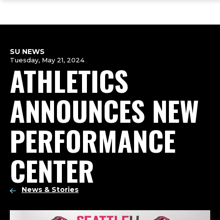
ope
Skip
Skip
Skip
the
to
to
to
mai
main
main
footer
me
site
content
content
navigation
SU NEWS
Tuesday, May 21, 2024
ATHLETICS
ANNOUNCES NEW
PERFORMANCE
CENTER
News & Stories