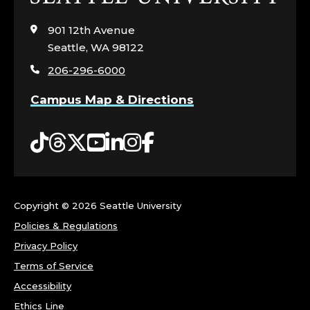
to
visit
901 12th Avenue
the
Seattle, WA 98122
home
206-296-6000
page
Campus Map & Directions
Tiktok
Threads
Twitter
YouTube
LinkedIn
Instagram
Facebook
Copyright ©
2026 Seattle University
Policies & Regulations
Privacy Policy
Terms of Service
Accessibility
Ethics Line