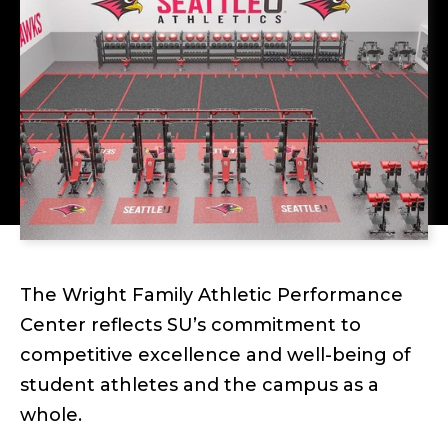
The Wright Family Athletic Performance
Center reflects SU’s commitment to
competitive excellence and well-being of
student athletes and the campus as a
whole.