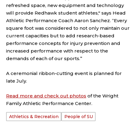
refreshed space, new equipment and technology
will provide Redhawk student athletes," says Head
Athletic Performance Coach Aaron Sanchez. “Every
square foot was considered to not only maintain our
current capacities but to add research-based
performance concepts for injury prevention and
increased performance with respect to the
demands of each of our sports.”
A ceremonial ribbon-cutting event is planned for
late July.
Read more and check out photos
of the Wright
Family Athletic Performance Center.
Athletics & Recreation
People of SU
TAGS: