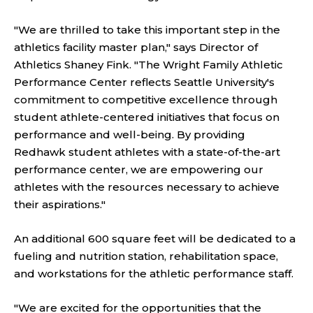
"We are thrilled to take this important step in the
athletics facility master plan," says Director of
Athletics Shaney Fink. "The Wright Family Athletic
Performance Center reflects Seattle University's
commitment to competitive excellence through
student athlete-centered initiatives that focus on
performance and well-being. By providing
Redhawk student athletes with a state-of-the-art
performance center, we are empowering our
athletes with the resources necessary to achieve
their aspirations."
An additional 600 square feet will be dedicated to a
fueling and nutrition station, rehabilitation space,
and workstations for the athletic performance staff.
"We are excited for the opportunities that the