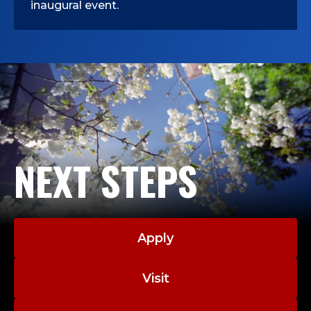
inaugural event.
NEXT STEPS
Apply
Visit