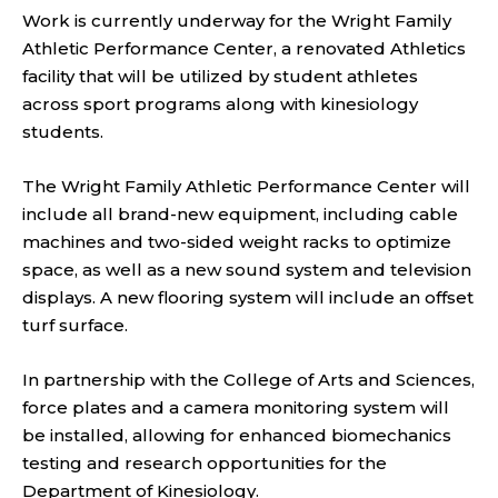
Work is currently underway for the Wright Family
Athletic Performance Center, a renovated Athletics
facility that will be utilized by student athletes
across sport programs along with kinesiology
students.
The Wright Family Athletic Performance Center will
include all brand-new equipment, including cable
machines and two-sided weight racks to optimize
space, as well as a new sound system and television
displays. A new flooring system will include an offset
turf surface.
In partnership with the College of Arts and Sciences,
force plates and a camera monitoring system will
be installed, allowing for enhanced biomechanics
testing and research opportunities for the
Department of Kinesiology.