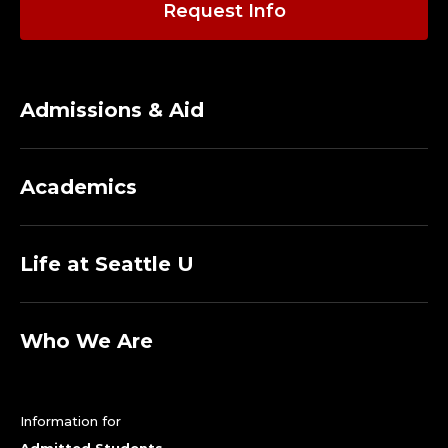
Request Info
Admissions & Aid
Academics
Life at Seattle U
Who We Are
Information for
Admitted Students