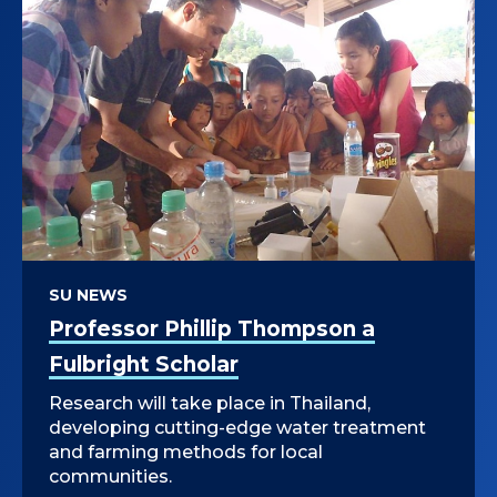
SU NEWS
Professor Phillip Thompson a
Fulbright Scholar
Research will take place in Thailand,
developing cutting-edge water treatment
and farming methods for local
communities.