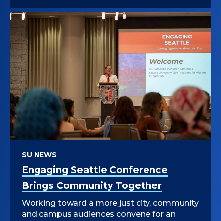
SU NEWS
Engaging Seattle Conference
Brings Community Together
Working toward a more just city, community
and campus audiences convene for an