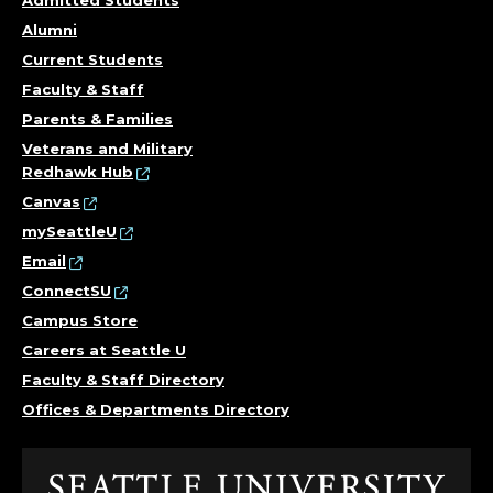
Alumni
Current Students
Faculty & Staff
Parents & Families
Veterans and Military
Redhawk Hub
Canvas
mySeattleU
Email
ConnectSU
Campus Store
Careers at Seattle U
Faculty & Staff Directory
Offices & Departments Directory
Click