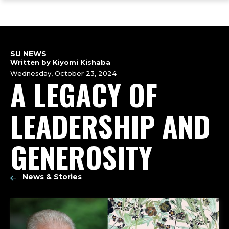
ope
Skip
Skip
Skip
the
to
to
to
mai
main
main
footer
me
site
content
content
navigation
SU NEWS
Written by Kiyomi Kishaba
Wednesday, October 23, 2024
A LEGACY OF
LEADERSHIP AND
GENEROSITY
News & Stories