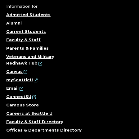
Information for
Admitted Students
Alumni
Current Students
Faculty & Staff
Parents & Families
Veterans and Military
Redhawk Hub
Canvas
mySeattleU
Email
ConnectSU
Campus Store
Careers at Seattle U
Faculty & Staff Directory
Offices & Departments Directory