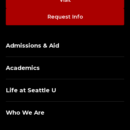
Visit
Request Info
Admissions & Aid
Academics
Life at Seattle U
Who We Are