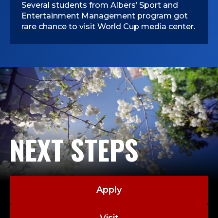
Several students from Albers’ Sport and
Entertainment Management program got
rare chance to visit World Cup media center.
NEXT STEPS
Apply