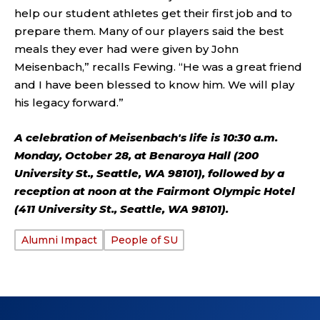
help our student athletes get their first job and to
prepare them. Many of our players said the best
meals they ever had were given by John
Meisenbach,” recalls Fewing. “He was a great friend
and I have been blessed to know him. We will play
his legacy forward.”
A celebration of Meisenbach's life is 10:30 a.m.
Monday, October 28, at Benaroya Hall (200
University St., Seattle, WA 98101), followed by a
reception at noon at the Fairmont Olympic Hotel
(411 University St., Seattle, WA 98101).
Alumni Impact
People of SU
TAGS: