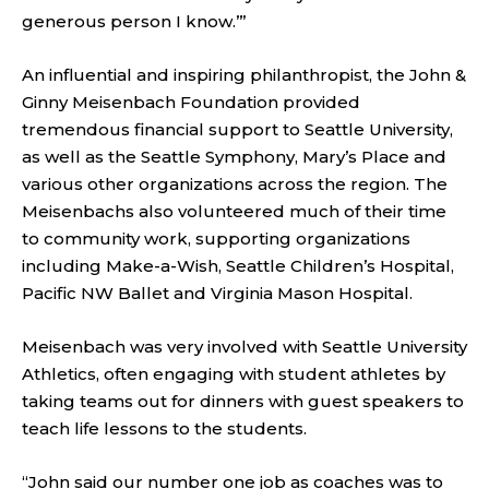
generous person I know.’”
An influential and inspiring philanthropist, the John &
Ginny Meisenbach Foundation provided
tremendous financial support to Seattle University,
as well as the Seattle Symphony, Mary’s Place and
various other organizations across the region. The
Meisenbachs also volunteered much of their time
to community work, supporting organizations
including Make-a-Wish, Seattle Children’s Hospital,
Pacific NW Ballet and Virginia Mason Hospital.
Meisenbach was very involved with Seattle University
Athletics, often engaging with student athletes by
taking teams out for dinners with guest speakers to
teach life lessons to the students.
“John said our number one job as coaches was to