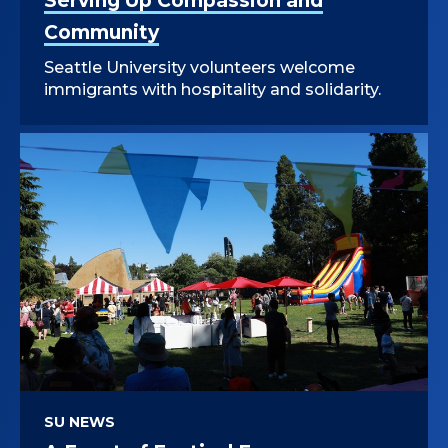
Serving Up Compassion and
Community
Seattle University volunteers welcome
immigrants with hospitality and solidarity.
SU NEWS