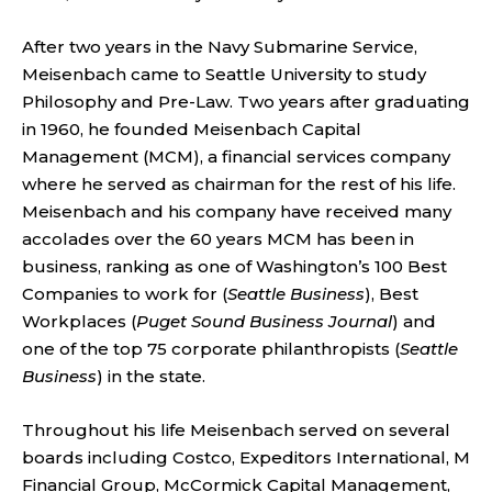
After two years in the Navy Submarine Service,
Meisenbach came to Seattle University to study
Philosophy and Pre-Law. Two years after graduating
in 1960, he founded Meisenbach Capital
Management (MCM), a financial services company
where he served as chairman for the rest of his life.
Meisenbach and his company have received many
accolades over the 60 years MCM has been in
business, ranking as one of Washington’s 100 Best
Companies to work for (
Seattle Business
), Best
Workplaces (
Puget Sound Business Journal
) and
one of the top 75 corporate philanthropists (
Seattle
Business
) in the state.
Throughout his life Meisenbach served on several
boards including Costco, Expeditors International, M
Financial Group, McCormick Capital Management,