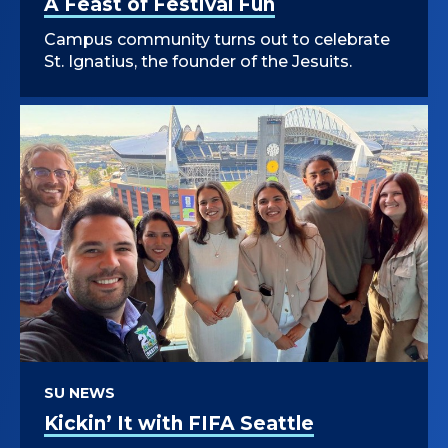
A Feast of Festival Fun
Campus community turns out to celebrate
St. Ignatius, the founder of the Jesuits.
SU NEWS
Kickin’ It with FIFA Seattle