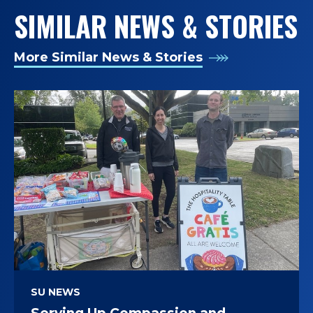
SIMILAR NEWS & STORIES
More Similar News & Stories
SU NEWS