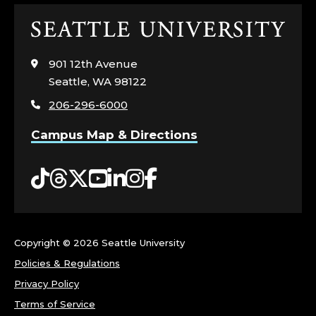
Click
to
visit
901 12th Avenue
the
Seattle, WA 98122
home
206-296-6000
page
Campus Map & Directions
Tiktok
Threads
Twitter
YouTube
LinkedIn
Instagram
Facebook
Copyright ©
2026 Seattle University
Policies & Regulations
Privacy Policy
Terms of Service