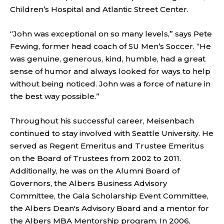
Children’s Hospital and Atlantic Street Center.
“John was exceptional on so many levels,” says Pete
Fewing, former head coach of SU Men’s Soccer. “He
was genuine, generous, kind, humble, had a great
sense of humor and always looked for ways to help
without being noticed. John was a force of nature in
the best way possible.”
Throughout his successful career, Meisenbach
continued to stay involved with Seattle University. He
served as Regent Emeritus and Trustee Emeritus
on the Board of Trustees from 2002 to 2011.
Additionally, he was on the Alumni Board of
Governors, the Albers Business Advisory
Committee, the Gala Scholarship Event Committee,
the Albers Dean's Advisory Board and a mentor for
the Albers MBA Mentorship program. In 2006,