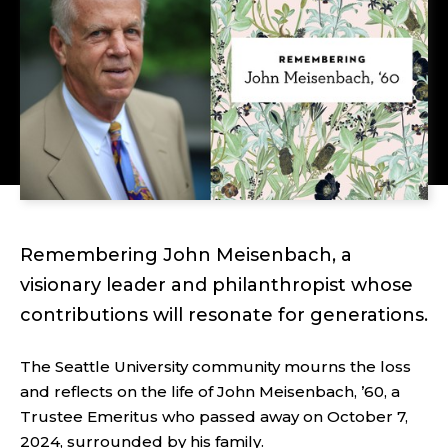
Remembering John Meisenbach, a
visionary leader and philanthropist whose
contributions will resonate for generations.
The Seattle University community mourns the loss
and reflects on the life of John Meisenbach, ’60, a
Trustee Emeritus who passed away on October 7,
2024, surrounded by his family.