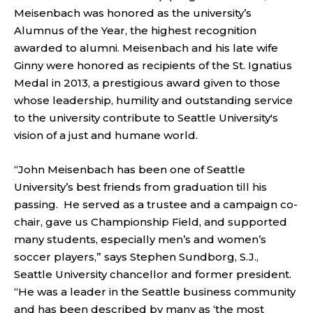
Meisenbach was honored as the university’s
Alumnus of the Year, the highest recognition
awarded to alumni. Meisenbach and his late wife
Ginny were honored as recipients of the St. Ignatius
Medal in 2013, a prestigious award given to those
whose leadership, humility and outstanding service
to the university contribute to Seattle University's
vision of a just and humane world.
“John Meisenbach has been one of Seattle
University’s best friends from graduation till his
passing. He served as a trustee and a campaign co-
chair, gave us Championship Field, and supported
many students, especially men’s and women’s
soccer players,” says Stephen Sundborg, S.J.,
Seattle University chancellor and former president.
“He was a leader in the Seattle business community
and has been described by many as ‘the most