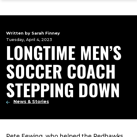
ope
Skip
Skip
Skip
the
to
to
to
mai
main
main
footer
me
site
content
content
navigation
Written by Sarah Finney
Tuesday, April 4, 2023
LONGTIME MEN’S
SOCCER COACH
STEPPING DOWN
News & Stories
Pete Fewing, who helped the Redhawks