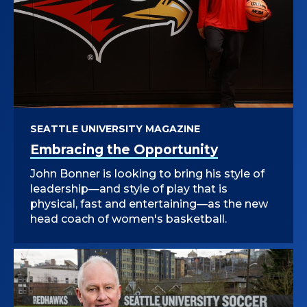
SEATTLE UNIVERSITY MAGAZINE
Embracing the Opportunity
John Bonner is looking to bring his style of
leadership—and style of play that is
physical, fast and entertaining—as the new
head coach of women's basketball.