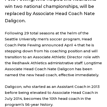
win two national championships, will be
replaced by Associate Head Coach Nate
Daligcon.
Following 29 total seasons at the helm of the
Seattle University men's soccer program, Head
Coach Pete Fewing announced April 4 that he is
stepping down from his coaching position and will
transition to an Associate Athletic Director role with
the Redhawk Athletics administrative staff. Longtime
Associate Head Coach Nate Daligcon has been
named the new head coach, effective immediately.
Daligcon, who started as an Assistant Coach in 2013
before being elevated to Associate Head Coach in
July 2014, becomes the 10th head coach in the
program’s 56-year history.