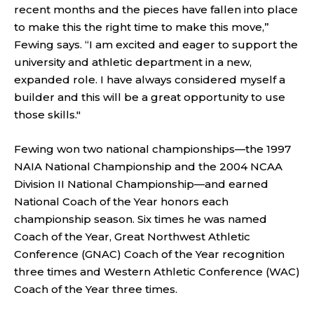
recent months and the pieces have fallen into place
to make this the right time to make this move,”
Fewing says. “I am excited and eager to support the
university and athletic department in a new,
expanded role. I have always considered myself a
builder and this will be a great opportunity to use
those skills."
Fewing won two national championships—the 1997
NAIA National Championship and the 2004 NCAA
Division II National Championship—and earned
National Coach of the Year honors each
championship season. Six times he was named
Coach of the Year, Great Northwest Athletic
Conference (GNAC) Coach of the Year recognition
three times and Western Athletic Conference (WAC)
Coach of the Year three times.