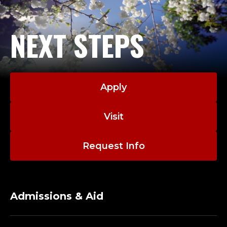
NEXT STEPS
Apply
Visit
Request Info
Admissions & Aid