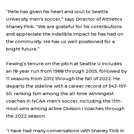
“Pete has given his heart and soul to Seattle
University men’s soccer,” says Director of Athletics
Shaney Fink. “We are grateful for his contributions
and appreciate the indelible impact he has had on
the community. He has us well positioned for a
bright future.”
Fewing’s tenure on the pitch at Seattle U includes
an 18-year run from 1988 through 2005, followed by
11 seasons from 2012 through the fall of 2022. He
departs the sideline with a career record of 343-197-
50, ranking him among the all-time winningest
coaches in NCAA men’s soccer, including the 11th-
most wins among active Division I coaches through
the 2022 season.
“I have had many conversations with Shaney Fink in