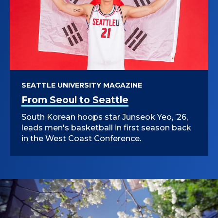
SEATTLE UNIVERSITY MAGAZINE
From Seoul to Seattle
South Korean hoops star Junseok Yeo, ’26,
leads men's basketball in first season back
in the West Coast Conference.