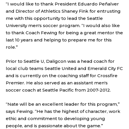
“I would like to thank President Eduardo Peñalver
and Director of Athletics Shaney Fink for entrusting
me with this opportunity to lead the Seattle
University men's soccer program. “I would also like
to thank Coach Fewing for being a great mentor the
last 10 years and helping to prepare me for this
role.”
Prior to Seattle U, Daligcon was a head coach for
local club teams Seattle United and Emerald City FC
and is currently on the coaching staff for Crossfire
Premier. He also served as an assistant men's
soccer coach at Seattle Pacific from 2007-2012.
“Nate will be an excellent leader for this program,”
says Fewing. “He has the highest of character, work
ethic and commitment to developing young
people, and is passionate about the game.”