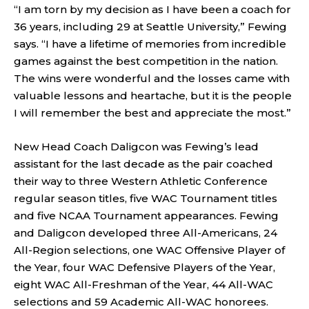
“I am torn by my decision as I have been a coach for
36 years, including 29 at Seattle University,” Fewing
says. “I have a lifetime of memories from incredible
games against the best competition in the nation.
The wins were wonderful and the losses came with
valuable lessons and heartache, but it is the people
I will remember the best and appreciate the most.”
New Head Coach Daligcon was Fewing’s lead
assistant for the last decade as the pair coached
their way to three Western Athletic Conference
regular season titles, five WAC Tournament titles
and five NCAA Tournament appearances. Fewing
and Daligcon developed three All-Americans, 24
All-Region selections, one WAC Offensive Player of
the Year, four WAC Defensive Players of the Year,
eight WAC All-Freshman of the Year, 44 All-WAC
selections and 59 Academic All-WAC honorees.