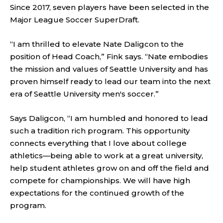
Since 2017, seven players have been selected in the
Major League Soccer SuperDraft.
“I am thrilled to elevate Nate Daligcon to the
position of Head Coach,” Fink says. “Nate embodies
the mission and values of Seattle University and has
proven himself ready to lead our team into the next
era of Seattle University men's soccer.”
Says Daligcon, “I am humbled and honored to lead
such a tradition rich program. This opportunity
connects everything that I love about college
athletics—being able to work at a great university,
help student athletes grow on and off the field and
compete for championships. We will have high
expectations for the continued growth of the
program.