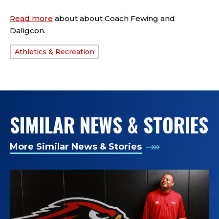
Read more
about about Coach Fewing and
Daligcon.
Athletics & Recreation
TAGS:
SIMILAR NEWS & STORIES
More Similar News & Stories