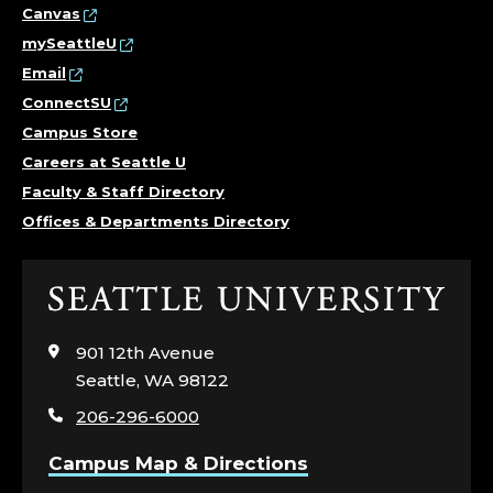
Canvas
mySeattleU
Email
ConnectSU
Campus Store
Careers at Seattle U
Faculty & Staff Directory
Offices & Departments Directory
Click
to
visit
901 12th Avenue
the
Seattle, WA 98122
home
206-296-6000
page
Campus Map & Directions