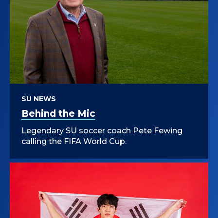
SU NEWS
Behind the Mic
Legendary SU soccer coach Pete Fewing
calling the FIFA World Cup.