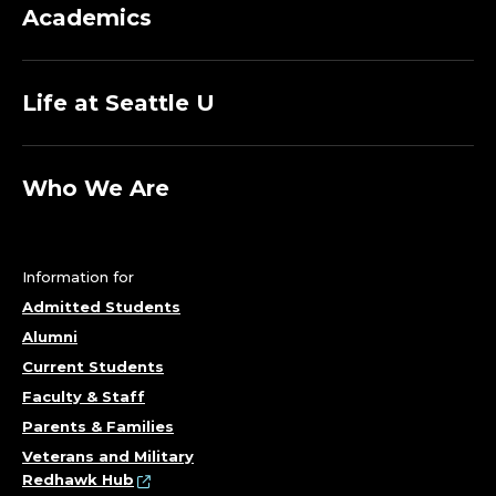
Academics
Life at Seattle U
Who We Are
Information for
Admitted Students
Alumni
Current Students
Faculty & Staff
Parents & Families
Veterans and Military
Redhawk Hub