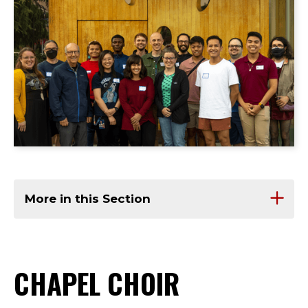
More in this Section
CHAPEL CHOIR