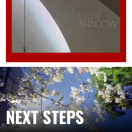
NEXT STEPS