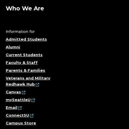
Who We Are
Information for
Admitted Students
Alumni
Current Students
Faculty & Staff
Parents & Families
Veterans and Military
Redhawk Hub
Canvas
mySeattleU
Email
ConnectSU
Campus Store