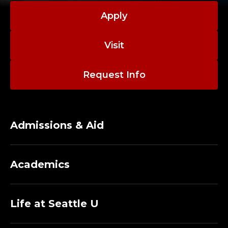
Apply
Visit
Request Info
Admissions & Aid
Academics
Life at Seattle U