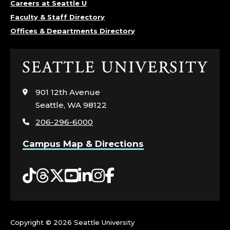
Careers at Seattle U
Faculty & Staff Directory
Offices & Departments Directory
Click
to
visit
901 12th Avenue
the
Seattle, WA 98122
home
206-296-6000
page
Campus Map & Directions
Tiktok
Threads
Twitter
YouTube
LinkedIn
Instagram
Facebook
Copyright ©
2026 Seattle University