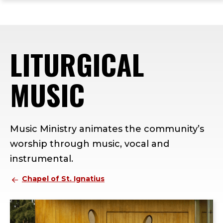
ope
Skip
Skip
Skip
the
to
to
to
mai
main
main
footer
me
site
content
content
LITURGICAL
navigation
MUSIC
Music Ministry animates the community’s
worship through music, vocal and
instrumental.
Chapel of St. Ignatius