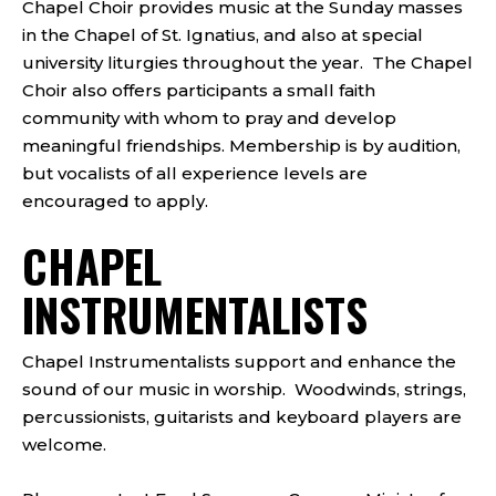
Chapel Choir provides music at the Sunday masses
in the Chapel of St. Ignatius, and also at special
university liturgies throughout the year. The Chapel
Choir also offers participants a small faith
community with whom to pray and develop
meaningful friendships. Membership is by audition,
but vocalists of all experience levels are
encouraged to apply.
CHAPEL
INSTRUMENTALISTS
Chapel Instrumentalists support and enhance the
sound of our music in worship. Woodwinds, strings,
percussionists, guitarists and keyboard players are
welcome.