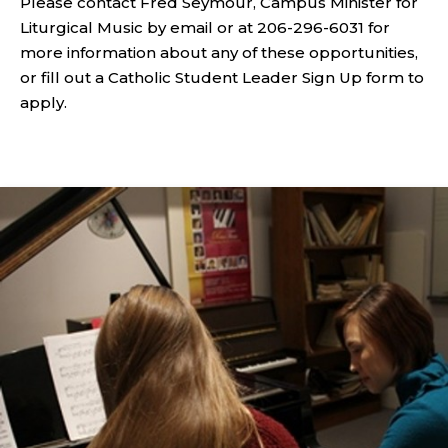
Please contact Fred Seymour, Campus Minister for
Liturgical Music by email or at 206-296-6031 for
more information about any of these opportunities,
or fill out a Catholic Student Leader Sign Up form to
apply.