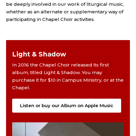
be deeply involved in our work of liturgical music,
whether as an alternate or supplementary way of
participating in Chapel Choir activities.
Light & Shadow
In 2016 the Chapel Choir released its first
album, titled Light & Shadow. You may
purchase it for $10 in Campus Ministry, or at the
Chapel.
Listen or buy our Album on Apple Music