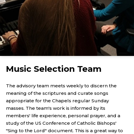
Music Selection Team
The advisory team meets weekly to discern the
meaning of the scriptures and curate songs
appropriate for the Chapels regular Sunday
masses. The team's work is informed by its
members' life experience, personal prayer, and a
study of the US Conference of Catholic Bishops'
"Sing to the Lord" document. This is a great way to