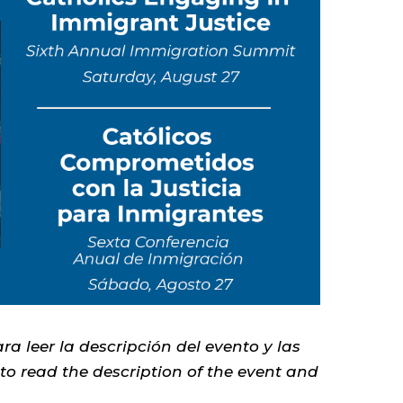
ra leer la descripción del evento y las
 to read the description of the event and