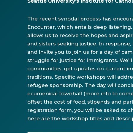
Seattle University's Institute for Cath
The recent synodal process has encoura
Encounter, which entails deep listening.
allows us to receive the hopes and aspir
and sisters seeking justice. In respon
and invite you to join us for a day of cam
struggle for justice for immigrants. We’
communities, get updates on current imm
traditions. Specific workshops will addre
refugee sponsorship. The day will conclu
ecumenical townhall (more info to come
offset the cost of food, stipends and pa
registration form, you will be asked to
here are the workshop titles and descri