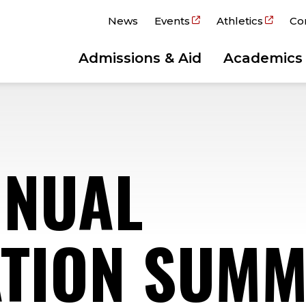
News
Events
Athletics
Co
Admissions & Aid
Academics
NNUAL
TION SUMM