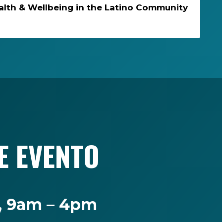
alth & Wellbeing in the Latino Community
E EVENTO
o, 9am – 4pm