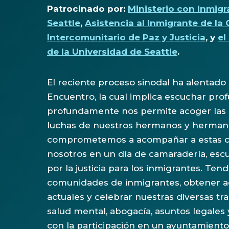
Patrocinado por:
Ministerio con Inmigr
Seattle
,
Asistencia al Inmigrante de la 
Intercomunitario de Paz y Justicia
, y
el
de la Universidad de Seattle
.
El reciente proceso sinodal ha alentado a
Encuentro, la cual implica escuchar pro
profundamente nos permite acoger las es
luchas de nuestros hermanos y hermanas
comprometemos a acompañar a estas com
nosotros en un día de camaradería, escu
por la justicia para los inmigrantes. Te
comunidades de inmigrantes, obtener ac
actuales y celebrar nuestras diversas tra
salud mental, abogacía, asuntos legales y
con la participación en un ayuntamiento