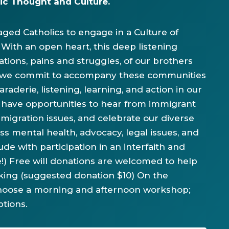
olic Thought and Culture.
ged Catholics to engage in a Culture of
 With an open heart, this deep listening
ations, pains and struggles, of our brothers
se, we commit to accompany these communities
araderie, listening, learning, and action in our
ll have opportunities to hear from immigrant
igration issues, and celebrate our diverse
ss mental health, advocacy, legal issues, and
de with participation in an interfaith and
!) Free will donations are welcomed to help
rking (suggested donation $10) On the
 choose a morning and afternoon workshop;
ptions.