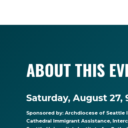
ABOUT THIS EV
Saturday, August 27,
Sponsored by: Archdiocese of Seattle 
Cathedral Immigrant Assistance, Inter