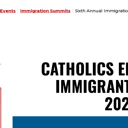
Events
Immigration Summits
Sixth Annual Immigrati
CATHOLICS E
IMMIGRANT
20