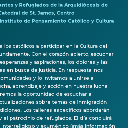
antes y Refugiados de la Arquidiócesis de
Catedral de St. James
,
Centro
 Instituto de Pensamiento Católico y Cultura
 los católicos a participar en la Cultura del
fundamente. Con el corazón abierto, escuchar
peranzas y aspiraciones, los dolores y las
 en busca de justicia. En respuesta, nos
unidades y lo invitamos a unirse a
cha, aprendizaje y acción en nuestra lucha
ndremos la oportunidad de escuchar a
tualizaciones sobre temas de inmigración
diciones. Los talleres específicos abordarán:
 el patrocinio de refugiados. El día concluirá
 interreligioso y ecuménico (¡más información