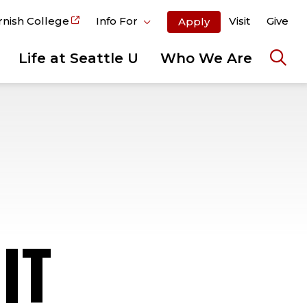
rnish College
Info For
Visit
Give
Apply
Life at Seattle U
Who We Are
Ope
the
sear
pane
IT