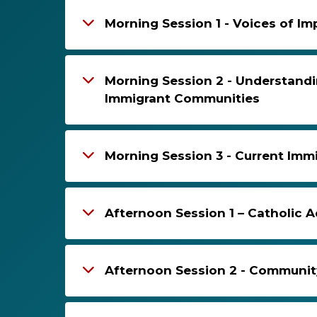
Morning Session 1 - Voices of 
Morning Session 2 - Understandi
Immigrant Communities
Morning Session 3 - Current Immi
Afternoon Session 1 – Catholic 
Afternoon Session 2 - Communit