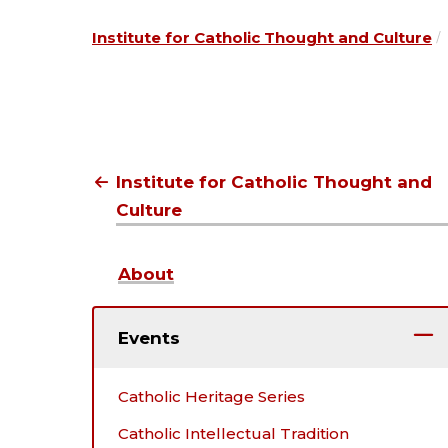
Institute for Catholic Thought and Culture
Institute for Catholic Thought and
Culture
About
Events
Catholic Heritage Series
Catholic Intellectual Tradition