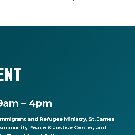
ENT
 9am – 4pm
Immigrant and Refugee Ministry, St. James
community Peace & Justice Center, and