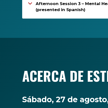
Afternoon Session 3 – Mental He
(presented in Spanish)
ACERCA DE EST
Sábado, 27 de agost