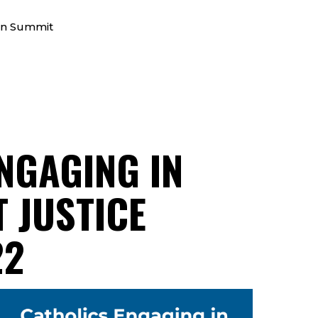
on Summit
NGAGING IN
 JUSTICE
22