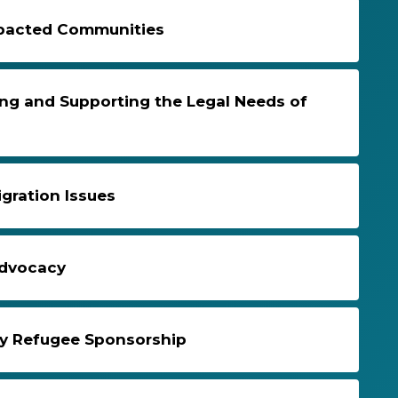
Impacted Communities
ng and Supporting the Legal Needs of
gration Issues
Advocacy
y Refugee Sponsorship