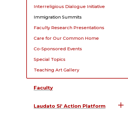
Interreligious Dialogue Initiative
Immigration Summits
Faculty Research Presentations
Care for Our Common Home
Co-Sponsored Events
Special Topics
Teaching Art Gallery
Faculty
Laudato Si' Action Platform