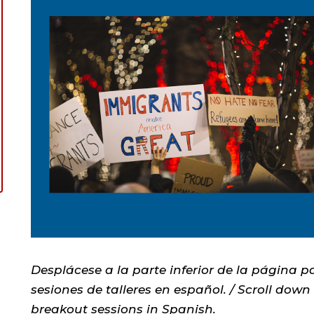
Desplácese a la parte inferior de la página pa
sesiones de talleres en español. / Scroll down
breakout sessions in Spanish.