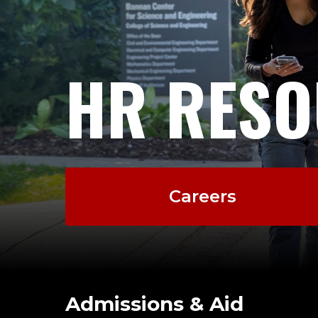
HR RESO
Careers
Admissions & Aid