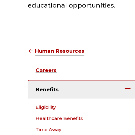
educational opportunities.
Human Resources
Benefits
Tuition Benefi
Human Resources
Careers
Benefits
Eligibility
Healthcare Benefits
Time Away