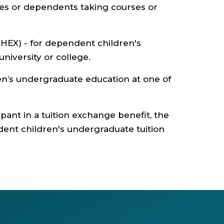
ses or dependents taking courses or
HEX) - for dependent children's
niversity or college.
en’s undergraduate education at one of
ipant in a tuition exchange benefit, the
dent children's undergraduate tuition