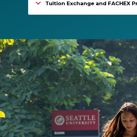
Tuition Exchange and FACHEX P