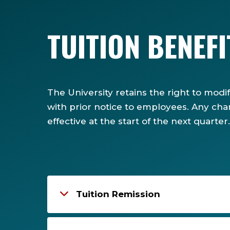
TUITION BENEF
The University retains the right to modi
with prior notice to employees. Any cha
effective at the start of the next quarter.
Tuition Remission