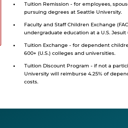
Tuition Remission - for employees, spou
pursuing degrees at Seattle University.
Faculty and Staff Children Exchange (FAC
undergraduate education at a U.S. Jesuit u
Tuition Exchange - for dependent childr
600+ (U.S.) colleges and universities.
Tuition Discount Program - if not a partic
University will reimburse 4.25% of depen
costs.