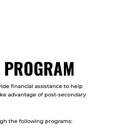
TS PROGRAM
ide financial assistance to help
ake advantage of post-secondary
ugh the following programs: