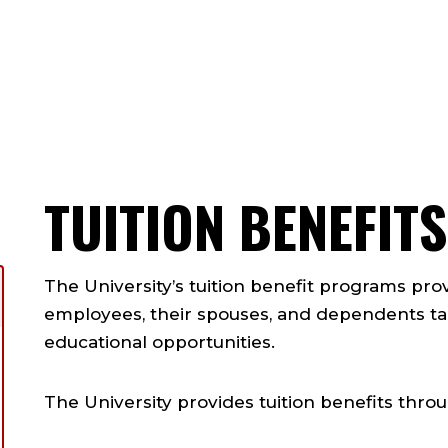
ts
TUITION BENEFI
The University’s tuition benefit programs prov
employees, their spouses, and dependents t
educational opportunities.
The University provides tuition benefits thro