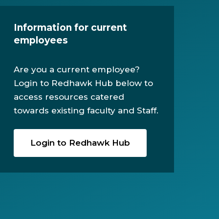
Information for current
employees
Are you a current employee?
Login to Redhawk Hub below to
access resources catered
towards existing faculty and Staff.
Login to Redhawk Hub