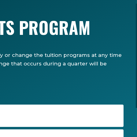
ITS PROGRAM
fy or change the tuition programs at any time
nge that occurs during a quarter will be