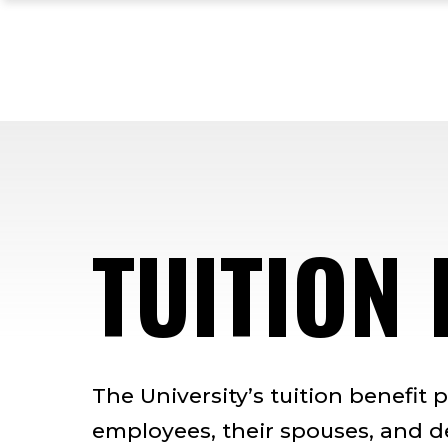
Skip
Skip
Skip
to
to
to
main
main
footer
site
content
content
navigation
TUITION 
The University’s tuition benefit 
employees, their spouses, and 