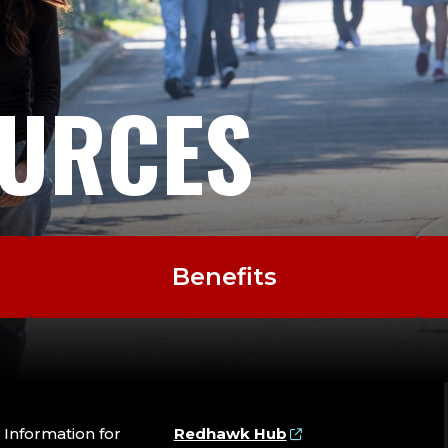
URCES
Benefits
Information for
Redhawk Hub