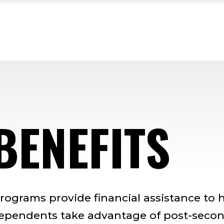
BENEFITS
programs provide financial assistance to 
dependents take advantage of post-seco