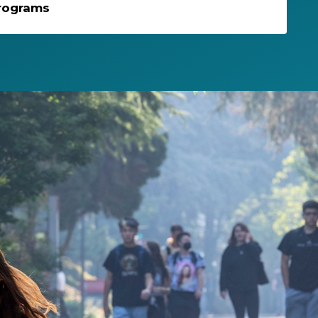
rograms