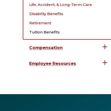
Life, Accident, & Long-Term Care
Disability Benefits
Retirement
Tuition Benefits
Compensation
Employee Resources