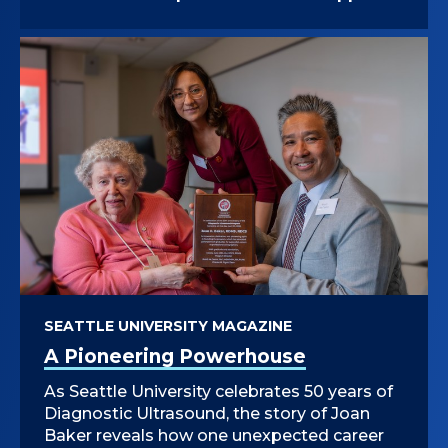
SEATTLE UNIVERSITY MAGAZINE
A Pioneering Powerhouse
As Seattle University celebrates 50 years of
Diagnostic Ultrasound, the story of Joan
Baker reveals how one unexpected career