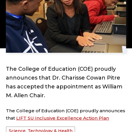
The College of Education (COE) proudly
announces that Dr. Charisse Cowan Pitre
has accepted the appointment as William
M. Allen Chair.
The College of Education (COE) proudly announces
that
LIFT SU Inclusive Excellence Action Plan
Science, Technology & Health