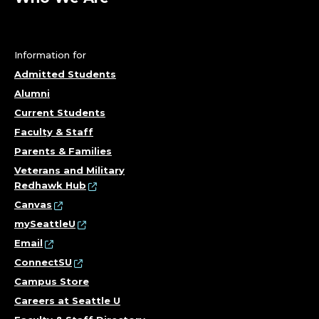
Information for
Admitted Students
Alumni
Current Students
Faculty & Staff
Parents & Families
Veterans and Military
Redhawk Hub
Canvas
mySeattleU
Email
ConnectSU
Campus Store
Careers at Seattle U