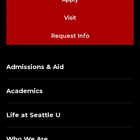
Visit
Request Info
Admissions & Aid
Academics
Life at Seattle U
Who We Are