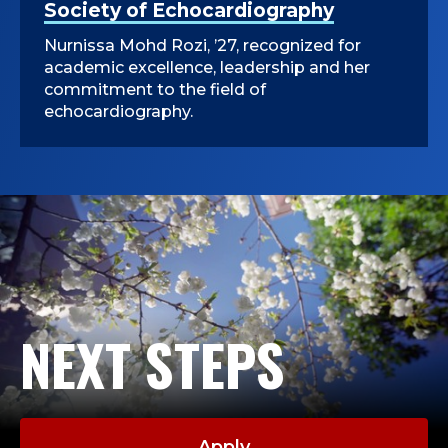
Society of Echocardiography
Nurnissa Mohd Rozi, ’27, recognized for
academic excellence, leadership and her
commitment to the field of
echocardiography.
NEXT STEPS
Apply