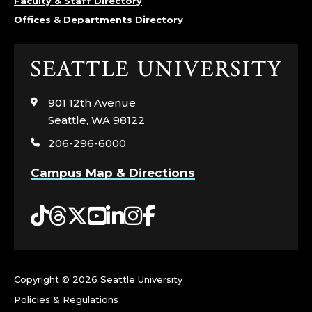
Faculty & Staff Directory
Offices & Departments Directory
Click
to
visit
901 12th Avenue
the
Seattle, WA 98122
home
206-296-6000
page
Campus Map & Directions
Tiktok
Threads
Twitter
YouTube
LinkedIn
Instagram
Facebook
Copyright ©
2026 Seattle University
Policies & Regulations