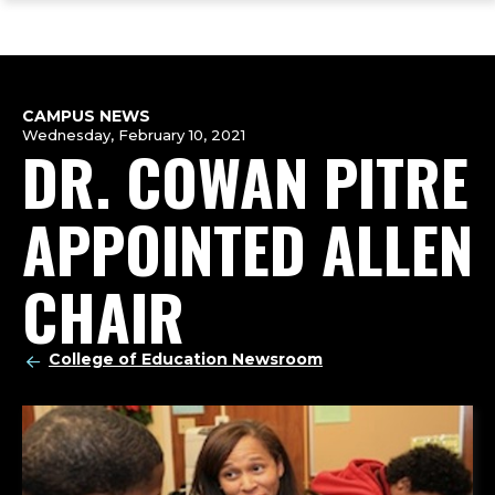
ope
Skip
Skip
Skip
the
to
to
to
mai
main
main
footer
me
site
content
content
navigation
CAMPUS NEWS
Wednesday, February 10, 2021
DR. COWAN PITRE
APPOINTED ALLEN
CHAIR
College of Education Newsroom