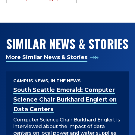
TAGS:
SIMILAR NEWS & STORIES
More Similar News & Stories
CAMPUS NEWS, IN THE NEWS
South Seattle Emerald: Computer
Science Chair Burkhard Englert on
Data Centers
Computer Science Chair Burkhard Englert is
interviewed about the impact of data
centers on local power and water supplies.