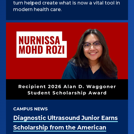
turn helped create what is now a vital tool in
modern health care.
CAMPUS NEWS
Diagnostic Ultrasound Junior Earns
Scholarship from the American