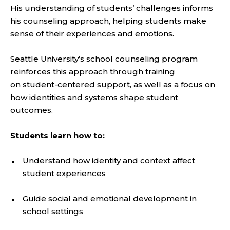
His understanding of students’ challenges informs
his counseling approach, helping students make
sense of their experiences and emotions.
Seattle University’s school counseling program
reinforces this approach through training
on student-centered support, as well as a focus on
how identities and systems shape student
outcomes.
Students learn how to:
Understand how identity and context affect
student experiences
Guide social and emotional development in
school settings