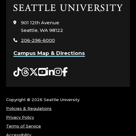
Click
to
visit
901 12th Avenue
the
Seattle, WA 98122
home
206-296-6000
page
Campus Map & Directions
Tiktok
Threads
Twitter
YouTube
LinkedIn
Instagram
Facebook
Copyright ©
2026 Seattle University
Policies & Regulations
Privacy Policy
Terms of Service
Accessibility