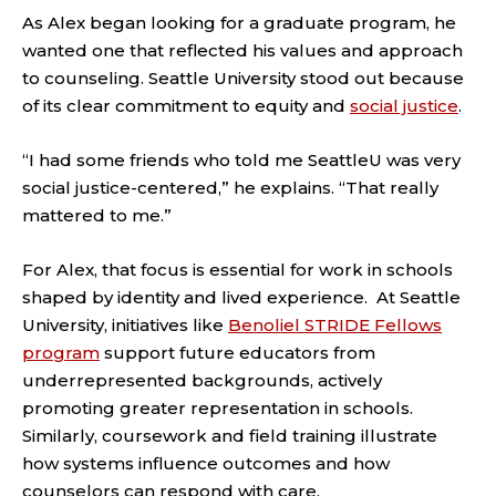
As Alex began looking for a graduate program, he
wanted one that reflected his values and approach
to counseling. Seattle University stood out because
of its clear commitment to equity and
social justice
.
“I had some friends who told me SeattleU was very
social justice-centered,” he explains. “That really
mattered to me.”
For Alex, that focus is essential for work in schools
shaped by identity and lived experience. At Seattle
University, initiatives like
Benoliel STRIDE Fellows
program
support future educators from
underrepresented backgrounds, actively
promoting greater representation in schools.
Similarly, coursework and field training illustrate
how systems influence outcomes and how
counselors can respond with care.