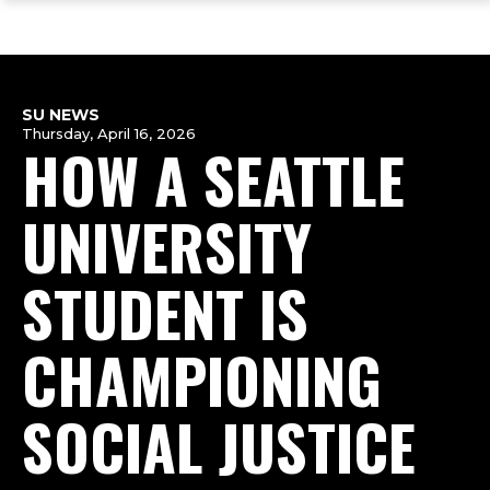
ope
Skip
Skip
Skip
the
to
to
to
mai
main
main
footer
me
site
content
content
navigation
SU NEWS
Thursday, April 16, 2026
HOW A SEATTLE
UNIVERSITY
STUDENT IS
CHAMPIONING
SOCIAL JUSTICE