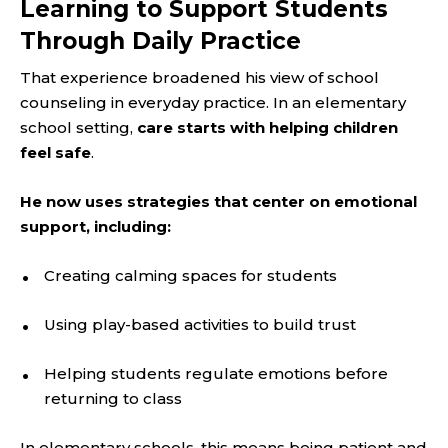
Learning to Support Students
Through Daily Practice
That experience broadened his view of school
counseling in everyday practice. In an elementary
school setting,
care starts with helping children
feel safe
.
He now uses strategies that center on emotional
support, including:
Creating calming spaces for students
Using play-based activities to build trust
Helping students regulate emotions before
returning to class
In elementary schools, this means being patient and