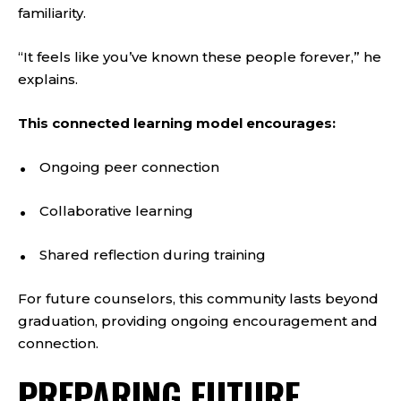
familiarity.
“It feels like you’ve known these people forever,” he
explains.
This connected learning model encourages:
Ongoing peer connection
Collaborative learning
Shared reflection during training
For future counselors, this community lasts beyond
graduation, providing ongoing encouragement and
connection.
PREPARING FUTURE