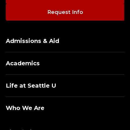
Request Info
Admissions & Aid
Academics
Life at Seattle U
Who We Are