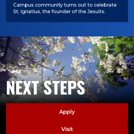
Campus community turns out to celebrate
St. Ignatius, the founder of the Jesuits.
NEXT STEPS
Apply
Visit