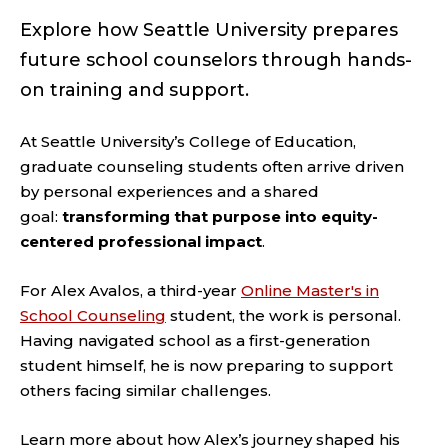
Explore how Seattle University prepares
future school counselors through hands-
on training and support.
At Seattle University’s College of Education,
graduate counseling students often arrive driven
by personal experiences and a shared
goal:
transforming
that purpose into equity-
centered professional impact
.
For Alex Avalos, a third-year
Online Master's in
School Counseling
student, the work is personal.
Having navigated school as a first-generation
student himself, he is now preparing to support
others facing similar challenges.
Learn more about how Alex’s journey shaped his