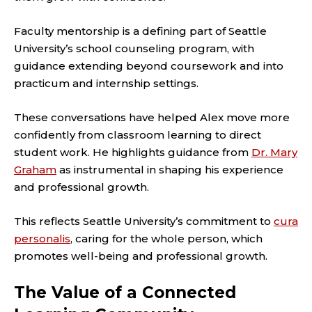
Faculty mentorship is a defining part of Seattle
University’s school counseling program, with
guidance extending beyond coursework and into
practicum and internship settings.
These conversations have helped Alex move more
confidently from classroom learning to direct
student work. He highlights guidance from
Dr. Mary
Graham
as instrumental in shaping his experience
and professional growth.
This reflects Seattle University’s commitment to
cura
personalis
, caring for the whole person, which
promotes well-being and professional growth.
The Value of a Connected