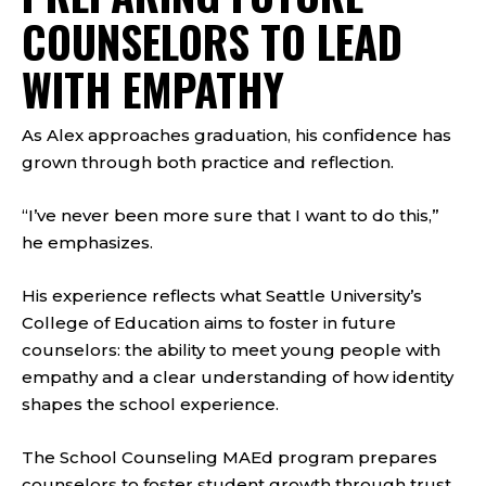
COUNSELORS TO LEAD
WITH EMPATHY
As Alex approaches graduation, his confidence has
grown through both practice and reflection.
“I’ve never been more sure that I want to do this,”
he emphasizes.
His experience reflects what Seattle University’s
College of Education aims to foster in future
counselors: the ability to meet young people with
empathy and a clear understanding of how identity
shapes the school experience.
The School Counseling MAEd program prepares
counselors to foster student growth through trust