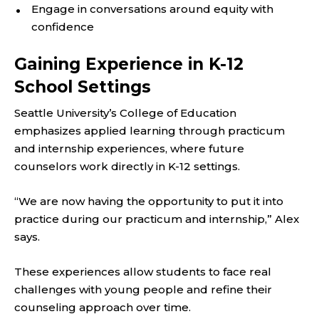
Engage in conversations around equity with
confidence
Gaining Experience in K-12
School Settings
Seattle University’s College of Education
emphasizes applied learning through practicum
and internship experiences, where future
counselors work directly in K-12 settings.
“We are now having the opportunity to put it into
practice during our practicum and internship,” Alex
says.
These experiences allow students to face real
challenges with young people and refine their
counseling approach over time.