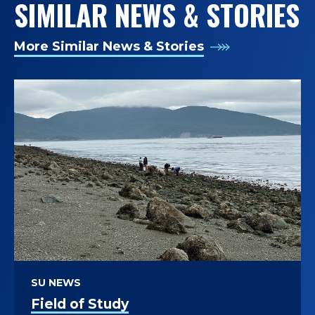
SIMILAR NEWS & STORIES
More Similar News & Stories
SU NEWS
Field of Study