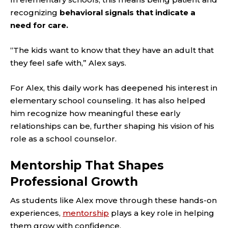
recognizing
behavioral signals that indicate a
need for care.
“The kids want to know that they have an adult that
they feel safe with,” Alex says.
For Alex, this daily work has deepened his interest in
elementary school counseling. It has also helped
him recognize how meaningful these early
relationships can be, further shaping his vision of his
role as a school counselor.
Mentorship That Shapes
Professional Growth
As students like Alex move through these hands-on
experiences,
mentorship
plays a key role in helping
them grow with confidence.