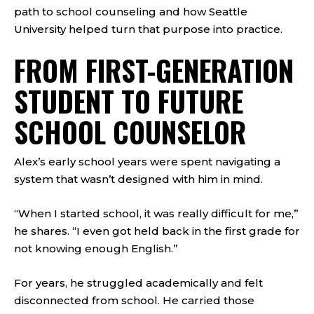
path to school counseling and how Seattle
University helped turn that purpose into practice.
FROM FIRST-GENERATION
STUDENT TO FUTURE
SCHOOL COUNSELOR
Alex’s early school years were spent navigating a
system that wasn’t designed with him in mind.
“When I started school, it was really difficult for me,”
he shares. “I even got held back in the first grade for
not knowing enough English.”
For years, he struggled academically and felt
disconnected from school. He carried those