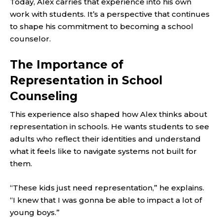
Today, Alex carries that experience into his own
work with students. It’s a perspective that continues
to shape his commitment to becoming a school
counselor.
The Importance of
Representation in School
Counseling
This experience also shaped how Alex thinks about
representation in schools. He wants students to see
adults who reflect their identities and understand
what it feels like to navigate systems not built for
them.
“These kids just need representation,” he explains.
“I knew that I was gonna be able to impact a lot of
young boys.”