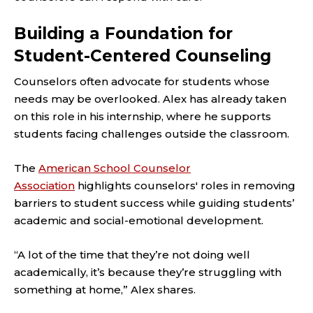
Building a Foundation for
Student-Centered Counseling
Counselors often advocate for students whose
needs may be overlooked. Alex has already taken
on this role in his internship, where he supports
students facing challenges outside the classroom.
The
American School Counselor
Association
highlights counselors' roles in removing
barriers to student success while guiding students’
academic and social-emotional development.
“A lot of the time that they’re not doing well
academically, it’s because they’re struggling with
something at home,” Alex shares.