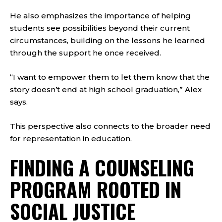
He also emphasizes the importance of helping
students see possibilities beyond their current
circumstances, building on the lessons he learned
through the support he once received.
“I want to empower them to let them know that the
story doesn’t end at high school graduation,” Alex
says.
This perspective also connects to the broader need
for representation in education.
FINDING A COUNSELING
PROGRAM ROOTED IN
SOCIAL JUSTICE