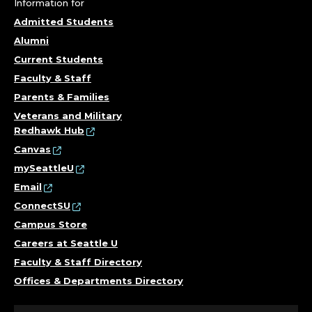
Information for
Admitted Students
Alumni
Current Students
Faculty & Staff
Parents & Families
Veterans and Military
Redhawk Hub
Canvas
mySeattleU
Email
ConnectSU
Campus Store
Careers at Seattle U
Faculty & Staff Directory
Offices & Departments Directory