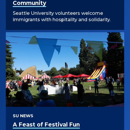
Community
Seattle University volunteers welcome
immigrants with hospitality and solidarity.
SU NEWS
A Feast of Festival Fun