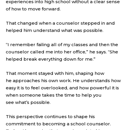
experiences into high school without a clear sense
of how to move forward.
That changed when a counselor stepped in and
helped him understand what was possible.
“I remember failing all of my classes and then the
counselor called me into her office,” he says. “She
helped break everything down for me.”
That moment stayed with him, shaping how
he approaches his own work. He understands how
easy it is to feel overlooked, and how powerful it is
when someone takes the time to help you
see what’s possible.
This perspective continues to shape his
commitment to becoming a school counselor.