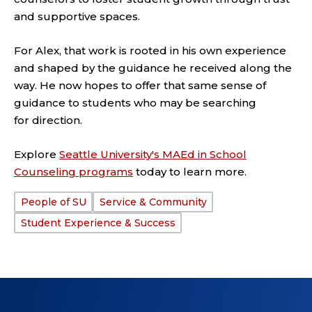
and supportive spaces.
For Alex, that work is rooted in his own experience
and shaped by the guidance he received along the
way. He now hopes to offer that same sense of
guidance to students who may be searching
for direction.
Explore
Seattle University's MAEd in School
Counseling programs
today to learn more.
People of SU
Service & Community
TAGS:
Student Experience & Success