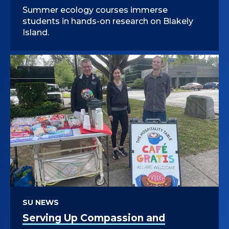
Summer ecology courses immerse
students in hands-on research on Blakely
Island.
SU NEWS
Serving Up Compassion and