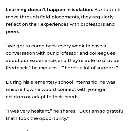
Learning doesn’t happen in isolation.
As students
move through field placements, they regularly
reflect on their experiences with professors and
peers.
“We get to come back every week to have a
conversation with our professor and colleagues
about our experience, and they're able to provide
feedback,” he explains. “There's a lot of support.”
During his elementary school internship, he was
unsure how he would connect with younger
children or adapt to their needs.
“I was very hesitant,” he shares. “But I am so grateful
that I took the opportunity.”