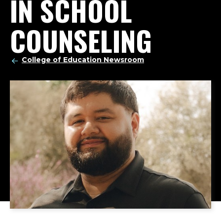
IN SCHOOL
COUNSELING
College of Education Newsroom