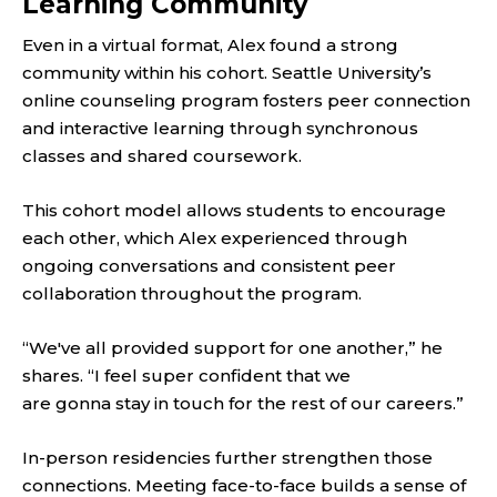
Learning Community
Even in a virtual format, Alex found a strong
community within his cohort. Seattle University’s
online counseling program fosters peer connection
and interactive learning through synchronous
classes and shared coursework.
This cohort model allows students to encourage
each other, which Alex experienced through
ongoing conversations and consistent peer
collaboration throughout the program.
“We've all provided support for one another,” he
shares. “I feel super confident that we
are gonna stay in touch for the rest of our careers.”
In-person residencies further strengthen those
connections. Meeting face-to-face builds a sense of