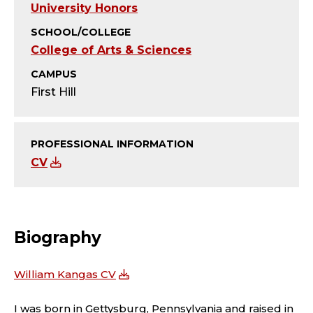
Y
University Honors
;
SCHOOL/COLLEGE
College of Arts & Sciences
T
CAMPUS
E
First Hill
A
PROFESSIONAL INFORMATION
C
CV
H
I
Biography
N
G
William Kangas CV
I was born in Gettysburg, Pennsylvania and raised in