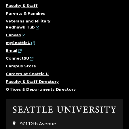
O
Faculty & Staff
Parents & Families
N
Veterans and Military
Redhawk Hub
O
Canvas
R
mySeattleU
Email
S
ConnectSU
,
Campus Store
Careers at Seattle U
C
Faculty & Staff Directory
Offices & Departments Directory
O
L
Click
to
L
visit
901 12th Avenue
the