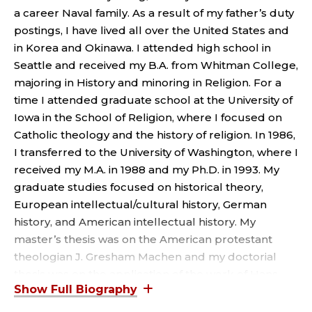
P
a career Naval family. As a result of my father’s duty
R
postings, I have lived all over the United States and
in Korea and Okinawa. I attended high school in
O
Seattle and received my B.A. from Whitman College,
majoring in History and minoring in Religion. For a
F
time I attended graduate school at the University of
E
Iowa in the School of Religion, where I focused on
Catholic theology and the history of religion. In 1986,
S
I transferred to the University of Washington, where I
received my M.A. in 1988 and my Ph.D. in 1993. My
S
graduate studies focused on historical theory,
European intellectual/cultural history, German
O
history, and American intellectual history. My
R
master’s thesis was on the American protestant
theologian J. Gresham Machen and my doctorial
;
thesis was on the application of the work of Hans
Georg Gadamer and Jacques Derrida to historical
theory. I have published articles on the Jewish