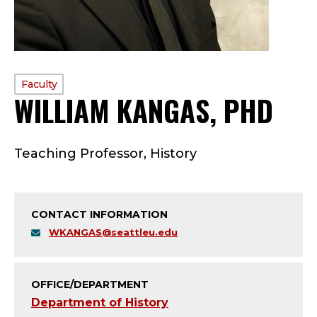
PROFILE
Faculty
WILLIAM KANGAS, PHD
—
TYPE:
F
Teaching Professor, History
A
C
CONTACT INFORMATION
U
WKANGAS@seattleu.edu
L
T
OFFICE/DEPARTMENT
Department of History