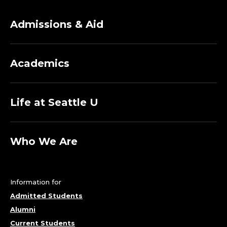
F
course in the University Honors Program.
Admissions & Aid
H
I
Academics
S
T
Life at Seattle U
O
Who We Are
R
Y
Information for
-
Admitted Students
H
Alumni
Current Students