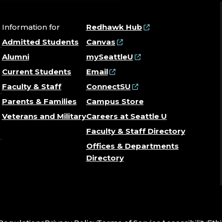
Information for
Redhawk Hub
Admitted Students
Canvas
Alumni
mySeattleU
Current Students
Email
Faculty & Staff
ConnectSU
Parents & Families
Campus Store
Veterans and Military
Careers at Seattle U
Faculty & Staff Directory
Offices & Departments
Directory