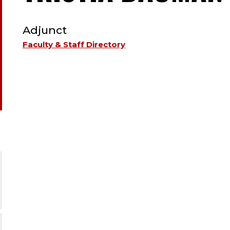
TYPE:
Adjunct
Faculty & Staff Directory
.