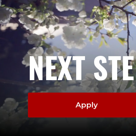
NEXT ST
Apply