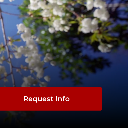
Request Info