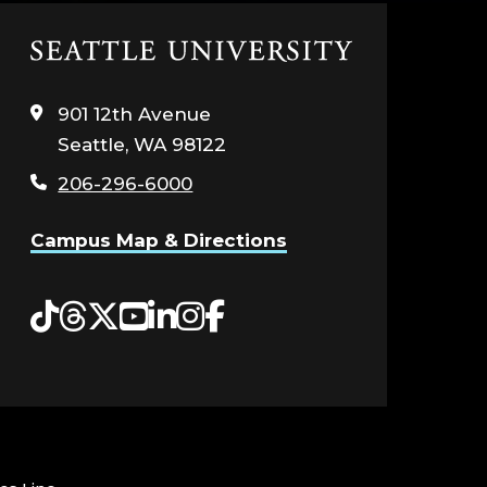
Click
to
visit
901 12th Avenue
the
Seattle, WA 98122
home
page
206-296-6000
Campus Map & Directions
Tiktok
Threads
Twitter
YouTube
LinkedIn
Instagram
Facebook