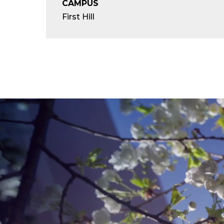
CAMPUS
First Hill