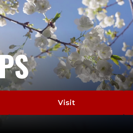
EPS
Visit