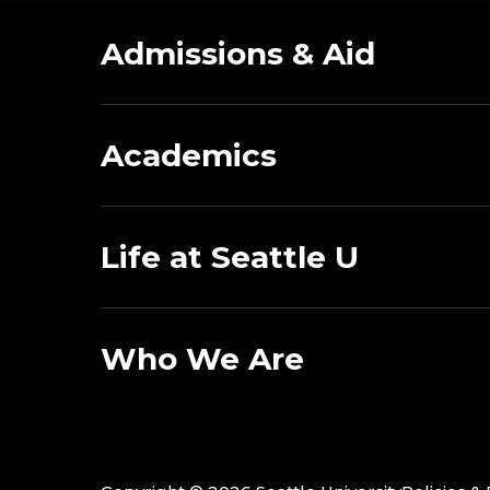
Admissions & Aid
Academics
Life at Seattle U
Who We Are