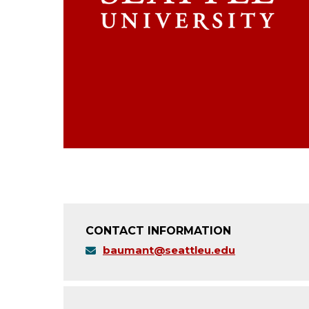
CONTACT INFORMATION
baumant@seattleu.edu