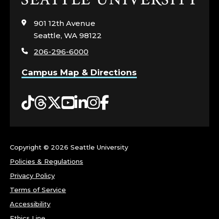
to
visit
901 12th Avenue
the
Seattle, WA 98122
home
206-296-6000
page
Campus Map & Directions
Tiktok
Threads
Twitter
YouTube
LinkedIn
Instagram
Facebook
Copyright ©
2026 Seattle University
Policies & Regulations
Privacy Policy
Terms of Service
Accessibility
Ethics Line