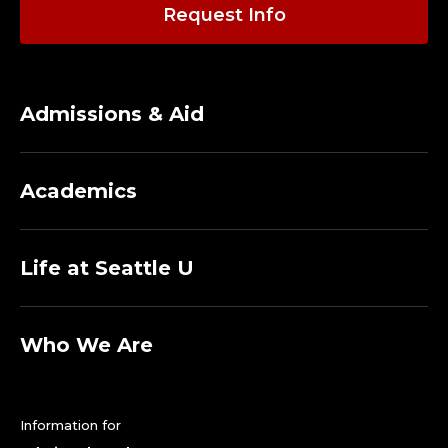
A
Request Info
D
J
Admissions & Aid
U
N
Academics
C
T
Life at Seattle U
F
A
Who We Are
C
Information for