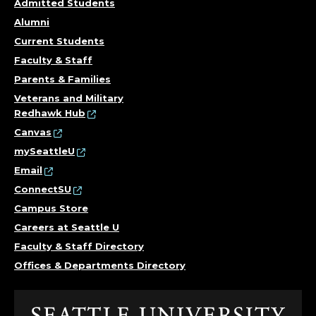
U
Admitted Students
L
Alumni
Current Students
T
Faculty & Staff
Y
Parents & Families
Veterans and Military
.
Redhawk Hub
Canvas
mySeattleU
Email
ConnectSU
Campus Store
Careers at Seattle U
Faculty & Staff Directory
Offices & Departments Directory
Click