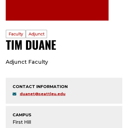
PROFILE
Faculty
Adjunct
TIM DUANE
—
TYPE:
F
Adjunct Faculty
A
C
CONTACT INFORMATION
U
duanet@seattleu.edu
L
T
CAMPUS
First Hill