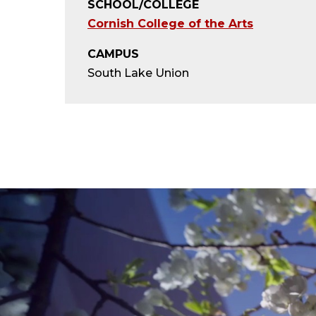
SCHOOL/COLLEGE
Cornish College of the Arts
CAMPUS
South Lake Union