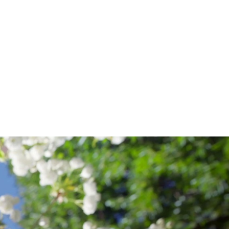
OF
THE
ARTS
;
CORNISH
COLLEGE
OF
THE