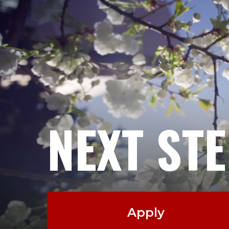
NEXT ST
Apply