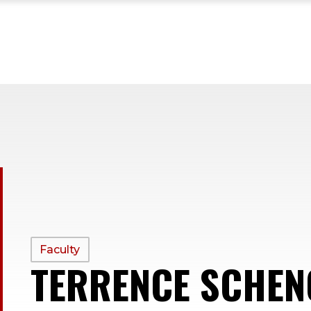
PROFILE
Faculty
TERRENCE SCHEN
TYPE: