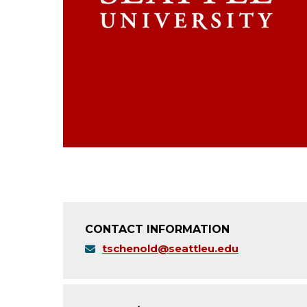
CONTACT INFORMATION
tschenold@seattleu.edu