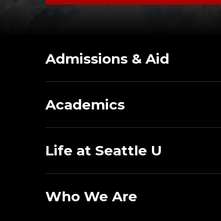
Admissions & Aid
Academics
Life at Seattle U
Who We Are