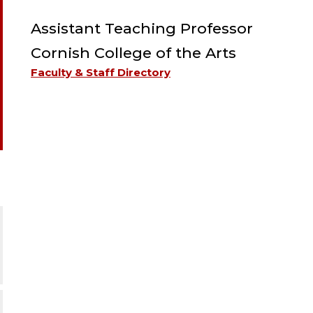
Assistant Teaching Professor
Cornish College of the Arts
Faculty & Staff Directory