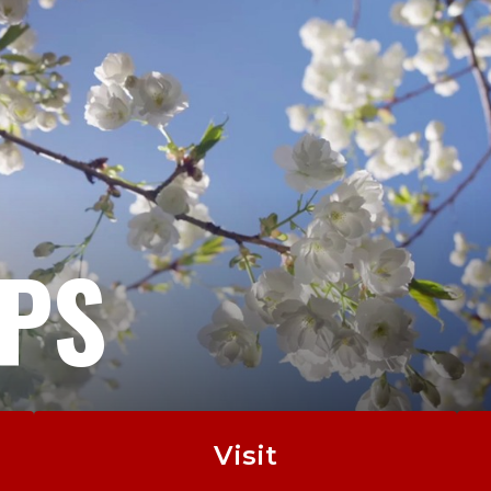
EPS
Visit