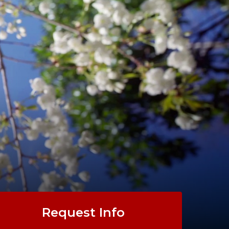
ARTS
.
Request Info