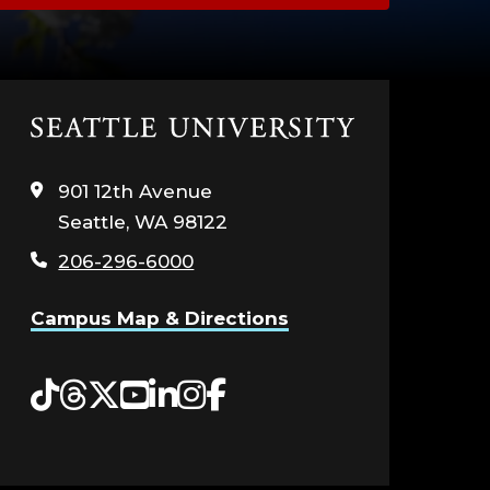
Click
to
visit
901 12th Avenue
the
Seattle, WA 98122
home
page
206-296-6000
Campus Map & Directions
Tiktok
Threads
Twitter
YouTube
LinkedIn
Instagram
Facebook