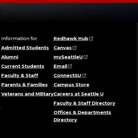
Information for
Redhawk Hub
Admitted Students
Canvas
Alumni
mySeattleU
Current Students
Email
Faculty & Staff
ConnectSU
Parents & Families
Campus Store
Veterans and Military
Careers at Seattle U
Faculty & Staff Directory
Offices & Departments
Directory