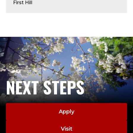
Y
First Hill
-
A
D
J
U
N
NEXT STEPS
C
T
Apply
;
Visit