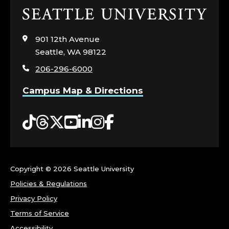
Click
to
visit
901 12th Avenue
the
Seattle, WA 98122
home
206-296-6000
page
Campus Map & Directions
Tiktok
Threads
Twitter
YouTube
LinkedIn
Instagram
Facebook
Copyright ©
2026 Seattle University
Policies & Regulations
Privacy Policy
Terms of Service
Accessibility