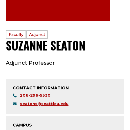
PROFILE
Faculty
Adjunct
SUZANNE SEATON
—
TYPE:
F
Adjunct Professor
A
C
CONTACT INFORMATION
U
206-296-5330
L
seatons@seattleu.edu
T
CAMPUS