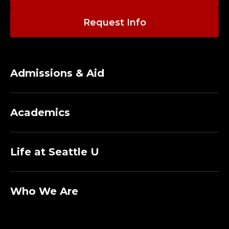
A
D
Request Info
J
U
Admissions & Aid
N
C
Academics
T
Life at Seattle U
P
R
Who We Are
O