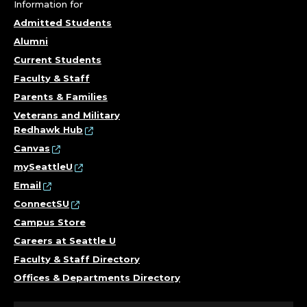
F
Information for
E
Admitted Students
Alumni
S
Current Students
S
Faculty & Staff
Parents & Families
O
Veterans and Military
Redhawk Hub
R
Canvas
.
mySeattleU
Email
ConnectSU
Campus Store
Careers at Seattle U
Faculty & Staff Directory
Offices & Departments Directory