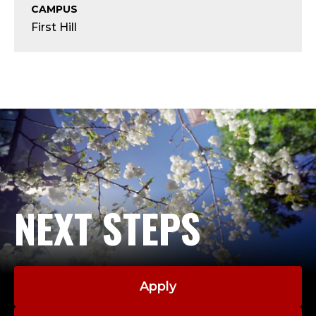
Y
CAMPUS
First Hill
;
A
S
S
O
C
NEXT STEPS
I
A
T
Apply