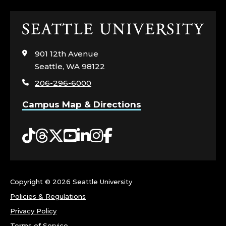
N
Click
D
to
visit
O
901 12th Avenue
the
Seattle, WA 98122
home
U
206-296-6000
page
T
Campus Map & Directions
R
Tiktok
Threads
Twitter
YouTube
LinkedIn
Instagram
Facebook
E
A
Copyright ©
2026 Seattle University
C
Policies & Regulations
H
Privacy Policy
Terms of Service