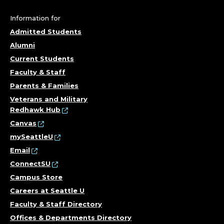
F
R
Information for
Admitted Students
E
Alumni
F
Current Students
Faculty & Staff
E
Parents & Families
Veterans and Military
R
Redhawk Hub
E
Canvas
mySeattleU
N
Email
ConnectSU
C
Campus Store
E
Careers at Seattle U
Faculty & Staff Directory
A
Offices & Departments Directory