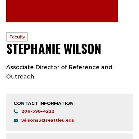
PROFILE
Faculty
STEPHANIE WILSON
—
TYPE:
F
Associate Director of Reference and
A
Outreach
C
U
CONTACT INFORMATION
L
206-398-4222
wilsons3@seattleu.edu
T