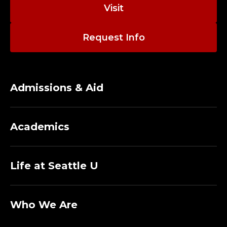
E
Visit
D
Request Info
I
R
E
Admissions & Aid
C
Academics
T
O
Life at Seattle U
R
O
Who We Are