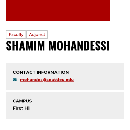
PROFILE
Faculty
Adjunct
SHAMIM MOHANDESSI
—
TYPE:
F
A
CONTACT INFORMATION
C
mohandes@seattleu.edu
U
CAMPUS
L
First Hill
T