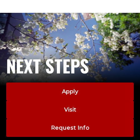
Y
-
A
D
J
NEXT STEPS
U
N
Apply
C
T
Visit
.
Request Info