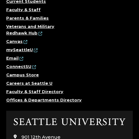
Current Students
Faculty & Staff
Parents & Families
Veterans and Military
Redhawk Hub
Canvas
mySeattleU
Email
ConnectSU
Campus Store
Careers at Seattle U
Faculty & Staff Directory
Offices & Departments Directory
Click
to
visit
901 12th Avenue