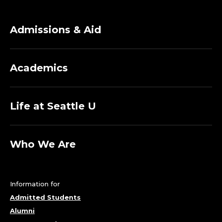
Admissions & Aid
Academics
Life at Seattle U
Who We Are
Information for
Admitted Students
Alumni