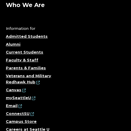
A
Who We Are
R
T
Information for
M
Admitted Students
Alumni
E
Current Students
N
Faculty & Staff
Parents & Families
T
Veterans and Military
Redhawk Hub
O
Canvas
F
mySeattleU
Email
C
ConnectSU
Campus Store
H
Careers at Seattle U