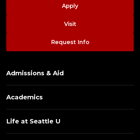
A
Apply
C
Visit
U
L
Request Info
T
Y
Admissions & Aid
;
D
Academics
E
P
Life at Seattle U