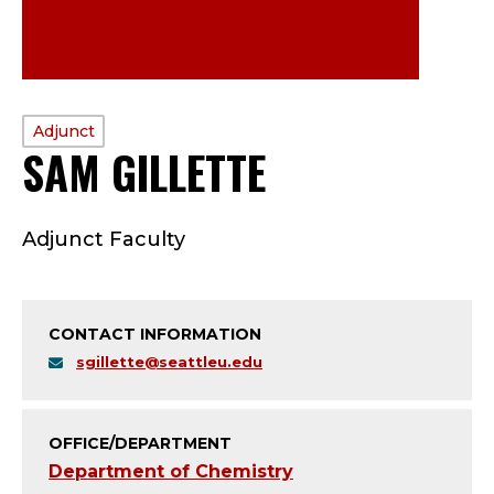
PROFILE
Adjunct
SAM GILLETTE
—
TYPE:
A
Adjunct Faculty
D
J
CONTACT INFORMATION
U
sgillette@seattleu.edu
N
C
OFFICE/DEPARTMENT
Department of Chemistry