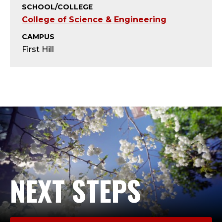
T
SCHOOL/COLLEGE
College of Science & Engineering
;
CAMPUS
A
First Hill
D
J
U
N
C
T
NEXT STEPS
F