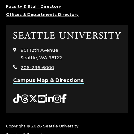
E
Faculty & Staff Directory
Offices & Departments Directory
M
I
Click
to
S
visit
901 12th Avenue
the
T
Seattle, WA 98122
home
206-296-6000
page
R
Campus Map & Directions
Y
Tiktok
Threads
Twitter
YouTube
LinkedIn
Instagram
Facebook
,
C
O
Copyright ©
2026 Seattle University