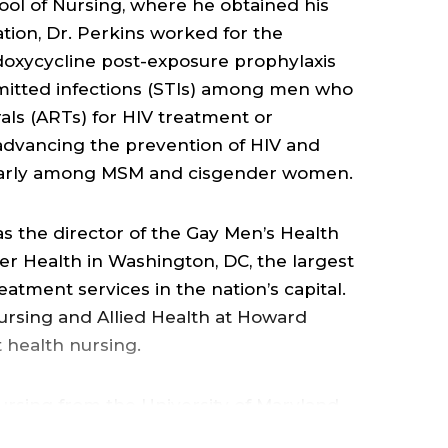
OF
ool of Nursing, where he obtained his
ation, Dr. Perkins worked for the
NUR
 doxycycline post-exposure prophylaxis
smitted infections (STIs) among men who
&
als (ARTs) for HIV treatment or
 advancing the prevention of HIV and
HEA
icularly among MSM and cisgender women.
SCIE
s the director of the Gay Men’s Health
r Health in Washington, DC, the largest
eatment services in the nation’s capital.
;
Nursing and Allied Health at Howard
t health nursing.
ARE
ursing from the University of Maryland
OF
as a Master of Public Health degree in