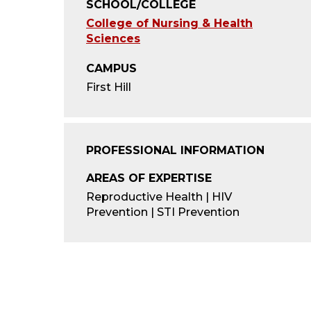
SCHOOL/COLLEGE
College of Nursing & Health
Sciences
CAMPUS
First Hill
PROFESSIONAL INFORMATION
AREAS OF EXPERTISE
Reproductive Health | HIV
Prevention | STI Prevention