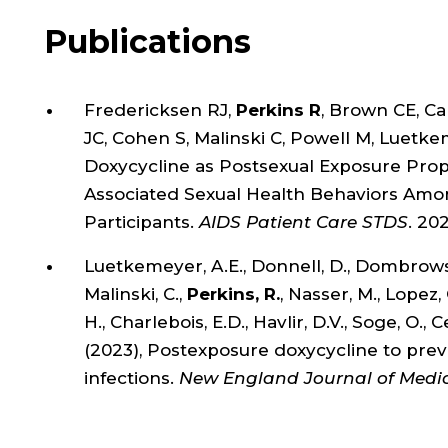
Publications
Fredericksen RJ,
Perkins R
, Brown CE, C
JC, Cohen S, Malinski C, Powell M, Luetk
Doxycycline as Postsexual Exposure Prophy
Associated Sexual Health Behaviors Among 
Participants.
AIDS Patient Care STDS
. 20
Luetkemeyer, A.E., Donnell, D., Dombrowski,
Malinski, C.,
Perkins, R.
, Nasser, M., Lopez, 
H., Charlebois, E.D., Havlir, D.V., Soge, O
(2023), Postexposure doxycycline to prev
infections.
New England Journal of Medi