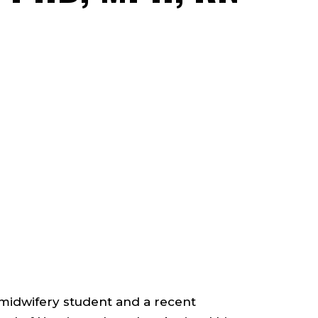
FACU
-
ADJ
;
PRO
;
COL
-midwifery student and a recent