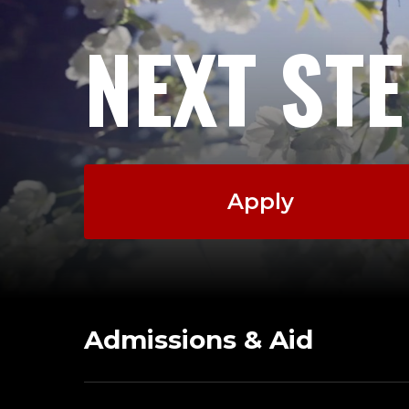
NEXT ST
Apply
Admissions & Aid