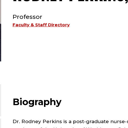
TYPE:
Professor
Faculty & Staff Directory
Biography
Dr. Rodney Perkins is a post-graduate nurse