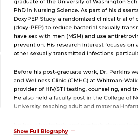
graduate of the University of Washington Sch
PhD in Nursing Science. As part of his dissert
DoxyPEP Study, a randomized clinical trial of
(doxy-PEP) to reduce bacterial sexually tran
have sex with men (MSM) and use antiretrovir
prevention. His research interest focuses on
other sexually transmitted infections, part
Before his post-graduate work, Dr. Perkins wa
and Wellness Clinic (GMHC) at Whitman-Walke
provider of HIV/STI testing, counseling, and tr
He also held a faculty post in the College of 
University, teaching adult and maternal-infan
He has a bachelor’s and master’s degree in n
School of Nursing in Baltimore, MD. He also h