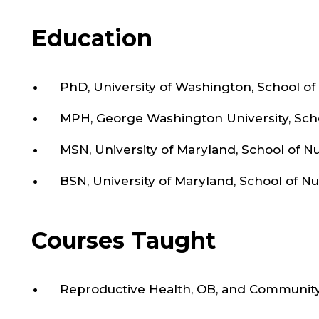
Epidemiology from the George Washington Uni
Washington, DC.
Education
PhD, University of Washington, School of
MPH, George Washington University, Scho
MSN, University of Maryland, School of N
BSN, University of Maryland, School of N
Courses Taught
Reproductive Health, OB, and Communit