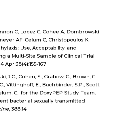
STI
PRE
annon C, Lopez C, Cohee A, Dombrowski
.
emeyer AF, Celum C, Christopoulos K.
laxis: Use, Acceptability, and
a Multi-Site Sample of Clinical Trial
24 Apr;38(4):155-167
 J.C., Cohen, S., Grabow, C., Brown, C.,
C., Vittinghoff, E., Buchbinder, S.P., Scott,
., Celum, C., for the DoxyPEP Study Team.
ent bacterial sexually transmitted
cine
, 388;14