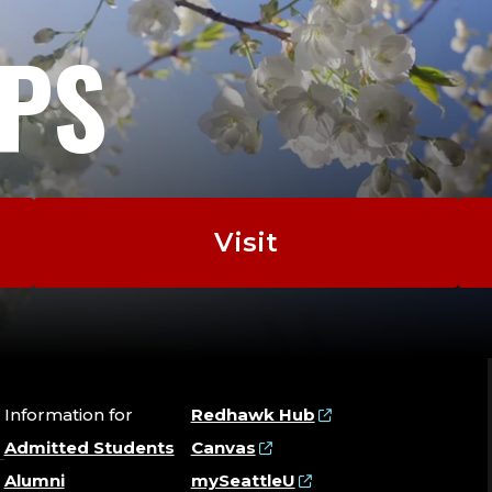
EPS
Visit
Information for
Redhawk Hub
Admitted Students
Canvas
Alumni
mySeattleU