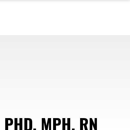
 PHD, MPH, RN
—