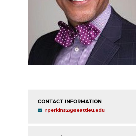
CONTACT INFORMATION
rperkins2@seattleu.edu