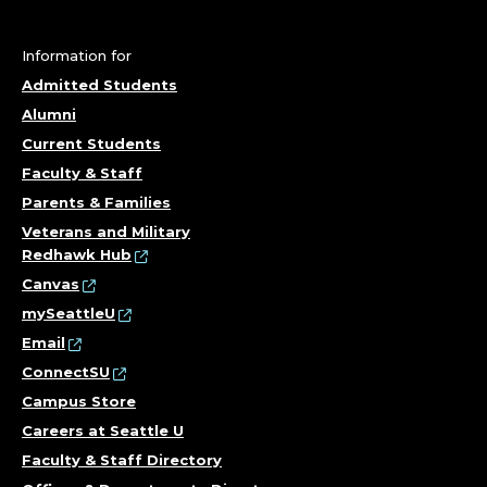
P
R
Information for
O
Admitted Students
Alumni
F
Current Students
E
Faculty & Staff
Parents & Families
S
Veterans and Military
Redhawk Hub
S
Canvas
O
mySeattleU
Email
R
ConnectSU
Campus Store
,
Careers at Seattle U
N
Faculty & Staff Directory