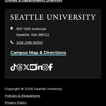
Offices & Departments Directory
U
R
Click
to
S
visit
901 12th Avenue
the
Seattle, WA 98122
I
home
206-296-6000
page
N
Campus Map & Directions
G
Tiktok
Threads
Twitter
YouTube
LinkedIn
Instagram
Facebook
.
Copyright ©
2026 Seattle University
Policies & Regulations
Privacy Policy