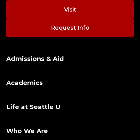
N
Visit
T
T
Request Info
E
A
Admissions & Aid
C
H
Academics
I
Life at Seattle U
N
G
Who We Are