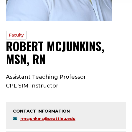
PROFILE
Faculty
ROBERT MCJUNKINS,
TYPE:
MSN, RN
—
F
Assistant Teaching Professor
A
CPL SIM Instructor
C
U
CONTACT INFORMATION
L
rmcjunkins@seattleu.edu