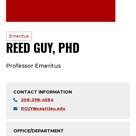
PROFILE
Emeritus
REED GUY, PHD
—
TYPE:
E
Professor Emeritus
M
E
CONTACT INFORMATION
R
206-398-4584
I
RGUY@seattleu.edu
T
OFFICE/DEPARTMENT