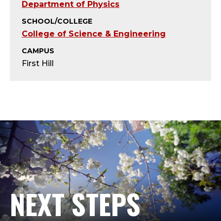
U
Department of Physics
S
SCHOOL/COLLEGE
College of Science & Engineering
;
CAMPUS
P
First Hill
R
O
F
E
S
NEXT STEPS
S