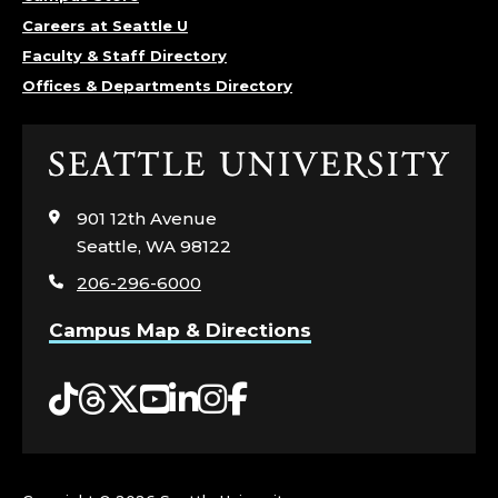
O
Careers at Seattle U
Faculty & Staff Directory
F
Offices & Departments Directory
P
Click
H
to
visit
Y
901 12th Avenue
the
Seattle, WA 98122
home
S
206-296-6000
page
I
Campus Map & Directions
C
Tiktok
Threads
Twitter
YouTube
LinkedIn
Instagram
Facebook
S
,