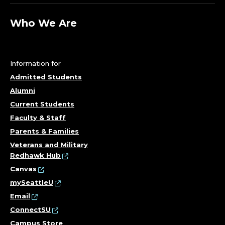
;
D
Who We Are
E
P
Information for
Admitted Students
A
Alumni
R
Current Students
Faculty & Staff
T
Parents & Families
M
Veterans and Military
Redhawk Hub
E
Canvas
mySeattleU
N
Email
ConnectSU
T
Campus Store