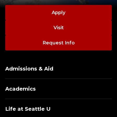
O
R
Apply
E
Visit
M
Request Info
E
R
I
Admissions & Aid
T
Academics
U
S
Life at Seattle U