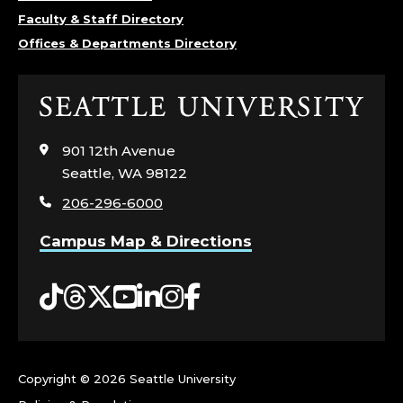
Y
Faculty & Staff Directory
Offices & Departments Directory
C
H
Click
to
O
visit
901 12th Avenue
the
L
Seattle, WA 98122
home
206-296-6000
page
O
Campus Map & Directions
G
Tiktok
Threads
Twitter
YouTube
LinkedIn
Instagram
Facebook
Y
,
C
Copyright ©
2026 Seattle University