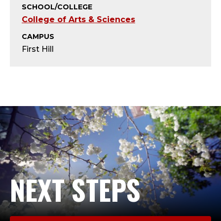
T
SCHOOL/COLLEGE
College of Arts & Sciences
;
CAMPUS
A
First Hill
D
J
U
N
C
T
NEXT STEPS
F