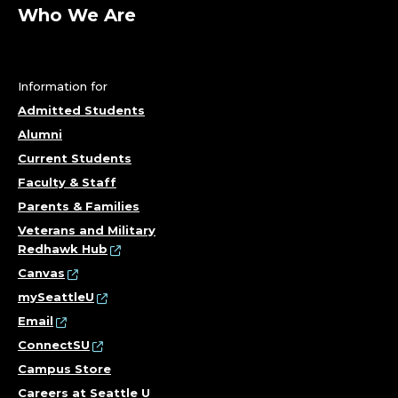
A
Who We Are
R
T
Information for
M
Admitted Students
Alumni
E
Current Students
N
Faculty & Staff
Parents & Families
T
Veterans and Military
Redhawk Hub
O
Canvas
F
mySeattleU
Email
P
ConnectSU
Campus Store
S
Careers at Seattle U