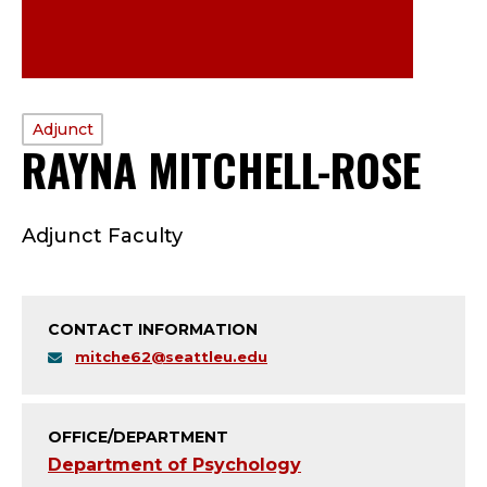
PROFILE
Adjunct
RAYNA MITCHELL-ROSE
—
TYPE:
A
Adjunct Faculty
D
J
CONTACT INFORMATION
U
mitche62@seattleu.edu
N
C
OFFICE/DEPARTMENT
Department of Psychology