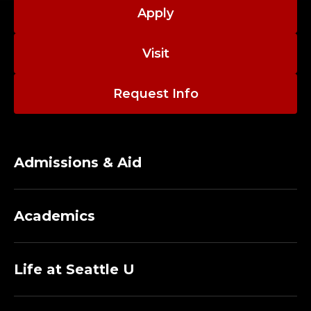
A
Apply
C
Visit
U
L
Request Info
T
Y
Admissions & Aid
;
D
Academics
E
P
Life at Seattle U