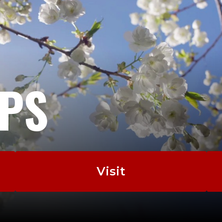
EPS
Visit