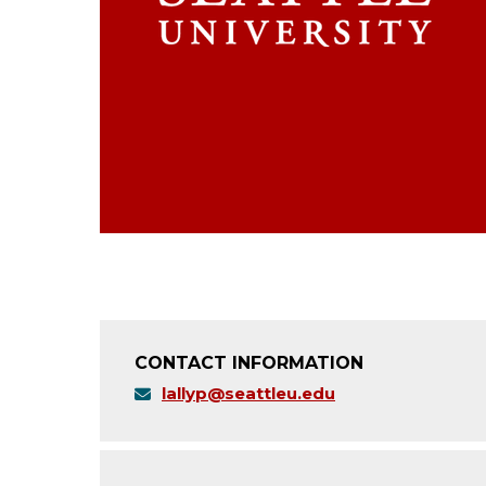
CONTACT INFORMATION
lallyp@seattleu.edu