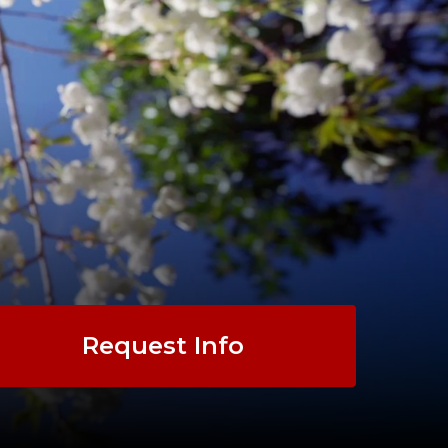
Request Info