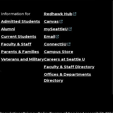
Information for
Redhawk Hub
Admitted Students
Canvas
Alumni
mySeattleU
Current Students
Email
Faculty & Staff
ConnectSU
Parents & Families
Campus Store
Veterans and Military
Careers at Seattle U
Faculty & Staff Directory
Offices & Departments
Directory