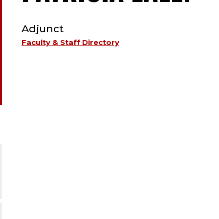
TYPE:
F
Adjunct
-
Faculty & Staff Directory
A
;
A
.