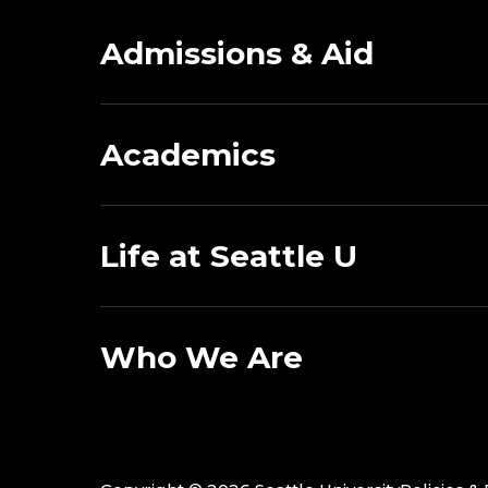
Admissions & Aid
Academics
Life at Seattle U
Who We Are