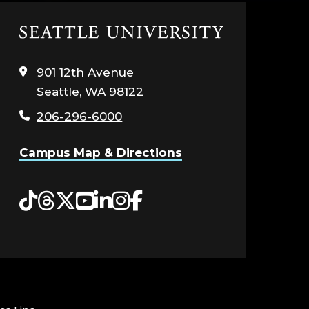
Click
to
visit
901 12th Avenue
the
Seattle, WA 98122
home
page
206-296-6000
Campus Map & Directions
Tiktok
Threads
Twitter
YouTube
LinkedIn
Instagram
Facebook