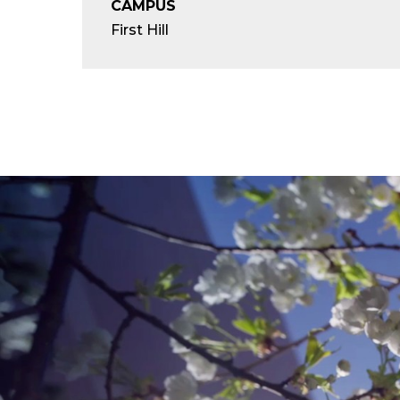
CAMPUS
First Hill