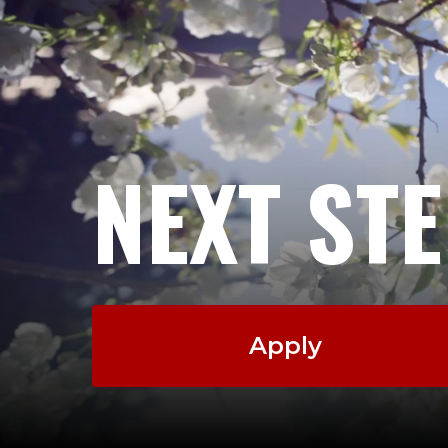
NEXT ST
Apply