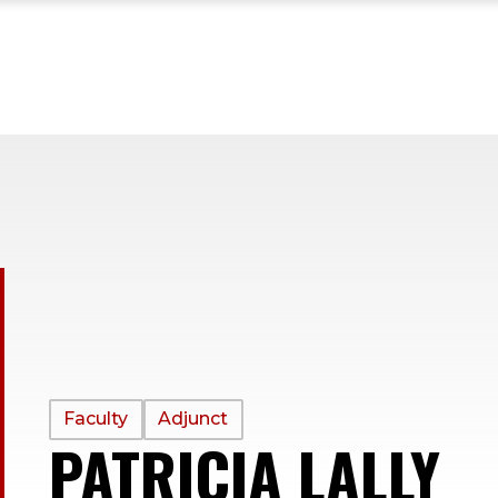
PROFILE
Faculty
Adjunct
PATRICIA LALLY