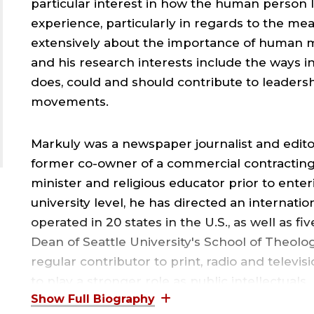
particular interest in how the human person
experience, particularly in regards to the mea
extensively about the importance of human
and his research interests include the ways
does, could and should contribute to leadershi
movements.
Markuly was a newspaper journalist and editor
former co-owner of a commercial contracting b
minister and religious educator prior to enter
university level, he has directed an internat
operated in 20 states in the U.S., as well as f
Dean of Seattle University's School of Theolo
regular contributor to print, radio and televi
to play a stronger role as public intellectuals.