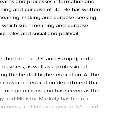
MANAGEMEN
 learns and processes information and
,
ning and purpose of life. He has written
 meaning-making and purpose-seeking,
 in which such meaning and purpose
ALBERS
p roles and social and political
SCHOOL
 (both in the U.S. and Europe), and a
OF
usiness, as well as a professional
ing the field of higher education. At the
BUSINESS
ional distance education department that
ive foreign nations, and has served as the
&
gy and Ministry. Markuly has been a
sion news, and believes university's need
ECONOMICS