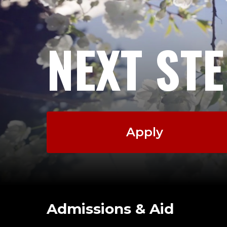
NEXT ST
Apply
Admissions & Aid