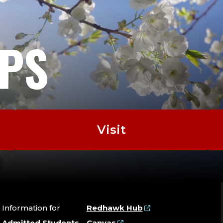
EPS
Visit
Information for
Redhawk Hub
Admitted Students
Canvas