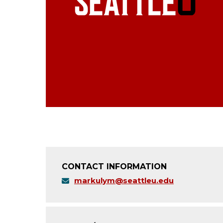
CONTACT INFORMATION
markulym@seattleu.edu