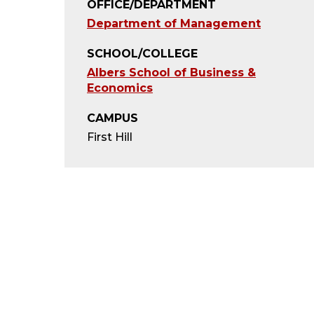
OFFICE/DEPARTMENT
Department of Management
SCHOOL/COLLEGE
Albers School of Business &
Economics
CAMPUS
First Hill