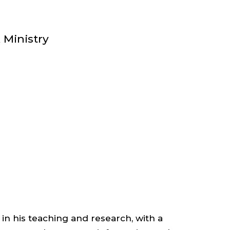
EMERITUS
;
 Ministry
DEAN
EMERITUS
;
DEPARTMENT
OF
 in his teaching and research, with a