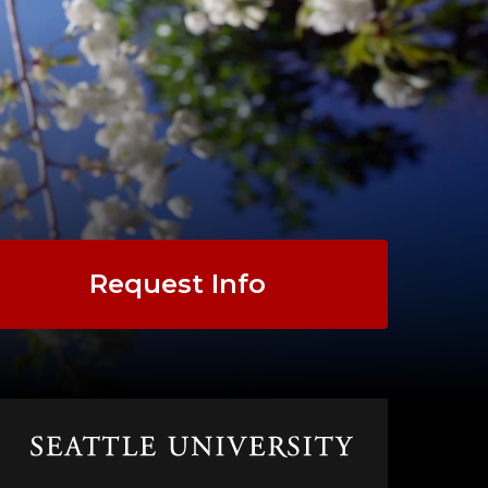
Request Info
Click
to