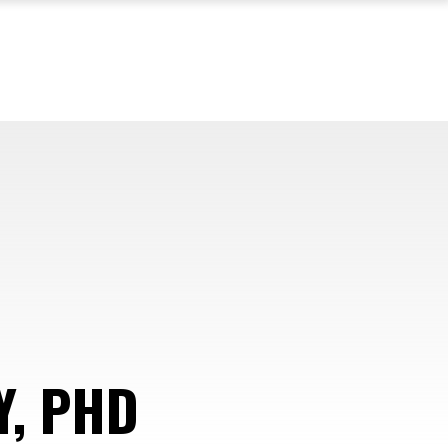
Y, PHD
—