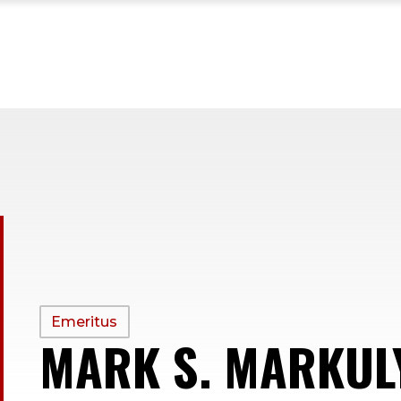
PROFILE
Emeritus
MARK S. MARKUL
TYPE: