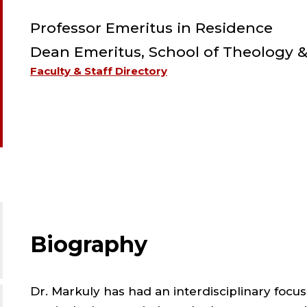
Professor Emeritus in Residence
Dean Emeritus, School of Theology &
Faculty & Staff Directory
Biography
Dr. Markuly has had an interdisciplinary focus