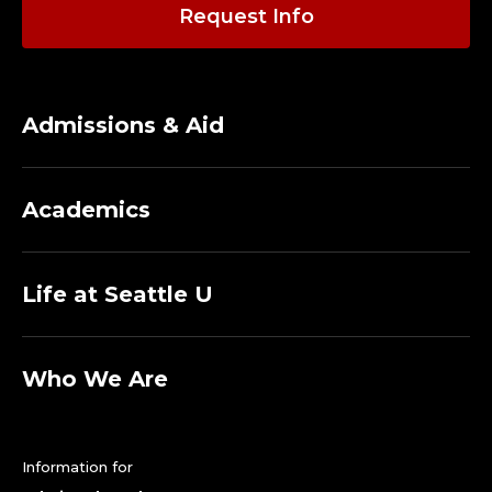
A
Request Info
D
J
Admissions & Aid
U
N
Academics
C
T
Life at Seattle U
.
Who We Are
Information for