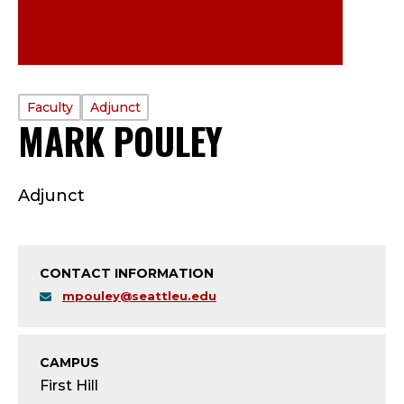
PROFILE
Faculty
Adjunct
MARK POULEY
—
TYPE:
F
Adjunct
A
C
CONTACT INFORMATION
U
mpouley@seattleu.edu
L
T
CAMPUS
First Hill