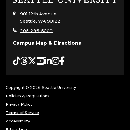
to
visit
901 12th Avenue
the
Seattle, WA 98122
home
206-296-6000
page
Campus Map & Directions
Tiktok
Threads
Twitter
YouTube
LinkedIn
Instagram
Facebook
Copyright ©
2026 Seattle University
Policies & Regulations
Privacy Policy
Terms of Service
Accessibility
Ethics Line