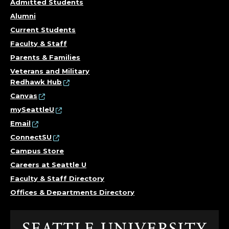
Admitted Students
Alumni
Current Students
Faculty & Staff
Parents & Families
Veterans and Military
Redhawk Hub
Canvas
mySeattleU
Email
ConnectSU
Campus Store
Careers at Seattle U
Faculty & Staff Directory
Offices & Departments Directory
Click