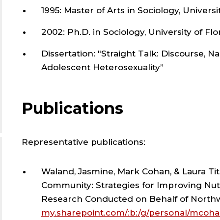
AN
1995: Master of Arts in Sociology, Universi
SOC
2002: Ph.D. in Sociology, University of Flo
;
Dissertation: "Straight Talk: Discourse, N
Adolescent Heterosexuality”
DEP
Publications
OF
ANT
Representative publications:
AN
Waland, Jasmine, Mark Cohan, & Laura Tit
Community: Strategies for Improving Nutr
SOC
Research Conducted on Behalf of North
my.sharepoint.com/:b:/g/personal/mcoha