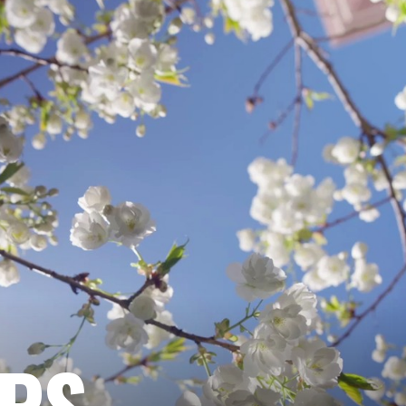
ARE
Cohan, Mark. 2009. “Adolescent Heterose
Peer Groups in Their Sexual Decision-Ma
OF
EXP
SOC
PSY
|
NAR
EPS
|