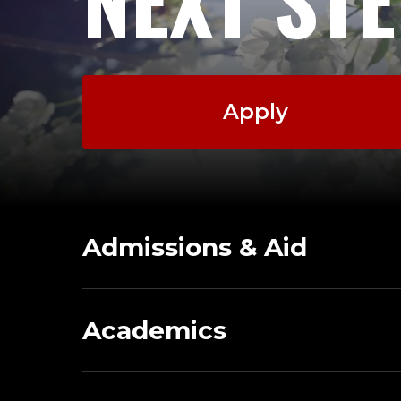
Apply
Admissions & Aid
Academics