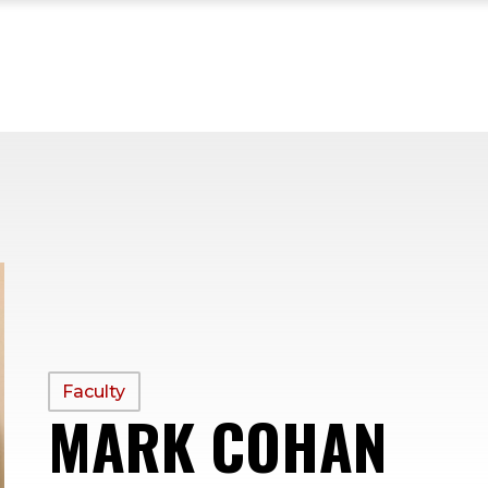
PROFILE
Faculty
MARK COHAN
—
TYPE: