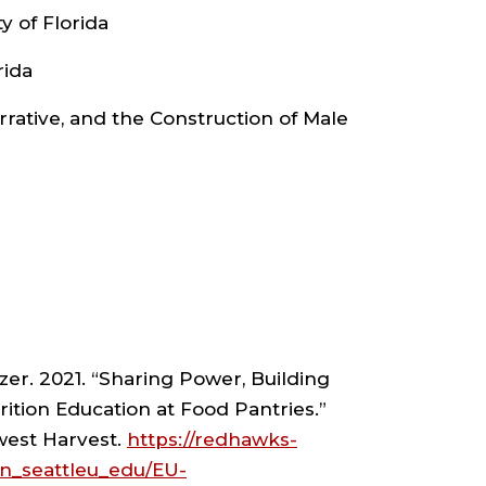
D
ty of Florida
IOLOGY
rida
arrative, and the Construction of Male
ARTMENT
HROPOLOGY
D
zer. 2021. “Sharing Power, Building
ition Education at Food Pantries.”
IOLOGY
west Harvest.
https://redhawks-
n_seattleu_edu/EU-