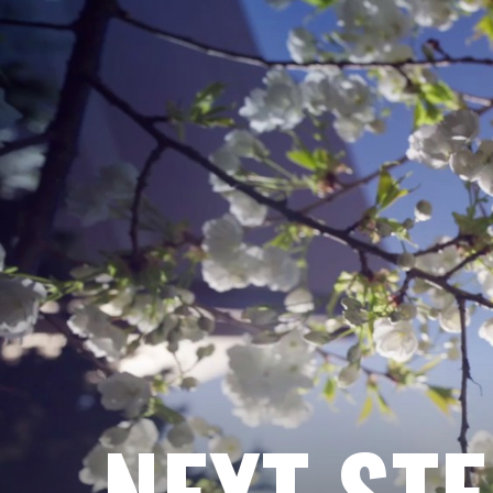
NEXT ST