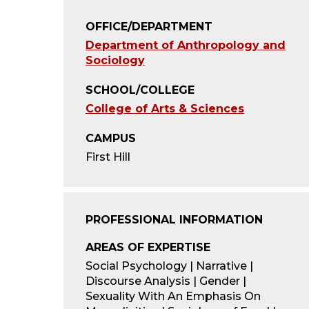
OFFICE/DEPARTMENT
Department of Anthropology and
Sociology
SCHOOL/COLLEGE
College of Arts & Sciences
CAMPUS
First Hill
PROFESSIONAL INFORMATION
AREAS OF EXPERTISE
Social Psychology | Narrative |
Discourse Analysis | Gender |
Sexuality With An Emphasis On