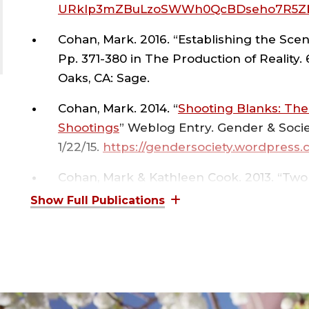
,
URkIp3mZBuLzoSWWh0QcBDseho7R5Zb
Cohan, Mark. 2016. “Establishing the Sce
COL
Pp. 371-380 in The Production of Reality.
Oaks, CA: Sage.
OF
Cohan, Mark. 2014. “
Shooting Blanks: Th
Shootings
” Weblog Entry. Gender & Societ
ART
1/22/15.
https://gendersociety.wordpress.
&
Cohan, Mark & Kathleen Cook. 2013. “Two
Sociological and Psychological and Social
Helfgott, J.B. (Ed.).
Criminal Psychology, 
SCI
Publishers.
;
Cohan, Mark. 2009. “Bad Apple: The Soc
Reeducation of a Bad Teacher.”
Change
,