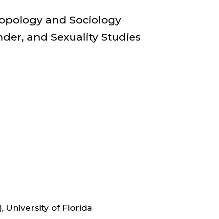
ULTY
ropology and Sociology
er, and Sexuality Studies
IR
D
OCIATE
FESSOR,
HROPOLOGY
 University of Florida