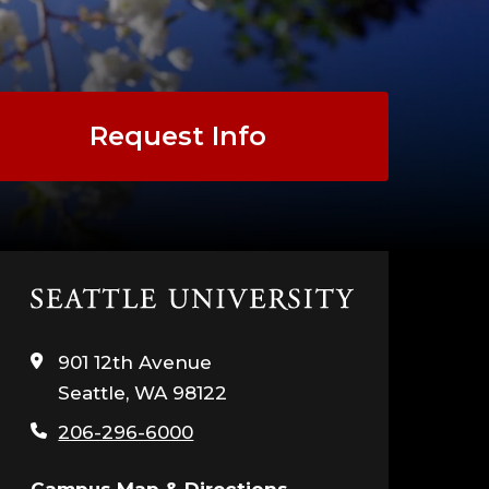
COURSE
LYSIS
Request Info
DER
Click
to
visit
901 12th Avenue
UALITY
the
Seattle, WA 98122
home
page
H
206-296-6000