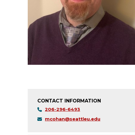
CONTACT INFORMATION
206-296-6493
mcohan@seattleu.edu