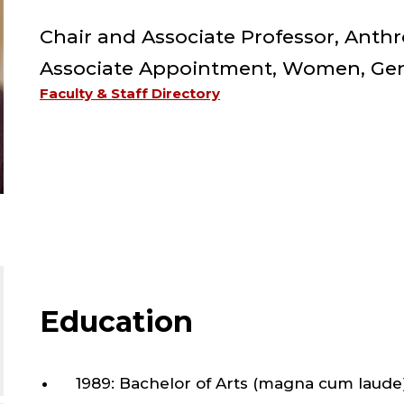
FAC
Chair and Associate Professor, Anth
;
Associate Appointment, Women, Gend
Faculty & Staff Directory
CHA
AN
ASS
PRO
Education
ANT
1989: Bachelor of Arts (magna cum laude),