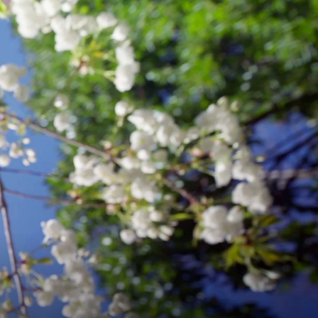
AS
xual Males Talk About the Role of Male
king.”
Sexuality and Culture
, 13:152-177.
ERTISE:
IAL
CHOLOGY
RATIVE