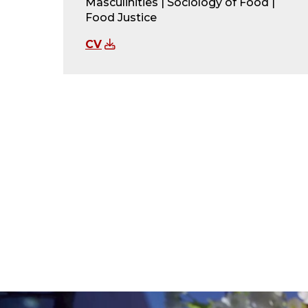
Masculinities | Sociology of Food |
Food Justice
CV