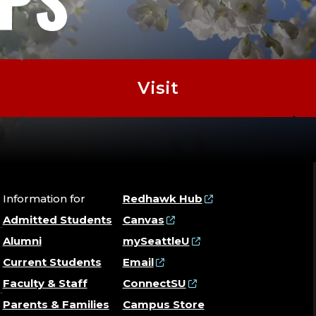
DIS
ANA
Visit
|
GEN
|
Information for
Redhawk Hub
Admitted Students
Canvas
SEX
Alumni
mySeattleU
Current Students
Email
WIT
Faculty & Staff
ConnectSU
Parents & Families
Campus Store