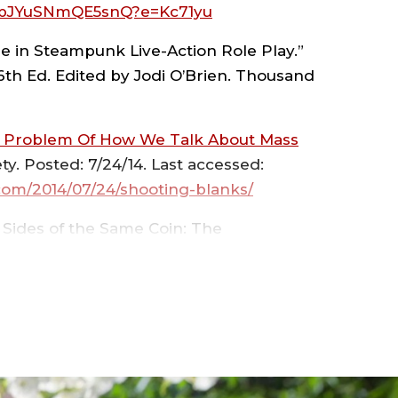
JYuSNmQE5snQ?e=Kc71yu
ne in Steampunk Live-Action Role Play.”
LEGE
 6th Ed. Edited by Jodi O’Brien. Thousand
e Problem Of How We Talk About Mass
y. Posted: 7/24/14. Last accessed:
S
com/2014/07/24/shooting-blanks/
 Sides of the Same Coin: The
 Psychology of Crime.” Pp. 163 – 188 in
Volume 1
. Westport, CT: Praeger
ENCES
ial Production and Subsequent
 (November/December), 32-36.