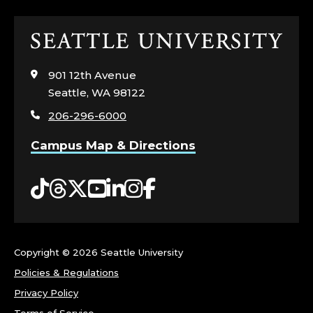
E
Click
A
to
visit
R
901 12th Avenue
the
Seattle, WA 98122
home
T
206-296-6000
page
S
Campus Map & Directions
;
Tiktok
Threads
Twitter
YouTube
LinkedIn
Instagram
Facebook
C
O
Copyright ©
2026 Seattle University
R
Policies & Regulations
N
Privacy Policy