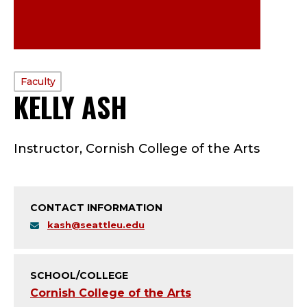
PROFILE
Faculty
KELLY ASH
—
TYPE:
F
Instructor, Cornish College of the Arts
A
C
CONTACT INFORMATION
U
kash@seattleu.edu
L
T
SCHOOL/COLLEGE
Cornish College of the Arts