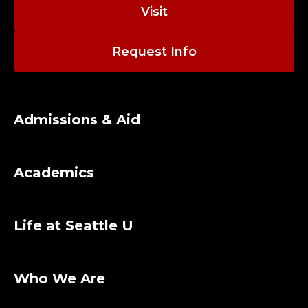
O
Visit
R
Request Info
,
C
O
Admissions & Aid
R
Academics
N
I
Life at Seattle U
S
H
Who We Are