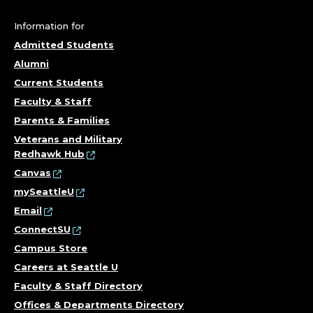
C
O
Information for
Admitted Students
L
Alumni
L
Current Students
Faculty & Staff
E
Parents & Families
G
Veterans and Military
Redhawk Hub
E
Canvas
mySeattleU
O
Email
ConnectSU
F
Campus Store
T
Careers at Seattle U
Faculty & Staff Directory
H
Offices & Departments Directory