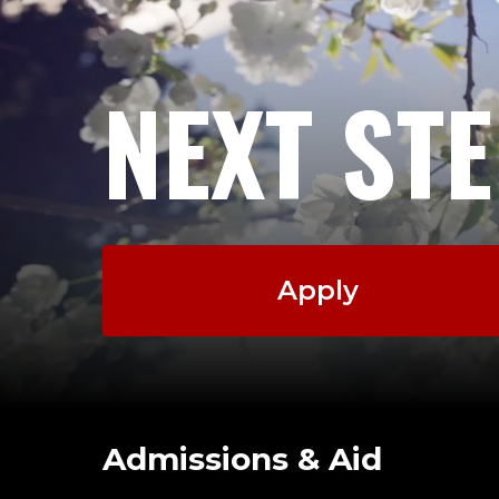
NEXT ST
Apply
Admissions & Aid