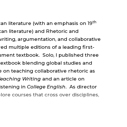
ENGLISH
,
th
can literature (with an emphasis on 19
COLLEGE
n literature) and Rhetoric and
riting, argumentation, and collaborative
d multiple editions of a leading first-
OF
ment textbook. Solo, I published three
 textbook blending global studies and
ARTS
le on teaching collaborative rhetoric as
Teaching Writing
and an article on
&
listening in
College English
. As director
lore courses that cross over disciplines,
SCIENCES
.
ns: an M.A in Education from Stanford
th