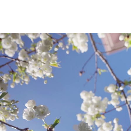
University; an M.A. in English from Mills Colleg
literature from the University of Washington.
different careers: I served as chair of the En
Los Angles, grades 7-12; I was an associate edi
Englewood Cliffs, New Jersey; in the last two
associate professor at Seattle University.
Teaching and Recent In
First-Year Writing and First-Year Success, A
Studies (water issues), Writing Across the Curr
Studies, Argumentation, Collaborative Rheto
American Literatures
New Courses I Have Taug