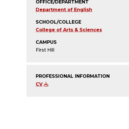
OFFICE/DEPARTMENT
Department of English
SCHOOL/COLLEGE
College of Arts & Sciences
CAMPUS
First Hill
PROFESSIONAL INFORMATION
CV