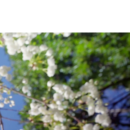
e; and a Ph.D. in 19
century American
 My professional life has spanned three
glish Department at a private school in
tor at the former Prentice-Hall in
 decades, I have been an assistant and
terests
cademic Writing and Environmental
iculum, Writing in the Disciplines, Global
ric and Empathy Studies, and Western
ht or Will Teach in