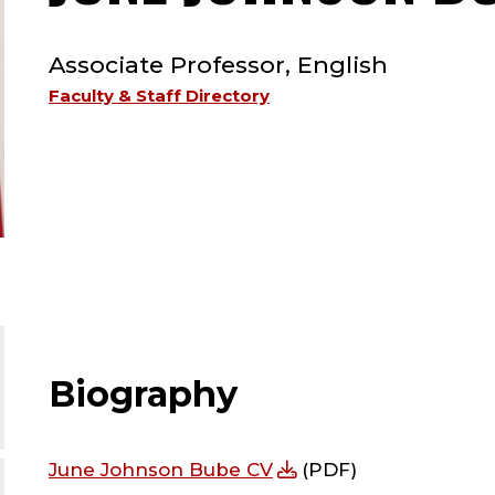
TYPE:
Associate Professor, English
Faculty & Staff Directory
Biography
June Johnson Bube CV
(PDF)