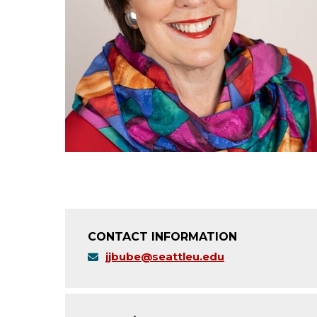
CONTACT INFORMATION
jjbube@seattleu.edu