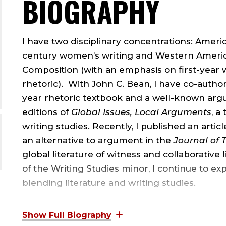
BIOGRAPHY
I have two disciplinary concentrations: Ameri
century women’s writing and Western America
Composition (with an emphasis on first-year w
rhetoric). With John C. Bean, I have co-authore
year rhetoric textbook and a well-known argu
editions of
Global Issues, Local Arguments
, a
writing studies. Recently, I published an artic
an alternative to argument in the
Journal of 
global literature of witness and collaborative 
of the Writing Studies minor, I continue to exp
blending literature and writing studies.
I have graduate degrees from three institutio