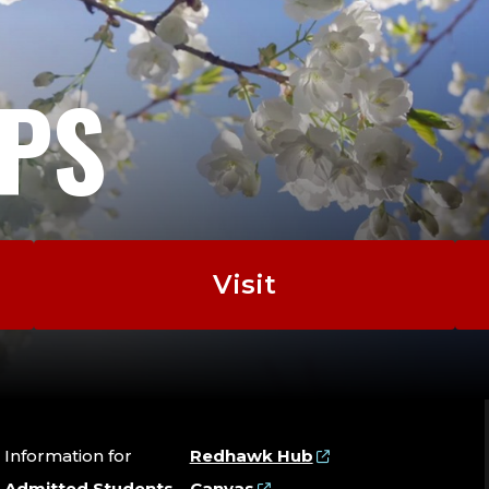
the Next Two Years
EPS
Writing about Writing: Theory and Practice, A
Collaborating, Genres of Western American L
Counterstories
Visit
Information for
Redhawk Hub
Admitted Students
Canvas