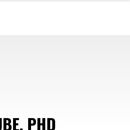
UBE, PHD
—