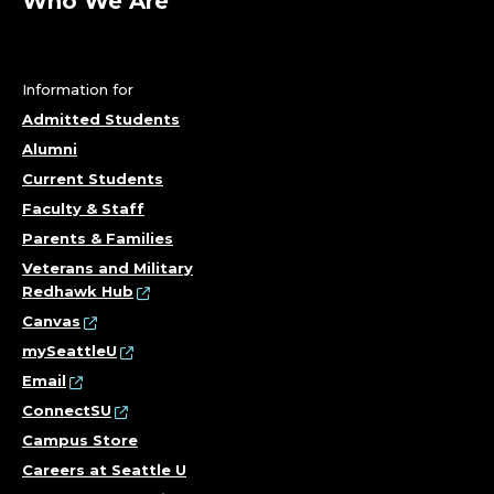
O
Who We Are
F
E
Information for
Admitted Students
S
Alumni
S
Current Students
Faculty & Staff
O
Parents & Families
R
Veterans and Military
Redhawk Hub
;
Canvas
mySeattleU
C
Email
ConnectSU
O
Campus Store
L
Careers at Seattle U