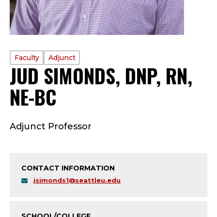
PROFILE
Faculty
Adjunct
JUD SIMONDS, DNP, RN,
TYPE:
NE-BC
—
F
Adjunct Professor
A
C
CONTACT INFORMATION
U
jsimonds1@seattleu.edu
L
SCHOOL/COLLEGE