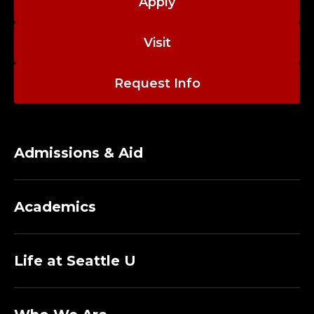
;
Apply
A
Visit
D
Request Info
J
U
N
Admissions & Aid
C
Academics
T
P
Life at Seattle U
R