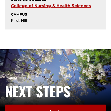
T
College of Nursing & Health Sciences
Y
CAMPUS
First Hill
-
A
D
J
U
N
NEXT STEPS
C
T