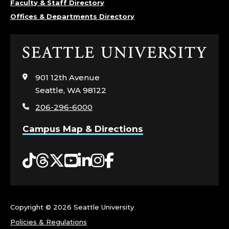
Faculty & Staff Directory
L
Offices & Departments Directory
E
Click
G
to
visit
E
901 12th Avenue
the
Seattle, WA 98122
home
O
206-296-6000
page
F
Campus Map & Directions
N
Tiktok
Threads
Twitter
YouTube
LinkedIn
Instagram
Facebook
U
R
Copyright ©
2026 Seattle University
S
Policies & Regulations