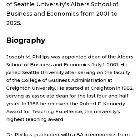
;
of Seattle University’s Albers School of
P
Business and Economics from 2001 to
2025.
R
O
Biography
F
Joseph M. Phillips was appointed dean of the Albers
School of Business and Economics July 1, 2001. He
E
joined Seattle University after serving on the faculty
S
of the College of Business Administration at
Creighton University. He started at Creighton in 1982,
S
serving as associate dean for the last four and half
years. In 1986 he received the Robert F. Kennedy
O
Award for Teaching Excellence, the university’s
highest teaching award.
R
Dr. Phillips graduated with a BA in economics from