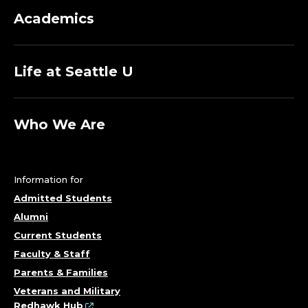
R
Academics
I
T
Life at Seattle U
U
Who We Are
S
,
Information for
A
Admitted Students
L
Alumni
Current Students
B
Faculty & Staff
Parents & Families
E
Veterans and Military
Redhawk Hub