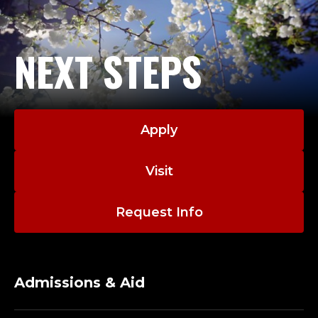
formerly chaired the credit union’s Supervisory
A
Committee. In 2001, he received the credit union’s
Distinguished Service Award.
N
NEXT STEPS
D
Dr. Phillips is past president of the Western
Association of Collegiate Schools of Business, past
D
chair of the Association of Jesuit Colleges and
Apply
Universities Business Deans and currently serves on
E
the board of the International Association of Jesuit
Business Schools. Phillips also serves as co-chair of
A
Visit
the International Association of Jesuit Universities
N
Inspirational Paradigm for Jesuit Business Education
Request Info
Taskforce. He also serves as chair of the Initial
E
Accreditation Committee of AACSB International,
the leading international business school
M
accrediting body.
Admissions & Aid
E