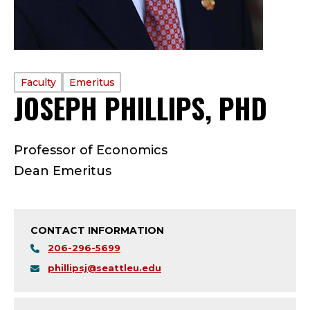
PROFILE
Faculty
Emeritus
JOSEPH PHILLIPS, PHD
—
TYPE:
F
Professor of Economics
A
Dean Emeritus
C
U
CONTACT INFORMATION
L
206-296-5699
phillipsj@seattleu.edu
T