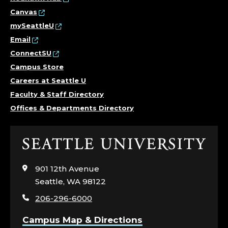
R
Canvas
S
mySeattleU
Email
S
ConnectSU
C
Campus Store
Careers at Seattle U
H
Faculty & Staff Directory
Offices & Departments Directory
O
O
Click
to
L
visit
901 12th Avenue
the
O
Seattle, WA 98122
home
206-296-6000
page
F
Campus Map & Directions