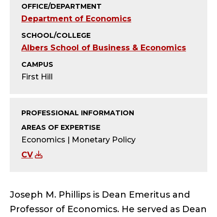
Y
OFFICE/DEPARTMENT
Department of Economics
-
SCHOOL/COLLEGE
E
Albers School of Business & Economics
M
CAMPUS
First Hill
E
R
PROFESSIONAL INFORMATION
I
AREAS OF EXPERTISE
Economics | Monetary Policy
T
CV
U
S
Joseph M. Phillips is Dean Emeritus and
Professor of Economics. He served as Dean