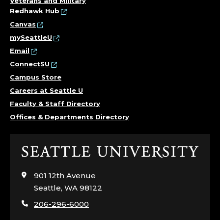
Veterans and Military
H
Redhawk Hub
Canvas
O
mySeattleU
L
Email
ConnectSU
I
Campus Store
C
Careers at Seattle U
Faculty & Staff Directory
S
Offices & Departments Directory
T
Click
U
to
visit
901 12th Avenue
D
the
Seattle, WA 98122
home
I
206-296-6000
page