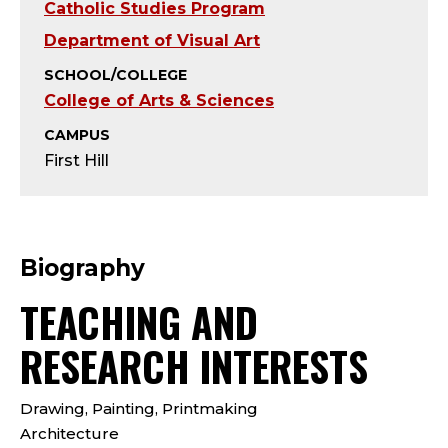
Y
Catholic Studies Program
-
Department of Visual Art
SCHOOL/COLLEGE
J
College of Arts & Sciences
E
CAMPUS
First Hill
S
U
I
Biography
TEACHING AND
T
RESEARCH INTERESTS
;
A
Drawing, Painting, Printmaking
Architecture