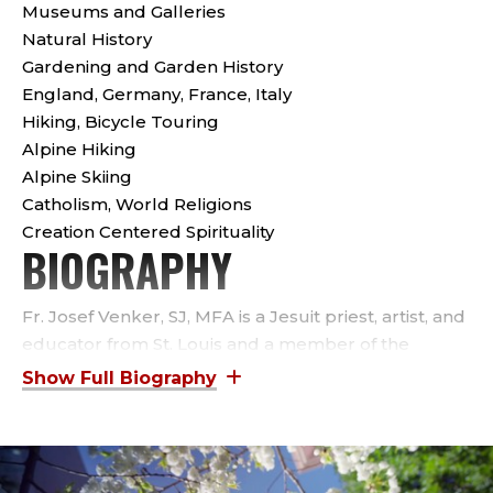
S
Museums and Galleries
S
Natural History
Gardening and Garden History
I
England, Germany, France, Italy
Hiking, Bicycle Touring
S
Alpine Hiking
Alpine Skiing
T
Catholism, World Religions
A
Creation Centered Spirituality
BIOGRAPHY
N
Fr. Josef Venker, SJ, MFA is a Jesuit priest, artist, and
T
educator from St. Louis and a member of the
Missouri Province Society of Jesus. For the past 19
P
years he has been a member of the Jesuit
R
Community at Seattle University where he teaches
courses in printmaking, calligraphy, ceramic
sculpture, drawing, and painting and serves as Chair