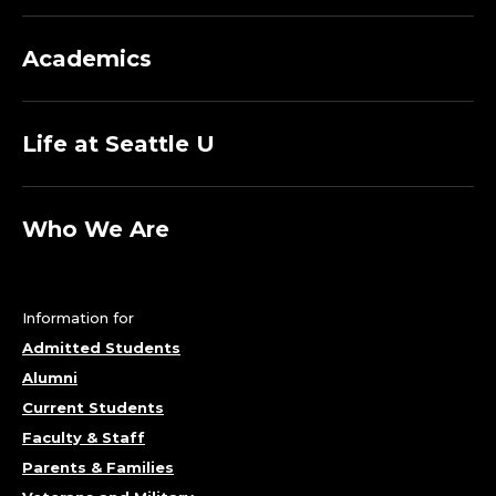
U
Academics
A
L
Life at Seattle U
A
R
Who We Are
T
;
Information for
Admitted Students
C
Alumni
A
Current Students
Faculty & Staff
T
Parents & Families