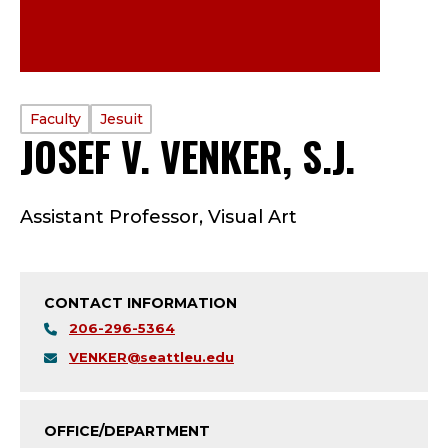
PROFILE
Faculty
Jesuit
JOSEF V. VENKER, S.J.
—
TYPE:
F
Assistant Professor, Visual Art
A
C
CONTACT INFORMATION
U
206-296-5364
L
VENKER@seattleu.edu
T
OFFICE/DEPARTMENT