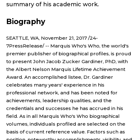
S
summary of his academic work.
O
I
Biography
n
R
E
SEATTLE, WA, November 21, 2017 /24-
7PressRelease/ -- Marquis Who's Who, the world's
M
premier publisher of biographical profiles, is proud
to present John Jacob Zucker Gardiner, PhD, with
E
the Albert Nelson Marquis Lifetime Achievement
Award. An accomplished listee, Dr. Gardiner
R
celebrates many years' experience in his
I
professional network, and has been noted for
achievements, leadership qualities, and the
T
credentials and successes he has accrued in his
field. As in all Marquis Who's Who biographical
U
volumes, individuals profiled are selected on the
basis of current reference value. Factors such as
position, noteworthy accomplishments, visibility, and