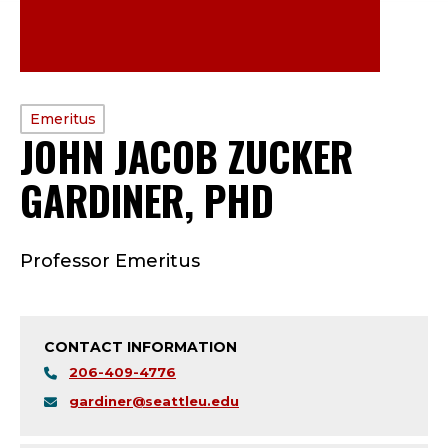
PROFILE
Emeritus
JOHN JACOB ZUCKER
TYPE:
GARDINER, PHD
—
E
Professor Emeritus
M
E
CONTACT INFORMATION
R
206-409-4776
I
gardiner@seattleu.edu