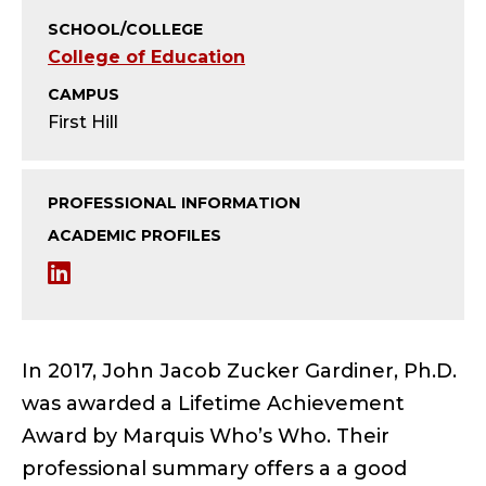
T
SCHOOL/COLLEGE
U
College of Education
S
CAMPUS
First Hill
;
P
PROFESSIONAL INFORMATION
R
ACADEMIC PROFILES
L
O
i
F
n
In 2017, John Jacob Zucker Gardiner, Ph.D.
E
k
was awarded a Lifetime Achievement
S
Award by Marquis Who’s Who. Their
e
professional summary offers a a good
d