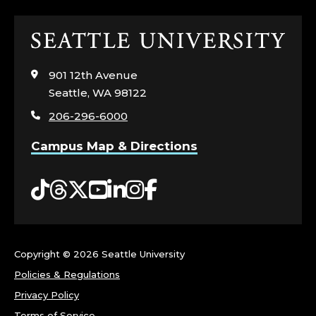
R
Click
N
to
visit
E
901 12th Avenue
the
Seattle, WA 98122
home
Y
206-296-6000
page
.
Campus Map & Directions
Tiktok
Threads
Twitter
YouTube
LinkedIn
Instagram
Facebook
Copyright ©
2026 Seattle University
Policies & Regulations
Privacy Policy
Terms of Service