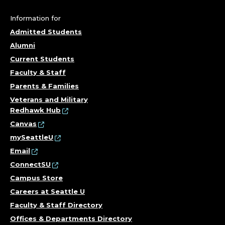
N
D
Information for
Admitted Students
S
Alumni
T
Current Students
Faculty & Staff
A
Parents & Families
Veterans and Military
F
Redhawk Hub
F
Canvas
mySeattleU
A
Email
ConnectSU
T
Campus Store
T
Careers at Seattle U
Faculty & Staff Directory
O
Offices & Departments Directory