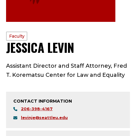
PROFILE
Faculty
JESSICA LEVIN
—
TYPE:
F
Assistant Director and Staff Attorney, Fred
A
T. Korematsu Center for Law and Equality
C
U
CONTACT INFORMATION
L
206-398-4167
levinje@seattleu.edu
T