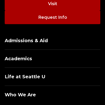
T
Visit
D
Request Info
I
R
E
Admissions & Aid
C
Academics
T
O
Life at Seattle U
R
A
Who We Are