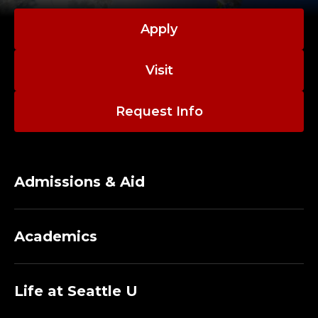
C
I
Apply
V
Visit
I
Request Info
L
&
E
Admissions & Aid
N
Academics
V
I
Life at Seattle U