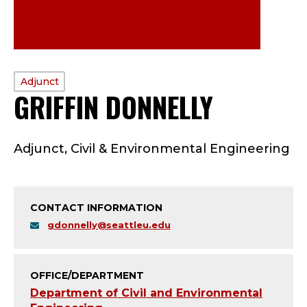
PROFILE
Adjunct
GRIFFIN DONNELLY
—
TYPE:
A
Adjunct, Civil & Environmental Engineering
D
J
CONTACT INFORMATION
U
gdonnelly@seattleu.edu
N
C
OFFICE/DEPARTMENT
Department of Civil and Environmental