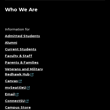
R
O
Who We Are
N
M
Information for
Admitted Students
E
Alumni
N
Current Students
Faculty & Staff
T
Parents & Families
Veterans and Military
A
Redhawk Hub
Canvas
L
mySeattleU
E
Email
ConnectSU
N
Campus Store