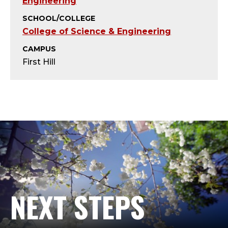
T
Engineering
SCHOOL/COLLEGE
;
College of Science & Engineering
A
CAMPUS
First Hill
D
J
U
N
C
T
NEXT STEPS
,