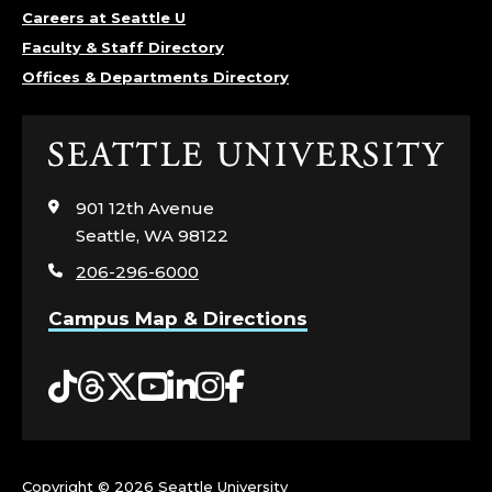
G
Careers at Seattle U
Faculty & Staff Directory
I
Offices & Departments Directory
N
Click
E
to
visit
901 12th Avenue
E
the
Seattle, WA 98122
home
R
206-296-6000
page
I
Campus Map & Directions
N
Tiktok
Threads
Twitter
YouTube
LinkedIn
Instagram
Facebook
G
;
Copyright ©
2026 Seattle University