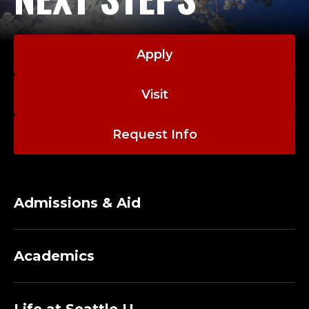
B
L
Apply
I
Visit
C
S
Request Info
E
R
Admissions & Aid
V
I
Academics
C