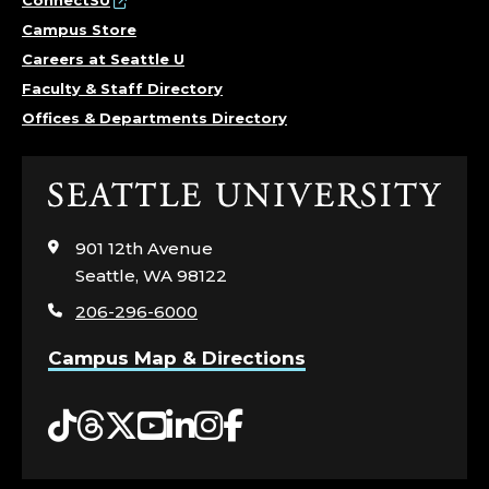
N
ConnectSU
Campus Store
T
Careers at Seattle U
Faculty & Staff Directory
O
Offices & Departments Directory
F
P
Click
to
U
visit
901 12th Avenue
the
Seattle, WA 98122
B
home
206-296-6000
page
L
Campus Map & Directions
I
Tiktok
Threads
Twitter
YouTube
LinkedIn
Instagram
Facebook
C