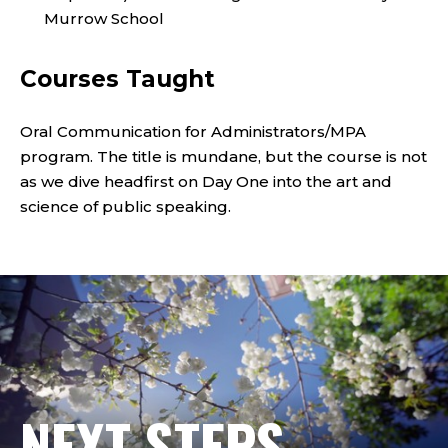
S
Murrow School
T
I
Courses Taught
T
Oral Communication for Administrators/MPA
U
program. The title is mundane, but the course is not
as we dive headfirst on Day One into the art and
T
science of public speaking.
E
O
F
P
NEXT STEPS
U