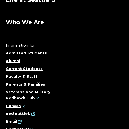
Life at Seattle U
E
;
Who We Are
D
E
Information for
P
Admitted Students
Alumni
A
Current Students
Faculty & Staff
R
Parents & Families
T
Veterans and Military
Redhawk Hub
M
Canvas
mySeattleU
E
Email