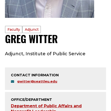
PROFILE
Faculty
Adjunct
GREG WITTER
—
TYPE:
F
Adjunct, Institute of Public Service
A
C
CONTACT INFORMATION
U
gwitter@seattleu.edu
L
T
OFFICE/DEPARTMENT
Department of Public Affairs and