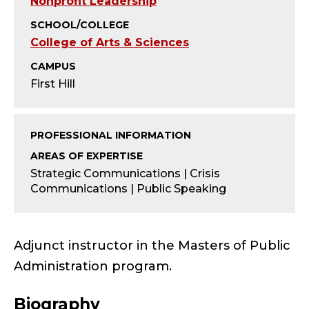
Y
Nonprofit Leadership
SCHOOL/COLLEGE
-
College of Arts & Sciences
A
CAMPUS
First Hill
D
J
PROFESSIONAL INFORMATION
U
AREAS OF EXPERTISE
Strategic Communications | Crisis
N
Communications | Public Speaking
C
T
Adjunct instructor in the Masters of Public
Administration program.
;
Biography