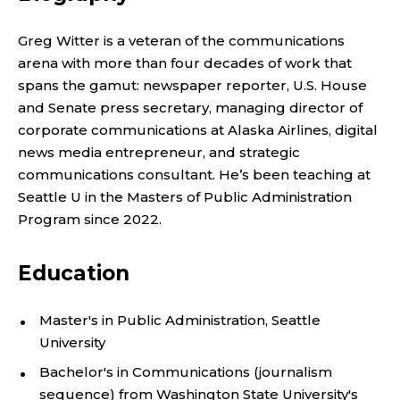
A
D
Greg Witter is a veteran of the communications
arena with more than four decades of work that
J
spans the gamut: newspaper reporter, U.S. House
U
and Senate press secretary, managing director of
corporate communications at Alaska Airlines, digital
N
news media entrepreneur, and strategic
communications consultant. He’s been teaching at
C
Seattle U in the Masters of Public Administration
Program since 2022.
T
,
Education
I
Master's in Public Administration, Seattle
University
N
Bachelor's in Communications (journalism
sequence) from Washington State University's